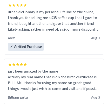
urban dictionary is my personal lifeline to the divine,
thank you for selling me a $35 coffee cup that I gave to
friend, bought another and gave that another friend.
Likely asking, rather in need of, a six or more discount
code, for six or more gifts to friends! Xoxo
alex l.
Aug 3
✓ Verified Purchase
just been amazed by the name
actualy my real name that is on the birth certificate is
BILLIAM ...thanks for using my name on great good
things i would just wish to come and visit and if possible
work der thank you
Billiam gutu
Aug 3