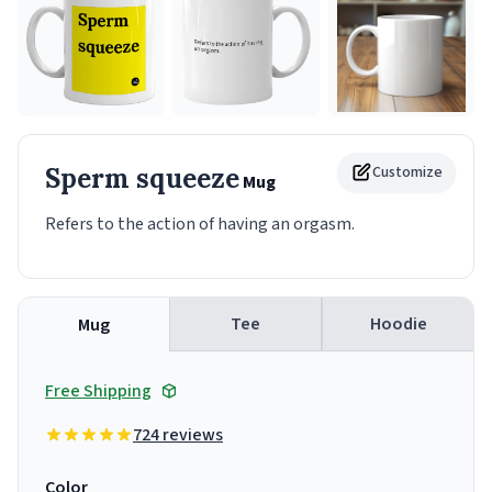
Sperm squeeze
Customize
Mug
Refers to the action of having an orgasm.
Tee
Hoodie
Mug
Free Shipping
724 reviews
Color