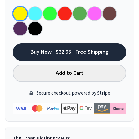
Buy Now - $32.95 - Free Shipping
Add to Cart
Secure checkout powered by Stripe
The Urban Dictionary Mug