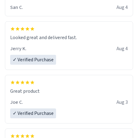
San C.
Aug 4
Looked great and delivered fast.
Jerry K.
Aug 4
✓ Verified Purchase
Great product
Joe C.
Aug 3
✓ Verified Purchase