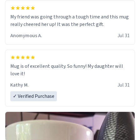
My friend was going through a tough time and this mug
really cheered her up! It was the perfect gift.
Anomymous A.
Jul 31
Mug is of excellent quality. So funny! My daughter will
love it!
Kathy M.
Jul 31
✓ Verified Purchase