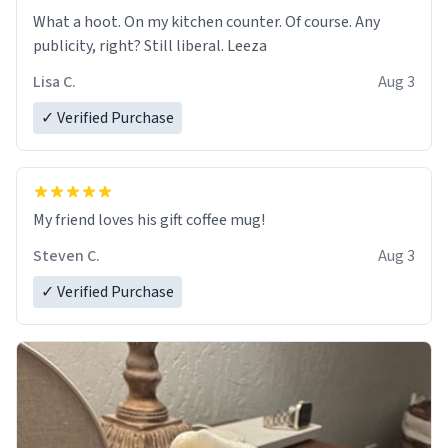
What a hoot. On my kitchen counter. Of course. Any
publicity, right? Still liberal. Leeza
Lisa C.
Aug 3
✓ Verified Purchase
My friend loves his gift coffee mug!
Steven C.
Aug 3
✓ Verified Purchase