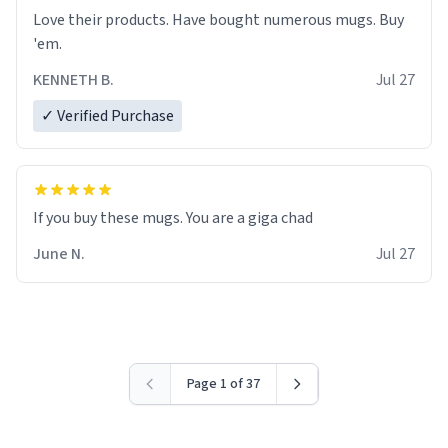
Love their products. Have bought numerous mugs. Buy
'em.
KENNETH B.
Jul 27
✓ Verified Purchase
June N.
Jul 27
Page 1 of 37