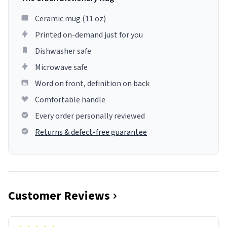
Ceramic mug (11 oz)
Printed on-demand just for you
Dishwasher safe
Microwave safe
Word on front, definition on back
Comfortable handle
Every order personally reviewed
Returns & defect-free guarantee
Customer Reviews