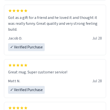
Got as a gift for a friend and he loved it and thought it
was really funny. Great quality and very strong feeling
build.
Jacob D.
Jul 28
✓ Verified Purchase
Great mug. Super customer service!
Matt N.
Jul 28
✓ Verified Purchase