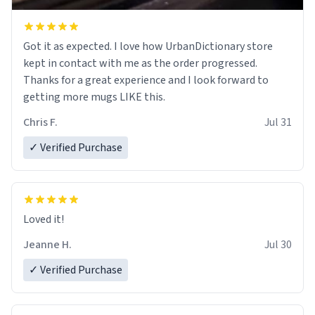
Got it as expected. I love how UrbanDictionary store
kept in contact with me as the order progressed.
Thanks for a great experience and I look forward to
getting more mugs LIKE this.
Chris F.
Jul 31
✓ Verified Purchase
Loved it!
Jeanne H.
Jul 30
✓ Verified Purchase