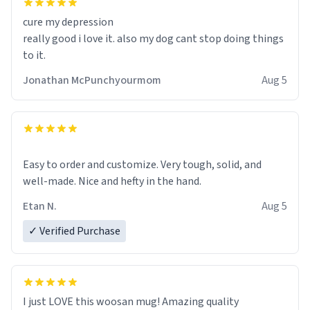
cure my depression
really good i love it. also my dog cant stop doing things
to it.
Jonathan McPunchyourmom
Aug 5
Easy to order and customize. Very tough, solid, and
well-made. Nice and hefty in the hand.
Etan N.
Aug 5
✓ Verified Purchase
I just LOVE this woosan mug! Amazing quality