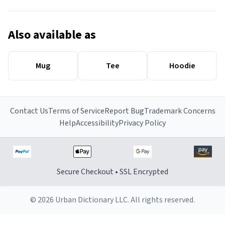
Also available as
Mug
Tee
Hoodie
Contact Us
Terms of Service
Report Bug
Trademark Concerns
Help
Accessibility
Privacy Policy
Secure Checkout • SSL Encrypted
© 2026 Urban Dictionary LLC. All rights reserved.