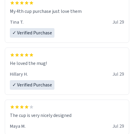
My 4th cup purchase just love them
Tina T.
Jul 29
✓ Verified Purchase
He loved the mug!
Hillary H.
Jul 29
✓ Verified Purchase
The cup is very nicely designed
Maya M.
Jul 29