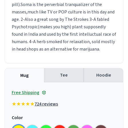
pill).Soma is the perverbial tranqualizer of the
masses,much like TV or POP culture is in this day and
age. 2-Also a great song by The Strokes 3-A fabled
Psychotropic(makes you high) plant supposedly
found in India and used by the first intelluctual race of
humans. 4-A herb smoked for relaxation, sold mostly
in head shops as an alternative for marijuana.
Tee
Hoodie
Mug
Free Shipping
724 reviews
Color