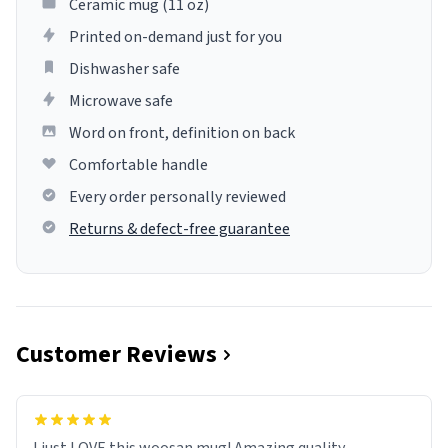
Ceramic mug (11 oz)
Printed on-demand just for you
Dishwasher safe
Microwave safe
Word on front, definition on back
Comfortable handle
Every order personally reviewed
Returns & defect-free guarantee
Customer Reviews