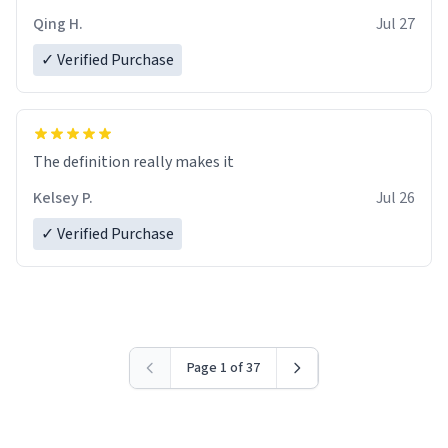
Qing H.
Jul 27
✓ Verified Purchase
The definition really makes it
Kelsey P.
Jul 26
✓ Verified Purchase
Page 1 of 37