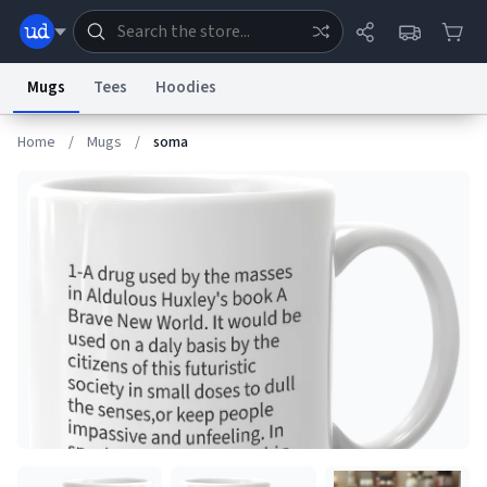
Mugs
Tees
Hoodies
Home
/
Mugs
/
soma
Dictionary
Store
Blog
World
System
Help
Advertise
Chat
Status
Information Collection Notice
Trademark Concerns
reCAPTCHA Privacy
Terms of Service
reCAPTCHA Terms
Privacy Policy
Accessibility
Report a Bug
Data Request
Contact Us
Security
DMCA
© 1999–2026 Urban Dictionary ®