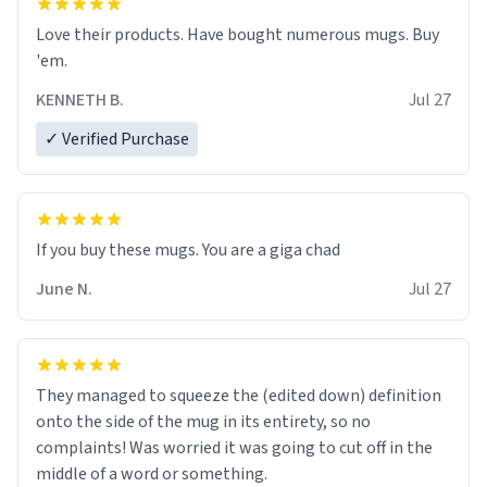
Love their products. Have bought numerous mugs. Buy
'em.
KENNETH B.
Jul 27
✓ Verified Purchase
June N.
Jul 27
They managed to squeeze the (edited down) definition
onto the side of the mug in its entirety, so no
complaints! Was worried it was going to cut off in the
middle of a word or something.