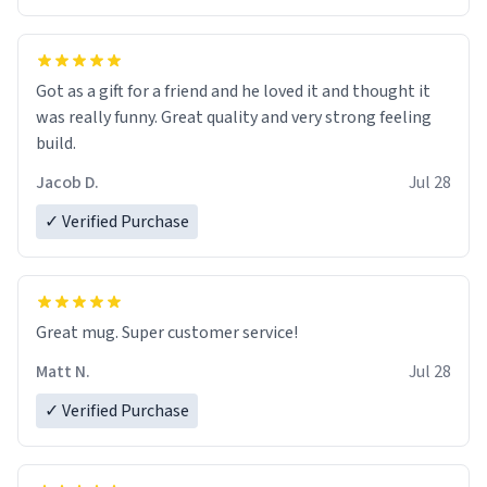
Got as a gift for a friend and he loved it and thought it
was really funny. Great quality and very strong feeling
build.
Jacob D.
Jul 28
✓ Verified Purchase
Great mug. Super customer service!
Matt N.
Jul 28
✓ Verified Purchase