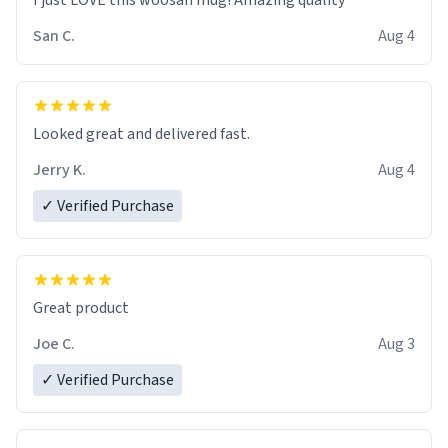
I just LOVE this woosan mug! Amazing quality
San C.
Aug 4
Looked great and delivered fast.
Jerry K.
Aug 4
✓ Verified Purchase
Great product
Joe C.
Aug 3
✓ Verified Purchase