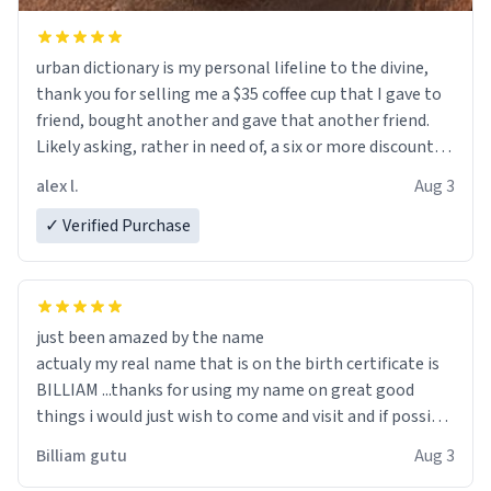
urban dictionary is my personal lifeline to the divine,
thank you for selling me a $35 coffee cup that I gave to
friend, bought another and gave that another friend.
Likely asking, rather in need of, a six or more discount
code, for six or more gifts to friends! Xoxo
alex l.
Aug 3
✓ Verified Purchase
just been amazed by the name
actualy my real name that is on the birth certificate is
BILLIAM ...thanks for using my name on great good
things i would just wish to come and visit and if possible
work der thank you
Billiam gutu
Aug 3