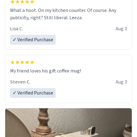
What a hoot. On my kitchen counter. Of course. Any
publicity, right? Still liberal. Leeza
Lisa C.
Aug 3
✓ Verified Purchase
My friend loves his gift coffee mug!
Steven C.
Aug 3
✓ Verified Purchase