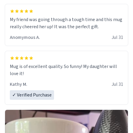
My friend was going through a tough time and this mug
really cheered her up! It was the perfect gift.
Anomymous A.
Jul 31
Mug is of excellent quality. So funny! My daughter will
love it!
Kathy M.
Jul 31
✓ Verified Purchase