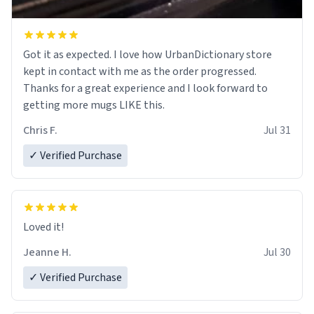
Got it as expected. I love how UrbanDictionary store
kept in contact with me as the order progressed.
Thanks for a great experience and I look forward to
getting more mugs LIKE this.
Chris F.
Jul 31
✓ Verified Purchase
Loved it!
Jeanne H.
Jul 30
✓ Verified Purchase