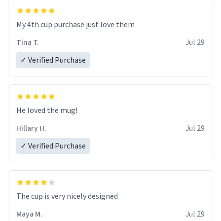
My 4th cup purchase just love them
Tina T.
Jul 29
✓ Verified Purchase
He loved the mug!
Hillary H.
Jul 29
✓ Verified Purchase
The cup is very nicely designed
Maya M.
Jul 29