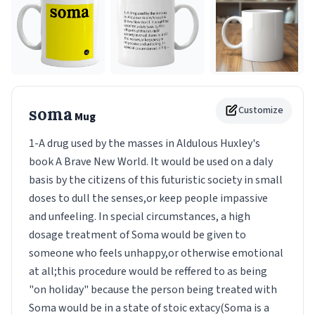
soma
Customize
Mug
1-A drug used by the masses in Aldulous Huxley's
book A Brave New World. It would be used on a daly
basis by the citizens of this futuristic society in small
doses to dull the senses,or keep people impassive
and unfeeling. In special circumstances, a high
dosage treatment of Soma would be given to
someone who feels unhappy,or otherwise emotional
at all;this procedure would be reffered to as being
"on holiday" because the person being treated with
Soma would be in a state of stoic extacy(Soma is a