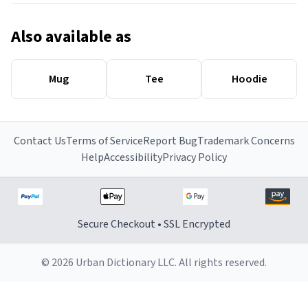
Also available as
Mug
Tee
Hoodie
Contact Us
Terms of Service
Report Bug
Trademark Concerns
Help
Accessibility
Privacy Policy
Secure Checkout • SSL Encrypted
© 2026 Urban Dictionary LLC. All rights reserved.