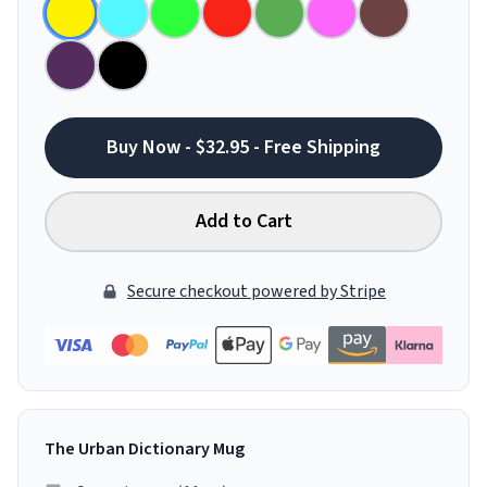
Buy Now - $32.95 - Free Shipping
Add to Cart
Secure checkout powered by Stripe
The Urban Dictionary Mug