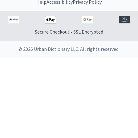
Help
Accessibility
Privacy Policy
Secure Checkout • SSL Encrypted
© 2026 Urban Dictionary LLC. All rights reserved.