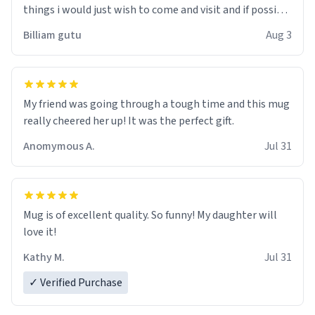
things i would just wish to come and visit and if possible
work der thank you
Billiam gutu
Aug 3
My friend was going through a tough time and this mug
really cheered her up! It was the perfect gift.
Anomymous A.
Jul 31
Mug is of excellent quality. So funny! My daughter will
love it!
Kathy M.
Jul 31
✓ Verified Purchase