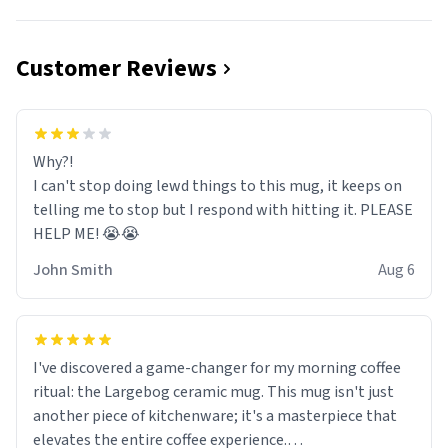
Customer Reviews
Why?!
I can't stop doing lewd things to this mug, it keeps on
telling me to stop but I respond with hitting it. PLEASE
HELP ME! 😭😭
John Smith
Aug 6
I've discovered a game-changer for my morning coffee
ritual: the Largebog ceramic mug. This mug isn't just
another piece of kitchenware; it's a masterpiece that
elevates the entire coffee experience.