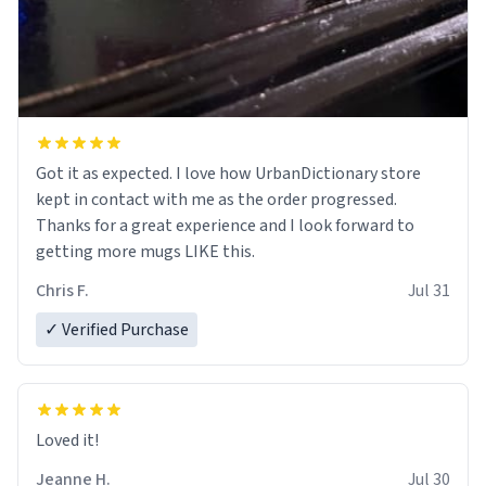
Got it as expected. I love how UrbanDictionary store
kept in contact with me as the order progressed.
Thanks for a great experience and I look forward to
getting more mugs LIKE this.
Chris F.
Jul 31
✓ Verified Purchase
Loved it!
Jeanne H.
Jul 30