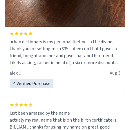
urban dictionary is my personal lifeline to the divine,
thank you for selling me a $35 coffee cup that I gave to
friend, bought another and gave that another friend.
Likely asking, rather in need of, a six or more discount
code, for six or more gifts to friends! Xoxo
alex l.
Aug 3
✓ Verified Purchase
just been amazed by the name
actualy my real name that is on the birth certificate is
BILLIAM ...thanks for using my name on great good