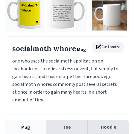
socialmoth whore
Customize
Mug
one who uses the socialmoth application on
facebook not to relieve stress or vent, but simply to
gain hearts, and thus enlarge their facebook ego.
socialmoth whores commonly post several secrets
at once in order to gain many hearts in a short
amount of time.
Tee
Hoodie
Mug