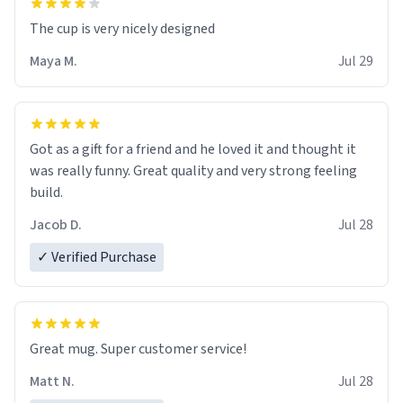
The cup is very nicely designed
Maya M.
Jul 29
Got as a gift for a friend and he loved it and thought it
was really funny. Great quality and very strong feeling
build.
Jacob D.
Jul 28
✓ Verified Purchase
Great mug. Super customer service!
Matt N.
Jul 28