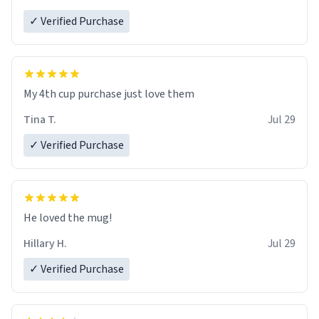
✓ Verified Purchase
My 4th cup purchase just love them
Tina T.
Jul 29
✓ Verified Purchase
He loved the mug!
Hillary H.
Jul 29
✓ Verified Purchase