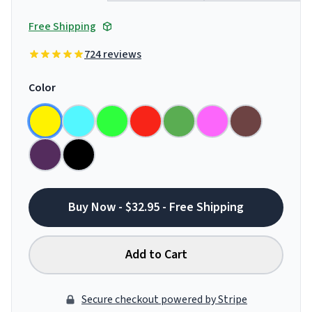
Free Shipping
724 reviews
Color
Buy Now - $32.95 - Free Shipping
Add to Cart
Secure checkout powered by Stripe