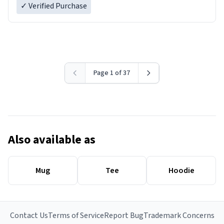
✓ Verified Purchase
Page 1 of 37
Also available as
Mug
Tee
Hoodie
Contact Us
Terms of Service
Report Bug
Trademark Concerns