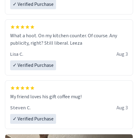
✓ Verified Purchase
What a hoot. On my kitchen counter. Of course. Any
publicity, right? Still liberal. Leeza
Lisa C.
Aug 3
✓ Verified Purchase
My friend loves his gift coffee mug!
Steven C.
Aug 3
✓ Verified Purchase