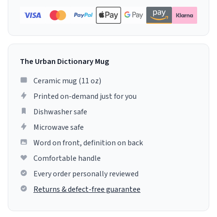
The Urban Dictionary Mug
Ceramic mug (11 oz)
Printed on-demand just for you
Dishwasher safe
Microwave safe
Word on front, definition on back
Comfortable handle
Every order personally reviewed
Returns & defect-free guarantee