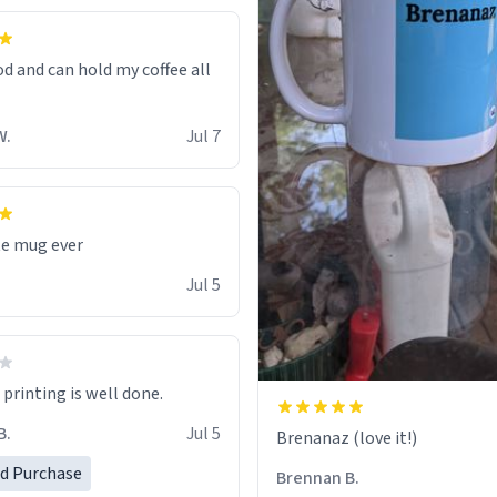
od and can hold my coffee all
W.
Jul 7
te mug ever
Jul 5
printing is well done.
B.
Jul 5
Brenanaz (love it!)
ed Purchase
Brennan B.