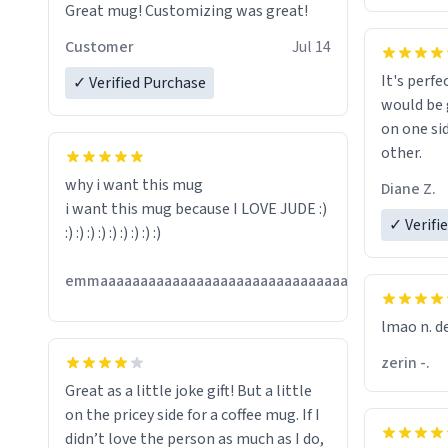
Great mug! Customizing was great!
Customer
Jul 14
It's perfe
✓ Verified Purchase
would be 
on one si
other.
why i want this mug
Diane Z.
i want this mug because I LOVE JUDE :)
✓ Verifi
:) :) :) :) :) :) :) :) :)
Jul
emmaaaaaaaaaaaaaaaaaaaaaaaaaaaaaaaaaaaaaa
13
lmao n. d
zerin -.
Great as a little joke gift! But a little
on the pricey side for a coffee mug. If I
didn’t love the person as much as I do,