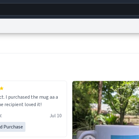
g
World
Help
Adv
s
reCAPTCHA Privacy
Terms of Service
reCAPTCHA Terms
Privacy Policy
Accessibility
R
© 1999–2026 Urban Dictionary ®
ect. I purchased the mug aa a
he recipient loved it!
.
Jul 10
ed Purchase