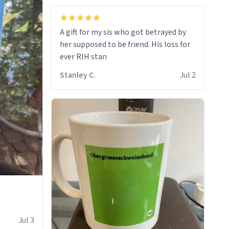
A gift for my sis who got betrayed by
her supposed to be friend. His loss for
ever RIH stan
Stanley C.
Jul 2
Jul 3