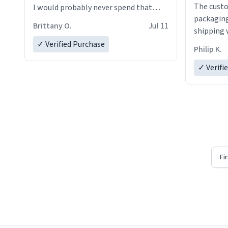
The custo
I would probably never spend that
packaging
amount on a normal coffee cup.
Brittany O.
Jul 11
shipping w
✓ Verified Purchase
Philip K.
✓ Verifi
Fi