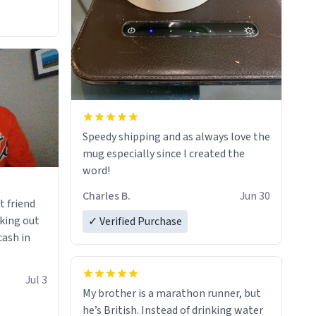
Speedy shipping and as always love the
mug especially since I created the
word!
Charles B.
Jun 30
t friend
king out
✓ Verified Purchase
cash in
Jul 3
My brother is a marathon runner, but
he’s British. Instead of drinking water