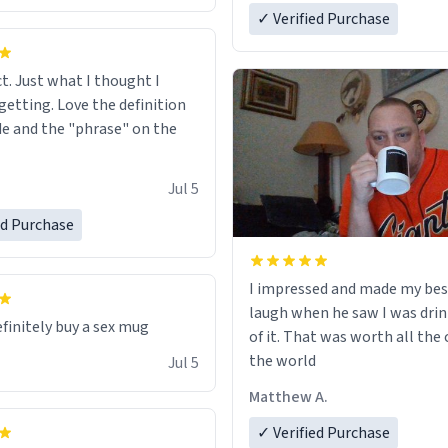
✓ Verified Purchase
ct. Just what I thought I
getting. Love the definition
de and the "phrase" on the
Jul 5
ed Purchase
I impressed and made my bes
laugh when he saw I was drin
efinitely buy a sex mug
of it. That was worth all the 
the world
Jul 5
Matthew A.
✓ Verified Purchase