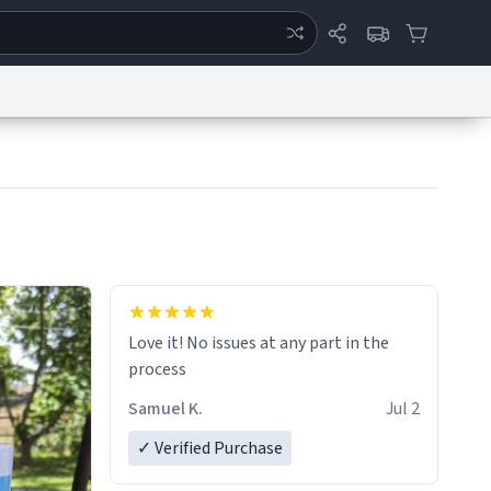
ertise
Chat
System Status
eport a Bug
Data Request
Contact Us
Security
DMCA
Love it! No issues at any part in the
process
Samuel K.
Jul 2
✓ Verified Purchase