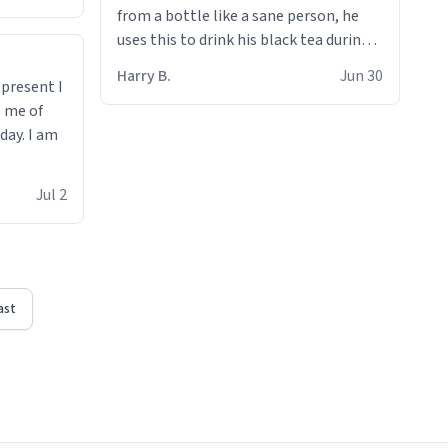
from a bottle like a sane person, he
uses this to drink his black tea during
runs. Now I can die in peace knowing
Harry B.
Jun 30
t present I
he’s drinking from a mug with the
s me of
definition of the word
day. I am
“objectumsexual” for some reason.
Jul 2
ast