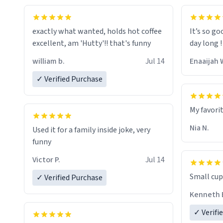
exactly what wanted, holds hot coffee
It’s so go
excellent, am 'Hutty'!! that's funny
day long !
william b.
Jul 14
Enaaijah 
✓ Verified Purchase
My favori
Nia N.
Used it for a family inside joke, very
funny
Victor P.
Jul 14
Small cup 
✓ Verified Purchase
Kenneth 
✓ Verifi