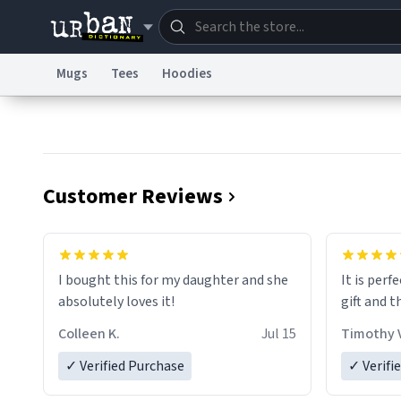
Mugs
Tees
Hoodies
Dictionary
Store
Blo
Information Collection Notice
Trademark Concern
Customer Reviews
I bought this for my daughter and she
It is perf
absolutely loves it!
gift and t
Colleen K.
Jul 15
Timothy V
✓ Verified Purchase
✓ Verifi