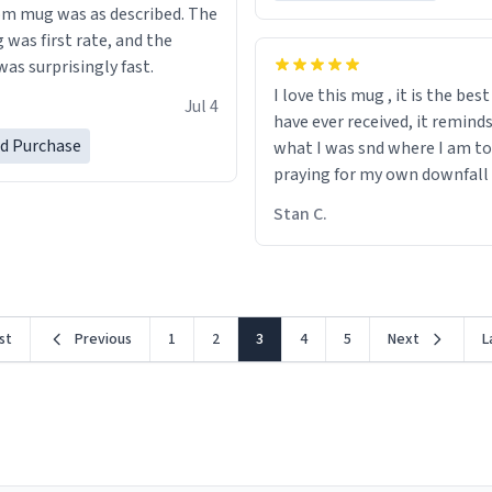
m mug was as described. The
 was first rate, and the
as surprisingly fast.
I love this mug , it is the bes
Jul 4
have ever received, it remind
ed Purchase
what I was snd where I am to
praying for my own downfall
Stan C.
rst
Previous
1
2
3
4
5
Next
L