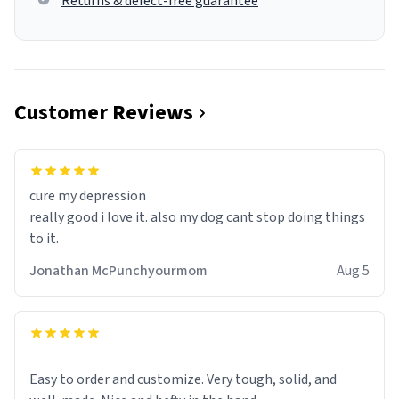
Returns & defect-free guarantee
Customer Reviews
cure my depression
really good i love it. also my dog cant stop doing things
to it.
Jonathan McPunchyourmom
Aug 5
Easy to order and customize. Very tough, solid, and