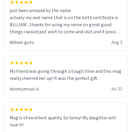
just been amazed by the name
actualy my real name that is on the birth certificate is
BILLIAM ...thanks for using my name on great good
things i would just wish to come and visit and if possible
work der thank you
Billiam gutu
Aug 3
My friend was going through a tough time and this mug
really cheered her up! It was the perfect gift.
Anomymous A.
Jul 31
Mug is of excellent quality. So funny! My daughter will
love it!