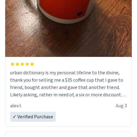
urban dictionary is my personal lifeline to the divine,
thank you for selling me a $35 coffee cup that I gave to
friend, bought another and gave that another friend.
Likely asking, rather in need of, a six or more discount
code, for six or more gifts to friends! Xoxo
alex l.
Aug 3
✓ Verified Purchase