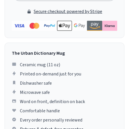
Secure checkout powered by Stripe
The Urban Dictionary Mug
Ceramic mug (11 oz)
Printed on-demand just for you
Dishwasher safe
Microwave safe
Word on front, definition on back
Comfortable handle
Every order personally reviewed