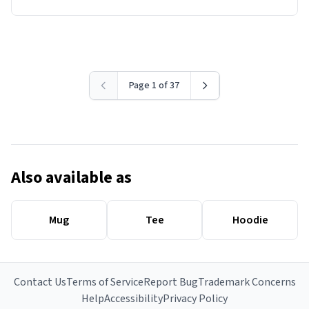
Page 1 of 37
Also available as
Mug
Tee
Hoodie
Contact Us
Terms of Service
Report Bug
Trademark Concerns
Help
Accessibility
Privacy Policy