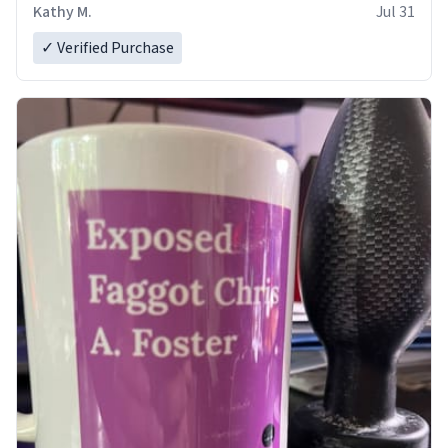
Kathy M.
Jul 31
✓ Verified Purchase