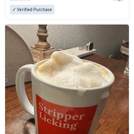
✓ Verified Purchase