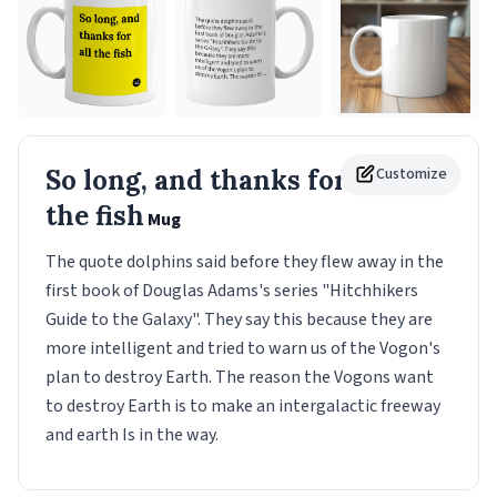
So long, and thanks for all
Customize
the fish
Mug
The quote dolphins said before they flew away in the
first book of Douglas Adams's series "Hitchhikers
Guide to the Galaxy". They say this because they are
more intelligent and tried to warn us of the Vogon's
plan to destroy Earth. The reason the Vogons want
to destroy Earth is to make an intergalactic freeway
and earth Is in the way.