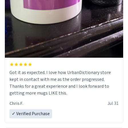
Got it as expected. I love how UrbanDictionary store
kept in contact with me as the order progressed.
Thanks for a great experience and I look forward to
getting more mugs LIKE this.
Chris F.
Jul 31
✓ Verified Purchase