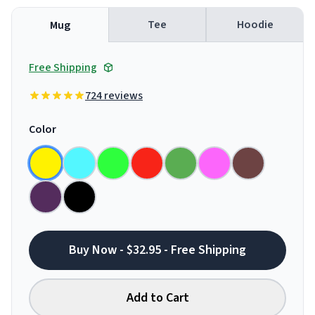
Tee
Hoodie
Mug
Free Shipping
724 reviews
Color
Buy Now - $32.95 - Free Shipping
Add to Cart