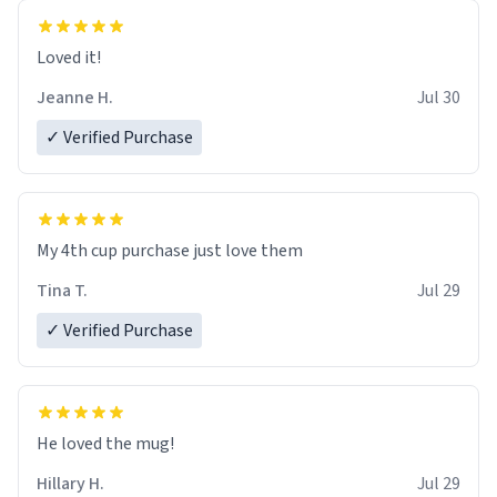
Loved it!
Jeanne H.
Jul 30
✓ Verified Purchase
My 4th cup purchase just love them
Tina T.
Jul 29
✓ Verified Purchase
He loved the mug!
Hillary H.
Jul 29