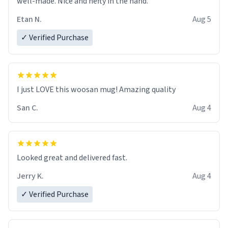
well-made. Nice and hefty in the hand.
Etan N.
Aug 5
✓ Verified Purchase
I just LOVE this woosan mug! Amazing quality
San C.
Aug 4
Looked great and delivered fast.
Jerry K.
Aug 4
✓ Verified Purchase