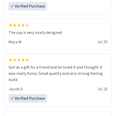
✓ Verified Purchase
The cup is very nicely designed
Maya M.
Jul 29
Got as a gift for a friend and he loved it and thought it
was really funny. Great quality and very strong feeling
build.
Jacob D.
Jul 28
✓ Verified Purchase