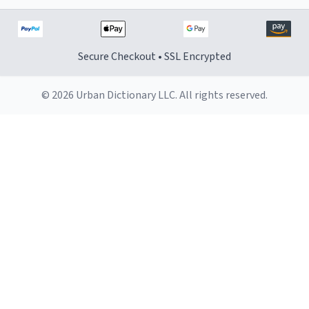
Secure Checkout • SSL Encrypted
© 2026 Urban Dictionary LLC. All rights reserved.