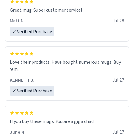
Great mug. Super customer service!
Matt N.
Jul 28
✓ Verified Purchase
Love their products. Have bought numerous mugs. Buy
'em.
KENNETH B.
Jul 27
✓ Verified Purchase
June N.
Jul 27