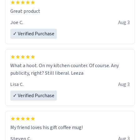
Great product
Joe C.
Aug 3
✓ Verified Purchase
What a hoot. On my kitchen counter. Of course. Any
publicity, right? Still liberal. Leeza
Lisa C.
Aug 3
✓ Verified Purchase
My friend loves his gift coffee mug!
Steven C.
Aug 3