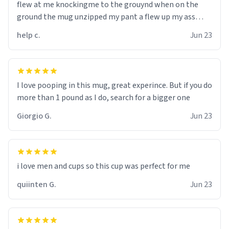
flew at me knockingme to the grouynd when on the
ground the mug unzipped my pant a flew up my ass
10/10 loved it would buy
help c.
Jun 23
I love pooping in this mug, great experince. But if you do
more than 1 pound as I do, search for a bigger one
Giorgio G.
Jun 23
i love men and cups so this cup was perfect for me
quiinten G.
Jun 23