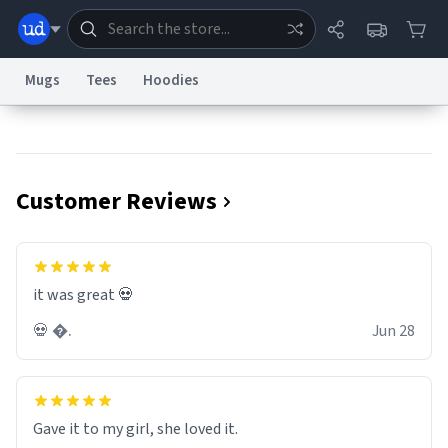
Mugs
Tees
Hoodies
Dictionary
Store
Blog
World
Customer Reviews
System
Help
Advertise
Chat
Status
Information Collection Notice
Trademark Concerns
reCAPTCHA Privacy
it was great 💀
Terms of Service
reCAPTCHA Terms
Privacy Policy
Accessibility
Report a Bug
Data Request
Contact Us
Security
DMCA
💀 �.
Jun 28
© 1999–2026 Urban Dictionary ®
Gave it to my girl, she loved it.