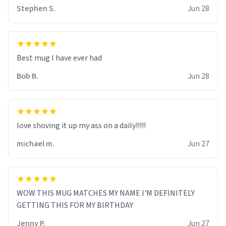
Stephen S.
Jun 28
Best mug I have ever had
Bob B.
Jun 28
love shoving it up my ass on a daily!!!!!
michael m.
Jun 27
WOW THIS MUG MATCHES MY NAME I'M DEFINITELY
GETTING THIS FOR MY BIRTHDAY
Jenny P.
Jun 27