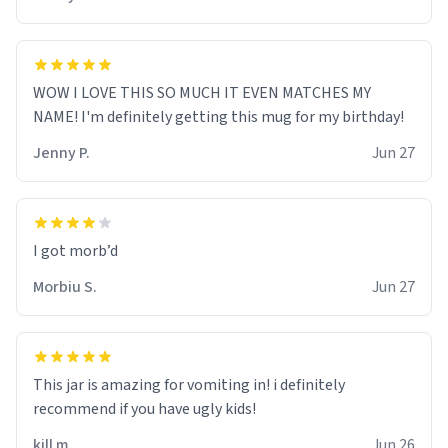
WOW I LOVE THIS SO MUCH IT EVEN MATCHES MY
NAME! I'm definitely getting this mug for my birthday!
Jenny P.
Jun 27
Morbiu S.
Jun 27
This jar is amazing for vomiting in! i definitely
recommend if you have ugly kids!
kill m.
Jun 26