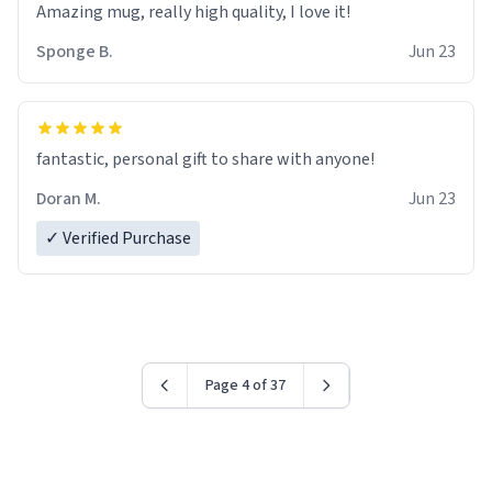
Amazing mug, really high quality, I love it!
Sponge B.
Jun 23
fantastic, personal gift to share with anyone!
Doran M.
Jun 23
✓ Verified Purchase
Page 4 of 37