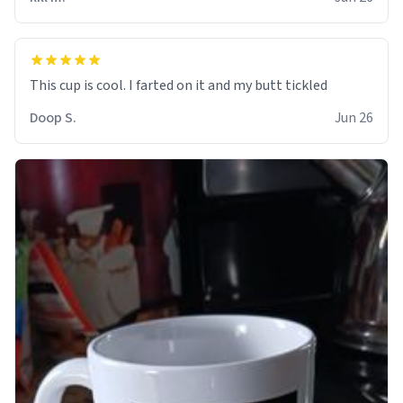
Doop S.
Jun 26