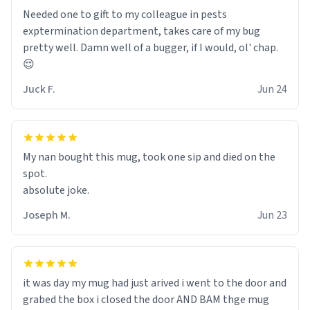
Needed one to gift to my colleague in pests
exptermination department, takes care of my bug
pretty well. Damn well of a bugger, if I would, ol' chap.
😌
Juck F.
Jun 24
My nan bought this mug, took one sip and died on the
spot.
absolute joke.
Joseph M.
Jun 23
it was day my mug had just arived i went to the door and
grabed the box i closed the door AND BAM thge mug