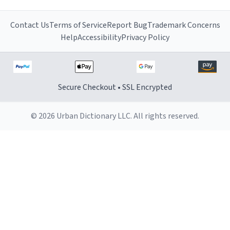
Contact Us
Terms of Service
Report Bug
Trademark Concerns
Help
Accessibility
Privacy Policy
Secure Checkout • SSL Encrypted
© 2026 Urban Dictionary LLC. All rights reserved.