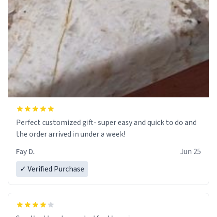
Perfect customized gift- super easy and quick to do and
the order arrived in under a week!
Fay D.
Jun 25
✓ Verified Purchase