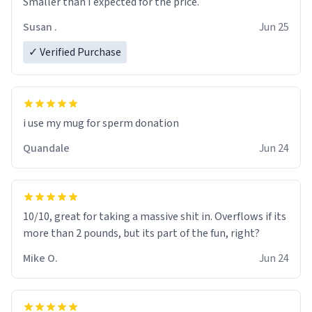
Smaller than I expected for the price.
Susan .
Jun 25
✓ Verified Purchase
i use my mug for sperm donation
Quandale
Jun 24
10/10, great for taking a massive shit in. Overflows if its
more than 2 pounds, but its part of the fun, right?
Mike O.
Jun 24