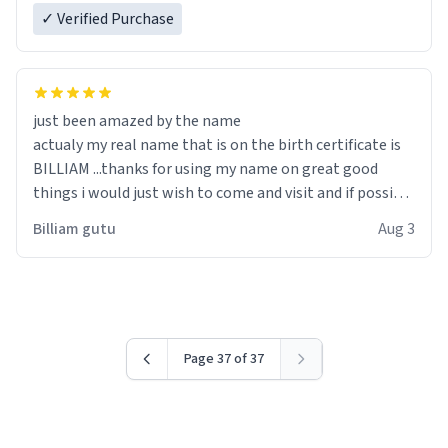
✓ Verified Purchase
just been amazed by the name
actualy my real name that is on the birth certificate is
BILLIAM ...thanks for using my name on great good
things i would just wish to come and visit and if possible
work der thank you
Billiam gutu
Aug 3
Page 37 of 37