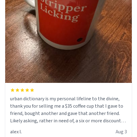
urban dictionary is my personal lifeline to the divine,
thank you for selling me a $35 coffee cup that I gave to
friend, bought another and gave that another friend.
Likely asking, rather in need of, a six or more discount
code, for six or more gifts to friends! Xoxo
alex l.
Aug 3