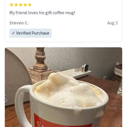
My friend loves his gift coffee mug!
Steven C.
Aug 3
✓ Verified Purchase