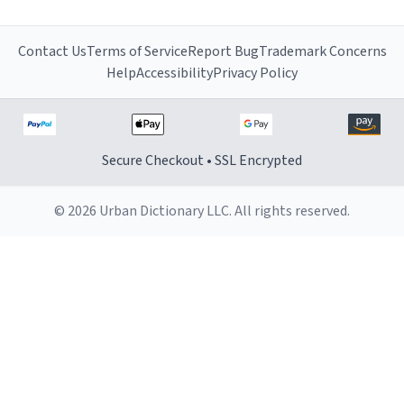
Contact Us
Terms of Service
Report Bug
Trademark Concerns
Help
Accessibility
Privacy Policy
Secure Checkout • SSL Encrypted
© 2026 Urban Dictionary LLC. All rights reserved.