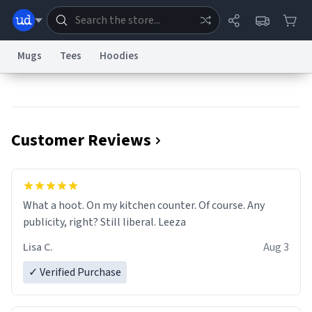
Mugs
Tees
Hoodies
Dictionary
Store
Blog
World
Customer Reviews
System
Help
Advertise
Chat
Status
Information Collection Notice
Trademark Concerns
reCAPTCHA Privacy
What a hoot. On my kitchen counter. Of course. Any
Terms of Service
reCAPTCHA Terms
Privacy Policy
Accessibility
Report a Bug
Data Request
Contact Us
Security
DMCA
publicity, right? Still liberal. Leeza
© 1999–2026 Urban Dictionary ®
Lisa C.
Aug 3
✓ Verified Purchase