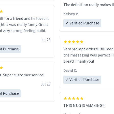
The definition really makes i
Kelsey P.
ift for a friend and he loved it
✓ Verified Purchase
ht it was really funny. Great
d very strong feeling build.
Jul 28
ed Purchase
Very prompt order fulfillment
the messaging was perfect!!
great! Thank you!
David C.
. Super customer service!
✓ Verified Purchase
Jul 28
ed Purchase
THIS MUG IS AMAZING!!