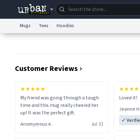
Mugs
Tees
Hoodies
Dictionary
Store
Blo
Information Collection Notice
Trademark Concern
Customer Reviews
My friend was going through a tough
Loved it!
time and this mug really cheered her
Jeanne H
up! It was the perfect gift.
✓ Verifi
Anomymous A.
Jul 31