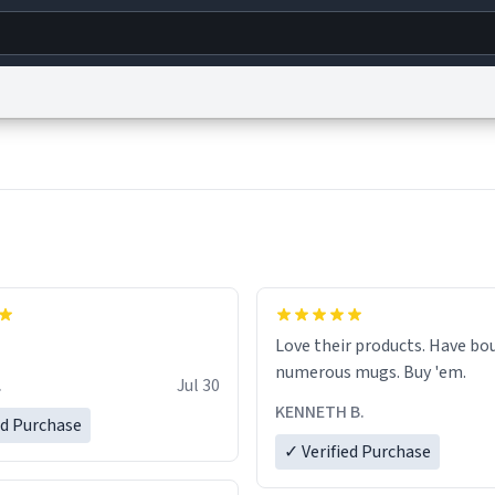
g
World
Help
Adv
s
reCAPTCHA Privacy
Terms of Service
reCAPTCHA Terms
Privacy Policy
Accessibility
R
© 1999–2026 Urban Dictionary ®
Love their products. Have bought
numerous mugs. Buy 'em.
.
Jul 30
KENNETH B.
ed Purchase
✓ Verified Purchase