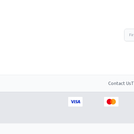
Fi
Contact Us
T