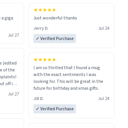
 a giga
Just wonderful thanks
Jerry D.
Jul 24
Jul 27
✓ Verified Purchase
 (edited
I am so thrilled that I found a mug
e of the
with the exact sentiments I was
mplaints!
looking for. This will be great in the
t off in
future for birthday and xmas gifts.
thing.
Jul 27
Jill D.
Jul 24
✓ Verified Purchase