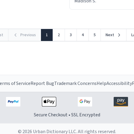
Madison S.
rst
Previous
1
2
3
4
5
Next
L
erms of Service
Report Bug
Trademark Concerns
Help
Accessibility
P
Secure Checkout • SSL Encrypted
© 2026 Urban Dictionary LLC. All rights reserved.