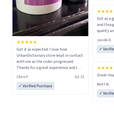
Got as a g
and thoug
quality an
Jacob D.
✓ Verifi
Got it as expected. I love how
UrbanDictionary store kept in contact
with me as the order progressed.
Thanks for a great experience and I
look forward to getting more mugs
Great mug
Chris F.
Jul 31
LIKE this.
Matt N.
✓ Verified Purchase
✓ Verifi