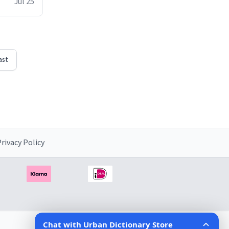
Jul 25
ast
rivacy Policy