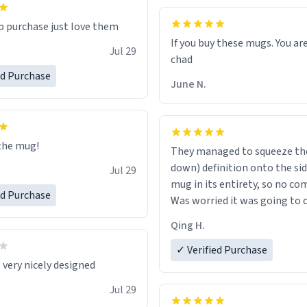
p purchase just love them
If you buy these mugs. You are
Jul 29
ed Purchase
June N.
the mug!
They managed to squeeze the
down) definition onto the sid
Jul 29
mug in its entirety, so no co
ed Purchase
Was worried it was going to cu
the middle of a word or some
Qing H.
✓ Verified Purchase
 very nicely designed
Jul 29