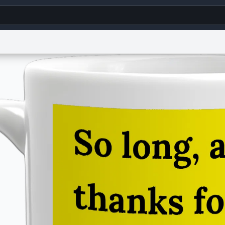
g
World
Help
Adv
s
reCAPTCHA Privacy
Terms of Service
reCAPTCHA Terms
Privacy Policy
Accessibility
R
© 1999–2026 Urban Dictionary ®