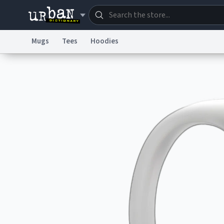
Mugs
Tees
Hoodies
Dictionary
Store
Blo
Information Collection Notice
Trademark Concern