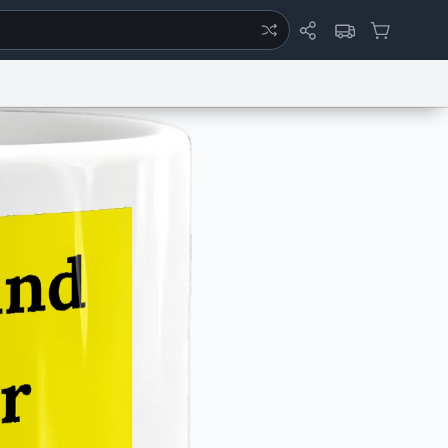
ertise
Chat
System Status
eport a Bug
Data Request
Contact Us
Security
DMCA