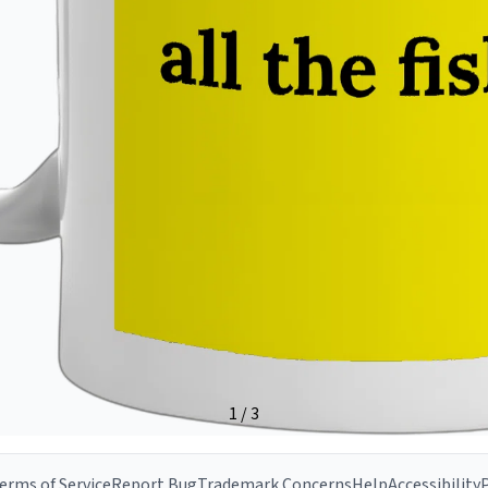
erms of Service
Report Bug
Trademark Concerns
Help
Accessibility
P