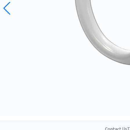
Contact Us
T