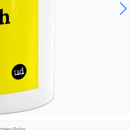
rivacy Policy