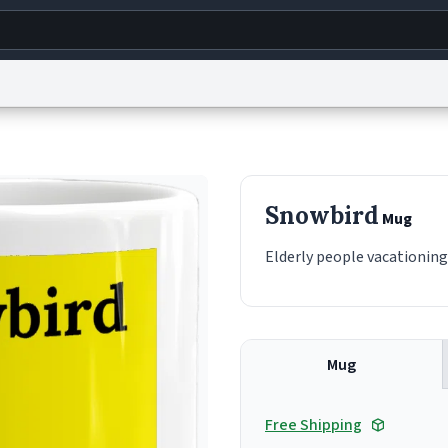
g
World
Help
Adv
s
reCAPTCHA Privacy
Terms of Service
reCAPTCHA Terms
Privacy Policy
Accessibility
R
Snowbird
Mug
© 1999–2026 Urban Dictionary ®
Elderly people vacationin
Mug
Free Shipping