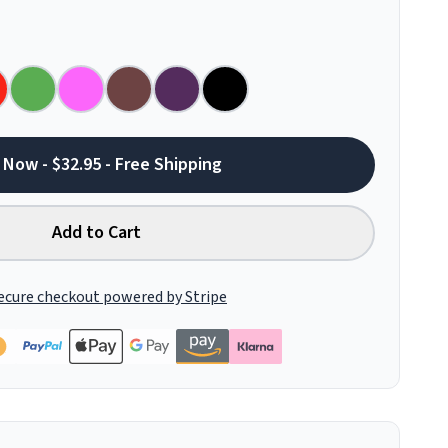
 Now - $32.95 - Free Shipping
Add to Cart
ecure checkout powered by Stripe