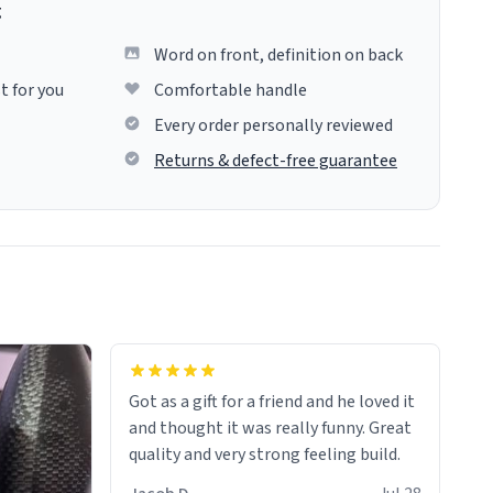
g
Word on front, definition on back
t for you
Comfortable handle
Every order personally reviewed
Returns & defect-free guarantee
Got as a gift for a friend and he loved it
and thought it was really funny. Great
quality and very strong feeling build.