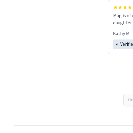
Mug is of 
daughter w
Kathy M.
✓ Verifi
Fi