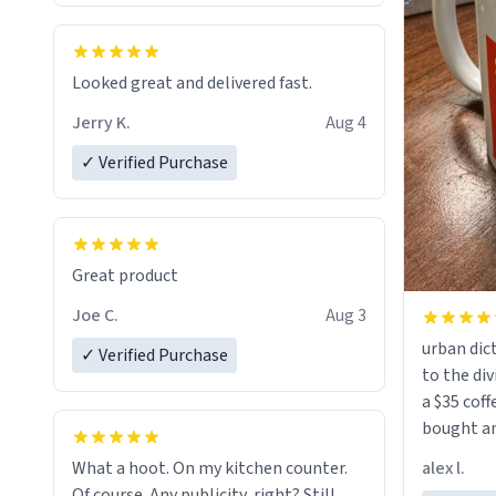
Looked great and delivered fast.
Jerry K.
Aug 4
✓ Verified Purchase
Great product
Joe C.
Aug 3
urban dict
✓ Verified Purchase
to the div
a $35 coff
bought an
friend. Likely asking, rather in need of,
alex l.
What a hoot. On my kitchen counter.
a six or m
Of course. Any publicity, right? Still