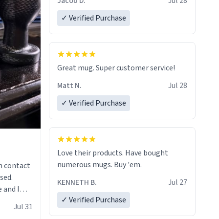
Jacob D.
Jul 28
✓ Verified Purchase
Great mug. Super customer service!
Matt N.
Jul 28
✓ Verified Purchase
Love their products. Have bought
numerous mugs. Buy 'em.
n contact
sed.
KENNETH B.
Jul 27
 and I
✓ Verified Purchase
re mugs
Jul 31