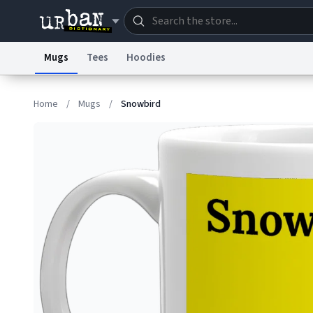
Mugs
Tees
Hoodies
Dictionary
Store
Blo
Home
/
Mugs
/
Snowbird
Information Collection Notice
Trademark Concern