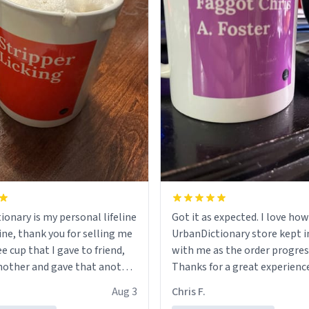
ionary is my personal lifeline
Got it as expected. I love how
ine, thank you for selling me
UrbanDictionary store kept i
ee cup that I gave to friend,
with me as the order progres
other and gave that another
Thanks for a great experience
look forward to getting mo
Aug 3
Chris F.
ore discount code, for six or
LIKE this.