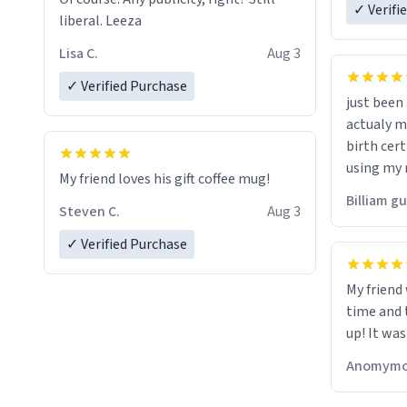
✓ Verifi
liberal. Leeza
Lisa C.
Aug 3
✓ Verified Purchase
just bee
actualy my real name that is o
birth cert
using my 
My friend loves his gift coffee mug!
would just
Billiam g
Steven C.
Aug 3
✓ Verified Purchase
My friend
time and 
up! It was
Anomymo