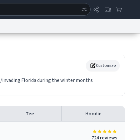
ertise
Chat
System Status
eport a Bug
Data Request
Contact Us
Security
DMCA
Customize
g/invading Florida during the winter months
Tee
Hoodie
724 reviews