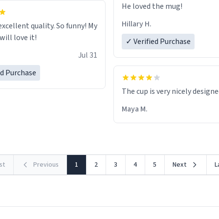
He loved the mug!
Hillary H.
excellent quality. So funny! My
ill love it!
✓ Verified Purchase
Jul 31
ed Purchase
The cup is very nicely design
Maya M.
rst
Previous
1
2
3
4
5
Next
L