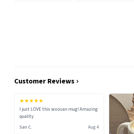
Customer Reviews
I just LOVE this woosan mug! Amazing
quality
San C.
Aug 4