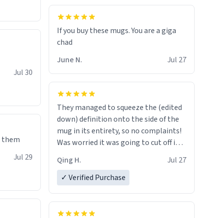
If you buy these mugs. You are a giga
June N.
Jul 27
Jul 30
They managed to squeeze the (edited
down) definition onto the side of the
mug in its entirety, so no complaints!
e them
Was worried it was going to cut off in
the middle of a word or something.
Jul 29
Qing H.
Jul 27
✓ Verified Purchase