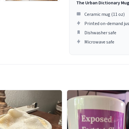
The Urban Dictionary Mu
Ceramic mug (11 oz)
Printed on-demand jus
Dishwasher safe
Microwave safe