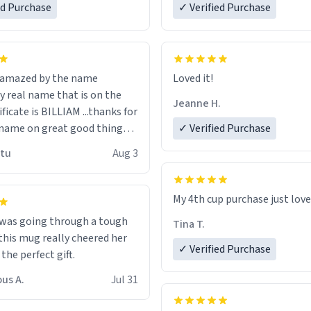
ed Purchase
more gifts to friends! Xoxo
✓ Verified Purchase
n amazed by the name
Loved it!
n the
Jeanne H.
ificate is BILLIAM ...thanks for
name on great good things i
✓ Verified Purchase
 wish to come and visit and if
utu
Aug 3
possible work der thank you
My 4th cup purchase just lov
 was going through a tough
Tina T.
this mug really cheered her
✓ Verified Purchase
 the perfect gift.
us A.
Jul 31