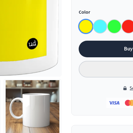
Color
Buy
S