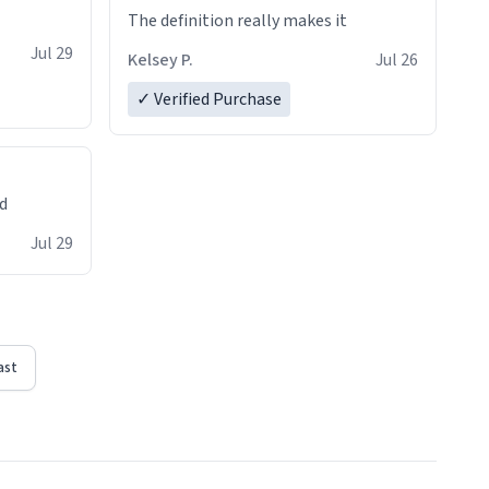
The definition really makes it
Jul 29
Kelsey P.
Jul 26
✓ Verified Purchase
ed
Jul 29
ast