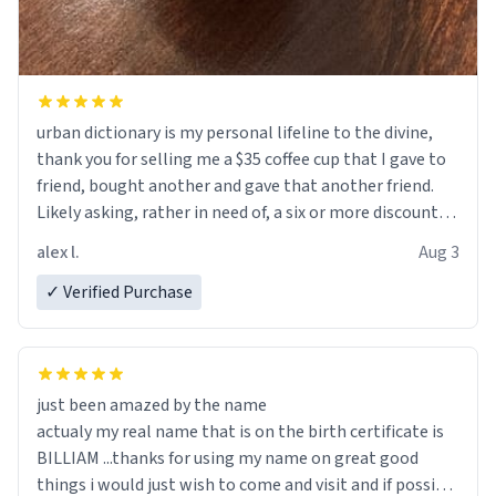
urban dictionary is my personal lifeline to the divine,
thank you for selling me a $35 coffee cup that I gave to
friend, bought another and gave that another friend.
Likely asking, rather in need of, a six or more discount
code, for six or more gifts to friends! Xoxo
alex l.
Aug 3
✓ Verified Purchase
just been amazed by the name
actualy my real name that is on the birth certificate is
BILLIAM ...thanks for using my name on great good
things i would just wish to come and visit and if possible