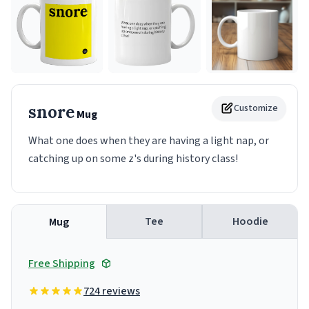
snore
Customize
Mug
What one does when they are having a light nap, or
catching up on some z's during history class!
Tee
Hoodie
Mug
Free Shipping
724 reviews