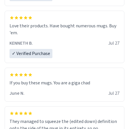
Love their products. Have bought numerous mugs. Buy
'em.
KENNETH B.
Jul 27
✓ Verified Purchase
June N.
Jul 27
They managed to squeeze the (edited down) definition
onto the side of the mug in its entirety, so no