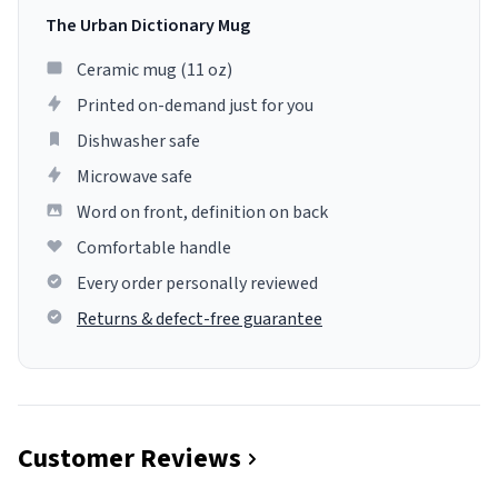
The Urban Dictionary Mug
Ceramic mug (11 oz)
Printed on-demand just for you
Dishwasher safe
Microwave safe
Word on front, definition on back
Comfortable handle
Every order personally reviewed
Returns & defect-free guarantee
Customer Reviews