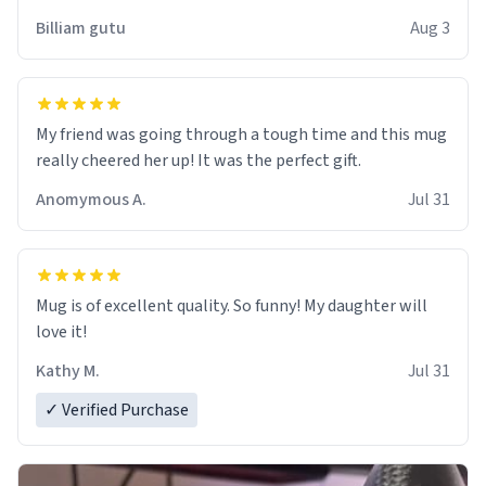
work der thank you
Billiam gutu
Aug 3
My friend was going through a tough time and this mug
really cheered her up! It was the perfect gift.
Anomymous A.
Jul 31
Mug is of excellent quality. So funny! My daughter will
love it!
Kathy M.
Jul 31
✓ Verified Purchase