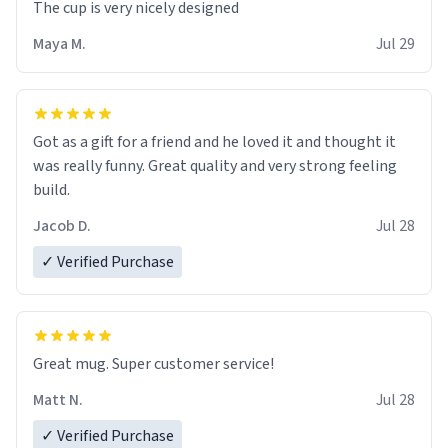
The cup is very nicely designed
Maya M.
Jul 29
Got as a gift for a friend and he loved it and thought it
was really funny. Great quality and very strong feeling
build.
Jacob D.
Jul 28
✓ Verified Purchase
Great mug. Super customer service!
Matt N.
Jul 28
✓ Verified Purchase