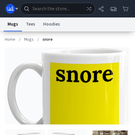
Mugs
Tees
Hoodies
Home
/
Mugs
/
snore
Dictionary
Store
Blog
World
System
Help
Advertise
Chat
Status
Information Collection Notice
Trademark Concerns
reCAPTCHA Privacy
Terms of Service
reCAPTCHA Terms
Privacy Policy
Accessibility
Report a Bug
Data Request
Contact Us
Security
DMCA
© 1999–2026 Urban Dictionary ®