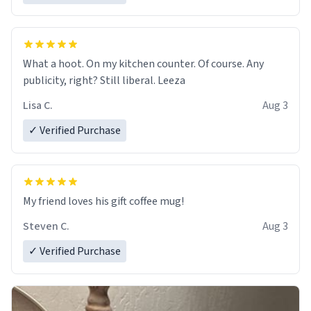
What a hoot. On my kitchen counter. Of course. Any
publicity, right? Still liberal. Leeza
Lisa C.
Aug 3
✓ Verified Purchase
My friend loves his gift coffee mug!
Steven C.
Aug 3
✓ Verified Purchase