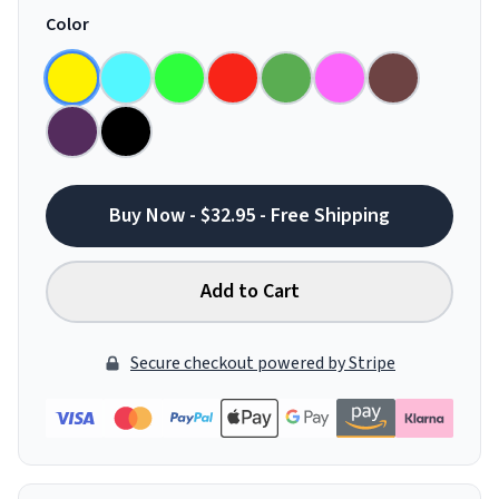
Color
Buy Now - $32.95 - Free Shipping
Add to Cart
Secure checkout powered by Stripe