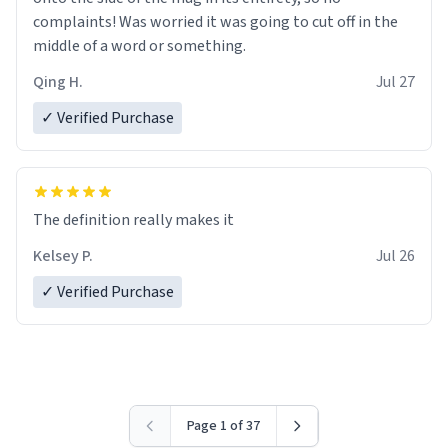
complaints! Was worried it was going to cut off in the
middle of a word or something.
Qing H.
Jul 27
✓ Verified Purchase
The definition really makes it
Kelsey P.
Jul 26
✓ Verified Purchase
Page 1 of 37