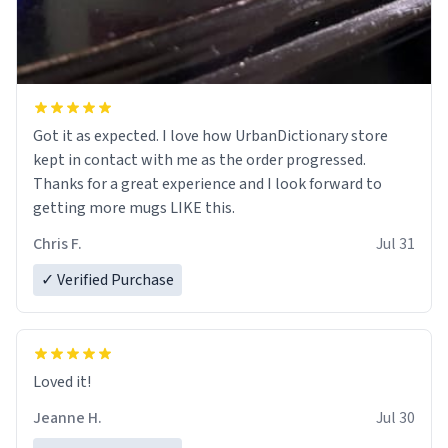
Got it as expected. I love how UrbanDictionary store
kept in contact with me as the order progressed.
Thanks for a great experience and I look forward to
getting more mugs LIKE this.
Chris F.
Jul 31
✓ Verified Purchase
Loved it!
Jeanne H.
Jul 30