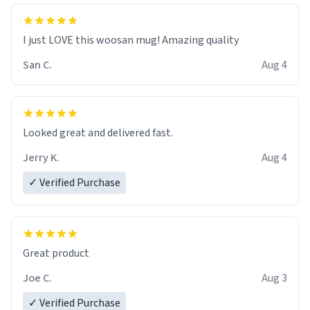
I just LOVE this woosan mug! Amazing quality
San C.
Aug 4
Looked great and delivered fast.
Jerry K.
Aug 4
✓ Verified Purchase
Great product
Joe C.
Aug 3
✓ Verified Purchase