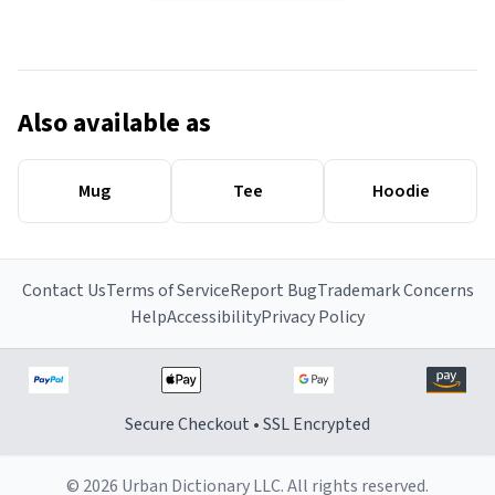
Also available as
Mug
Tee
Hoodie
Contact Us
Terms of Service
Report Bug
Trademark Concerns
Help
Accessibility
Privacy Policy
Secure Checkout • SSL Encrypted
© 2026 Urban Dictionary LLC. All rights reserved.