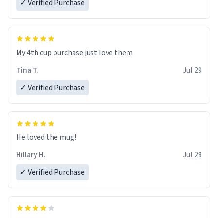
✓ Verified Purchase
My 4th cup purchase just love them
Tina T.
Jul 29
✓ Verified Purchase
He loved the mug!
Hillary H.
Jul 29
✓ Verified Purchase