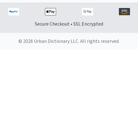
Secure Checkout • SSL Encrypted
© 2026 Urban Dictionary LLC. All rights reserved.