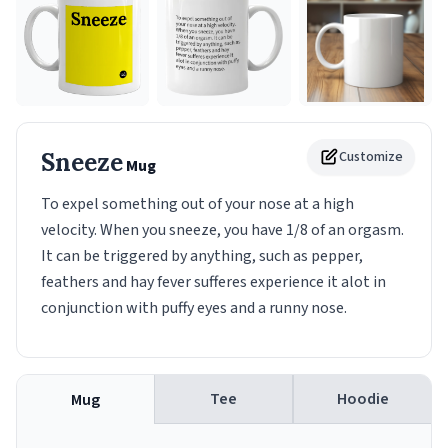
Sneeze
Customize
Mug
To expel something out of your nose at a high
velocity. When you sneeze, you have 1/8 of an orgasm.
It can be triggered by anything, such as pepper,
feathers and hay fever sufferes experience it alot in
conjunction with puffy eyes and a runny nose.
Tee
Hoodie
Mug