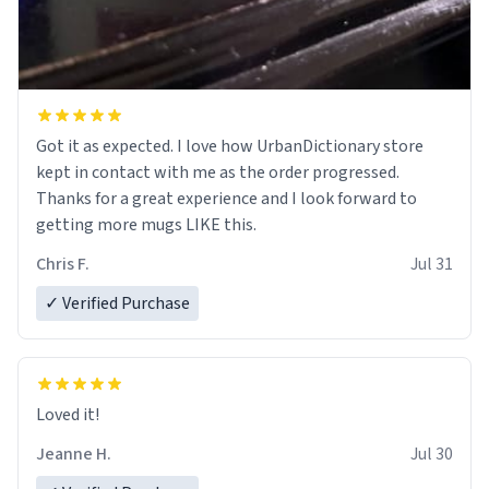
Got it as expected. I love how UrbanDictionary store
kept in contact with me as the order progressed.
Thanks for a great experience and I look forward to
getting more mugs LIKE this.
Chris F.
Jul 31
✓ Verified Purchase
Loved it!
Jeanne H.
Jul 30