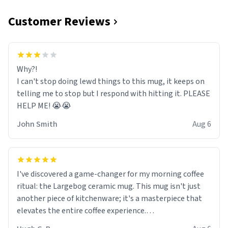
Customer Reviews
Why?!
I can't stop doing lewd things to this mug, it keeps on
telling me to stop but I respond with hitting it. PLEASE
HELP ME! 😭😭
John Smith
Aug 6
I've discovered a game-changer for my morning coffee
ritual: the Largebog ceramic mug. This mug isn't just
another piece of kitchenware; it's a masterpiece that
elevates the entire coffee experience.