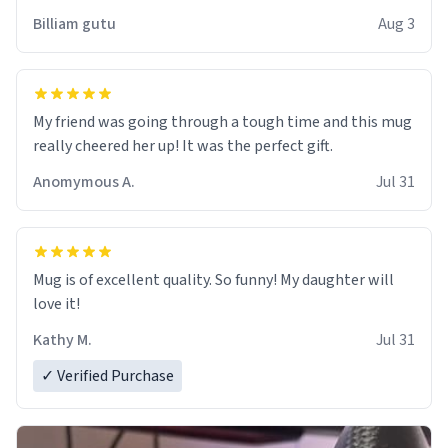
work der thank you
Billiam gutu
Aug 3
My friend was going through a tough time and this mug
really cheered her up! It was the perfect gift.
Anomymous A.
Jul 31
Mug is of excellent quality. So funny! My daughter will
love it!
Kathy M.
Jul 31
✓ Verified Purchase