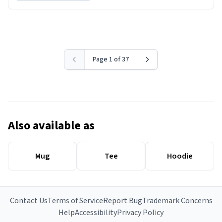
Page 1 of 37
Also available as
Mug
Tee
Hoodie
Contact Us
Terms of Service
Report Bug
Trademark Concerns
Help
Accessibility
Privacy Policy