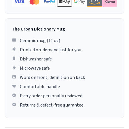
The Urban Dictionary Mug
Ceramic mug (11 oz)
Printed on-demand just for you
Dishwasher safe
Microwave safe
Word on front, definition on back
Comfortable handle
Every order personally reviewed
Returns & defect-free guarantee