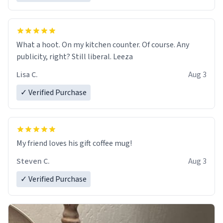
What a hoot. On my kitchen counter. Of course. Any
publicity, right? Still liberal. Leeza
Lisa C.
Aug 3
✓ Verified Purchase
My friend loves his gift coffee mug!
Steven C.
Aug 3
✓ Verified Purchase