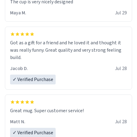
The cup is very nicely designed
Maya M.
Jul 29
Got as a gift for a friend and he loved it and thought it
was really funny. Great quality and very strong feeling
build.
Jacob D.
Jul 28
✓ Verified Purchase
Great mug. Super customer service!
Matt N.
Jul 28
✓ Verified Purchase