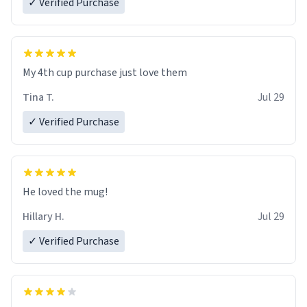
✓ Verified Purchase
My 4th cup purchase just love them
Tina T.
Jul 29
✓ Verified Purchase
He loved the mug!
Hillary H.
Jul 29
✓ Verified Purchase