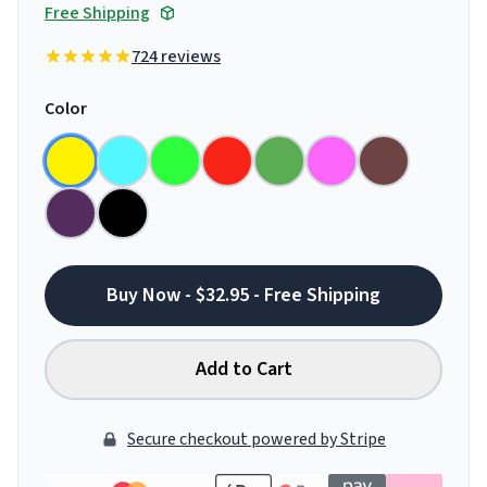
Free Shipping
724 reviews
Color
Buy Now - $32.95 - Free Shipping
Add to Cart
Secure checkout powered by Stripe