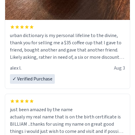
urban dictionary is my personal lifeline to the divine,
thank you for selling me a $35 coffee cup that I gave to
friend, bought another and gave that another friend.
Likely asking, rather in need of, a six or more discount
code, for six or more gifts to friends! Xoxo
alex l.
Aug 3
✓ Verified Purchase
just been amazed by the name
actualy my real name that is on the birth certificate is
BILLIAM ...thanks for using my name on great good
things i would just wish to come and visit and if possible