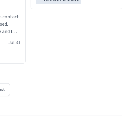
n contact
sed.
 and I
re mugs
Jul 31
ast