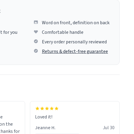
g
Word on front, definition on back
t for you
Comfortable handle
Every order personally reviewed
Returns & defect-free guarantee
me
Loved it!
Jeanne H.
Jul 30
.thanks for