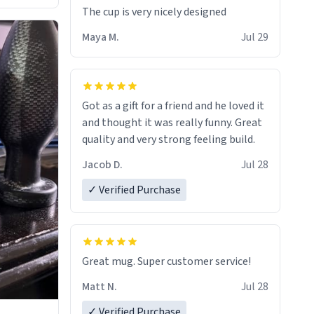
The cup is very nicely designed
Maya M.
Jul 29
Got as a gift for a friend and he loved it
and thought it was really funny. Great
quality and very strong feeling build.
Jacob D.
Jul 28
✓ Verified Purchase
Great mug. Super customer service!
Matt N.
Jul 28
✓ Verified Purchase