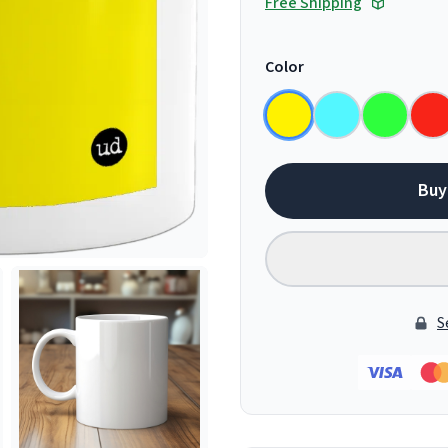
Free Shipping
Color
Buy
S