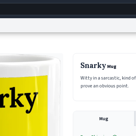
g
World
Help
Adv
s
reCAPTCHA Privacy
Terms of Service
reCAPTCHA Terms
Privacy Policy
Accessibility
R
Snarky
Mug
© 1999–2026 Urban Dictionary ®
Witty in a sarcastic, kind o
prove an obvious point.
Mug