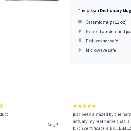
The Urban Dictionary Mu
Ceramic mug (11 oz)
Printed on-demand jus
Dishwasher safe
Microwave safe
lity flawlessly, making every
fee a delight. If you're looking
duct
just been amazed by the na
de your morning brew
actualy my real name that is on the
e, I can't recommend this
Aug 3
birth certificate is BILLIAM ..
gh.