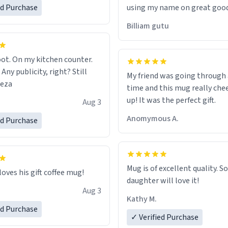
ed Purchase
using my name on great good
would just wish to come and v
Billiam gutu
possible work der thank you
ot. On my kitchen counter.
 Any publicity, right? Still
My friend was going through
eeza
time and this mug really che
up! It was the perfect gift.
Aug 3
Anomymous A.
ed Purchase
Mug is of excellent quality. S
loves his gift coffee mug!
daughter will love it!
Aug 3
Kathy M.
ed Purchase
✓ Verified Purchase