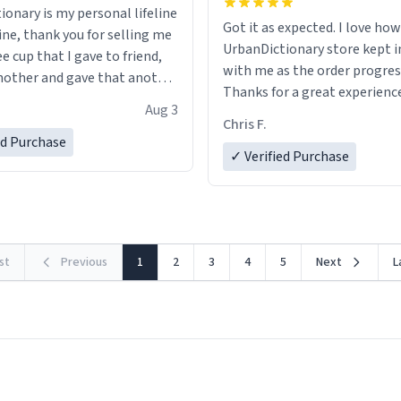
ionary is my personal lifeline
Got it as expected. I love how
ine, thank you for selling me
UrbanDictionary store kept i
ee cup that I gave to friend,
with me as the order progres
other and gave that another
Thanks for a great experience
Aug 3
look forward to getting mo
ore discount code, for six or
Chris F.
LIKE this.
ed Purchase
more gifts to friends! Xoxo
✓ Verified Purchase
rst
Previous
1
2
3
4
5
Next
L