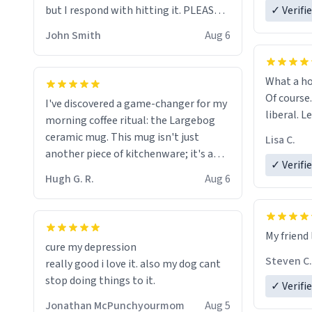
but I respond with hitting it. PLEASE
✓ Verifi
HELP ME! 😭😭
John Smith
Aug 6
What a ho
Of course.
I've discovered a game-changer for my
liberal. L
morning coffee ritual: the Largebog
ceramic mug. This mug isn't just
Lisa C.
another piece of kitchenware; it's a
✓ Verifi
masterpiece that elevates the entire
Hugh G. R.
Aug 6
coffee experience.
Firstly, the design is stunning yet
My friend 
understated. Its sleek, minimalist look
cure my depression
fits perfectly in any kitchen or office
Steven C.
really good i love it. also my dog cant
setting. The matte finish not only
stop doing things to it.
✓ Verifi
feels luxurious but also ensures a
secure grip, making those early
Jonathan McPunchyourmom
Aug 5