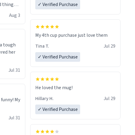
 things i
✓ Verified Purchase
isit and if
Aug 3
My 4th cup purchase just love them
 a tough
Tina T.
Jul 29
ered her
✓ Verified Purchase
Jul 31
He loved the mug!
Hillary H.
Jul 29
o funny! My
✓ Verified Purchase
Jul 31