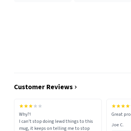
Customer Reviews
functiona
sip of cof
Why?!
Great pro
to upgra
I can't stop doing lewd things to this
experienc
Joe C.
mug, it keeps on telling me to stop
mug enou