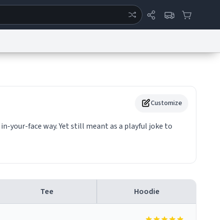
ertise
Chat
System Status
eport a Bug
Data Request
Contact Us
Security
DMCA
Customize
f in-your-face way. Yet still meant as a playful joke to
Tee
Hoodie