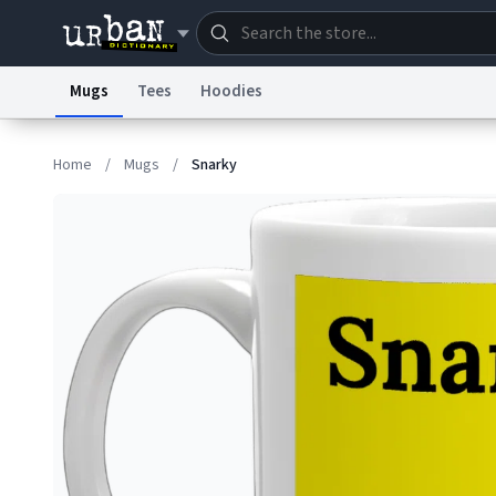
Mugs
Tees
Hoodies
Dictionary
Store
Blo
Home
/
Mugs
/
Snarky
Information Collection Notice
Trademark Concern