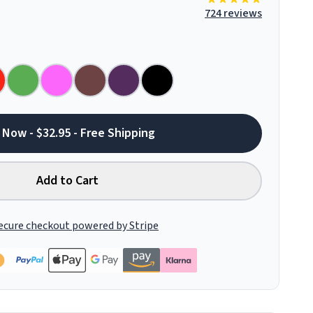
724 reviews
 Now - $32.95 - Free Shipping
Add to Cart
ecure checkout powered by Stripe