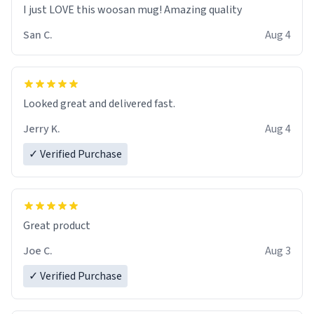
I just LOVE this woosan mug! Amazing quality
San C.
Aug 4
Looked great and delivered fast.
Jerry K.
Aug 4
✓ Verified Purchase
Great product
Joe C.
Aug 3
✓ Verified Purchase