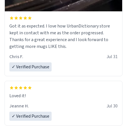
Got it as expected. I love how UrbanDictionary store
kept in contact with me as the order progressed.
Thanks for a great experience and I look forward to
getting more mugs LIKE this.
Chris F.
Jul 31
✓ Verified Purchase
Loved it!
Jeanne H.
Jul 30
✓ Verified Purchase