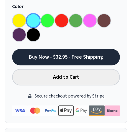
Color
Buy Now - $32.95 - Free Shipping
Add to Cart
Secure checkout powered by Stripe