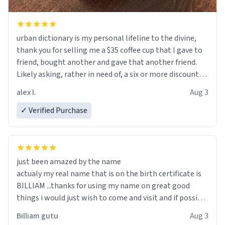
urban dictionary is my personal lifeline to the divine,
thank you for selling me a $35 coffee cup that I gave to
friend, bought another and gave that another friend.
Likely asking, rather in need of, a six or more discount
code, for six or more gifts to friends! Xoxo
alex l.
Aug 3
✓ Verified Purchase
just been amazed by the name
actualy my real name that is on the birth certificate is
BILLIAM ...thanks for using my name on great good
things i would just wish to come and visit and if possible
work der thank you
Billiam gutu
Aug 3