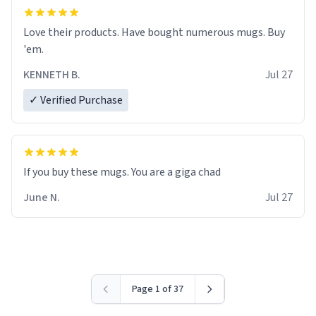
Love their products. Have bought numerous mugs. Buy
'em.
KENNETH B.
Jul 27
✓ Verified Purchase
June N.
Jul 27
Page 1 of 37