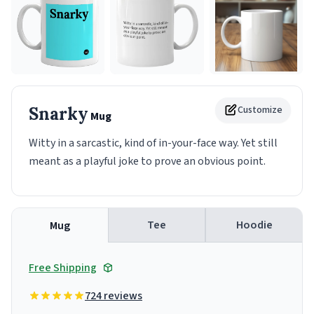
Snarky
Customize
Mug
Witty in a sarcastic, kind of in-your-face way. Yet still
meant as a playful joke to prove an obvious point.
Tee
Hoodie
Mug
Free Shipping
724 reviews