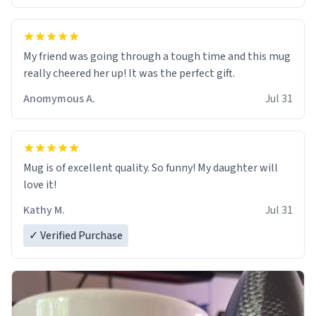
My friend was going through a tough time and this mug
really cheered her up! It was the perfect gift.
Anomymous A.
Jul 31
Mug is of excellent quality. So funny! My daughter will
love it!
Kathy M.
Jul 31
✓ Verified Purchase