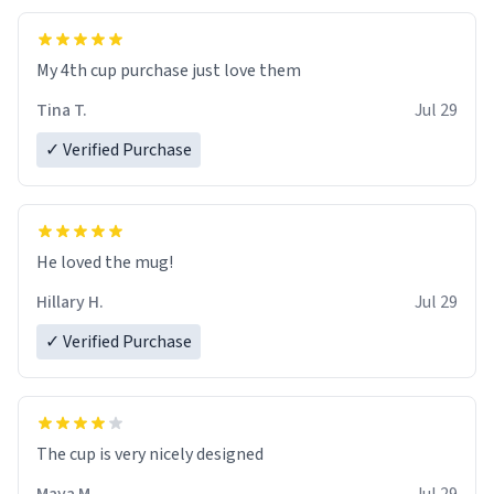
My 4th cup purchase just love them
Tina T.
Jul 29
✓ Verified Purchase
He loved the mug!
Hillary H.
Jul 29
✓ Verified Purchase
The cup is very nicely designed