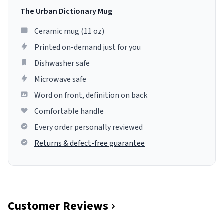
The Urban Dictionary Mug
Ceramic mug (11 oz)
Printed on-demand just for you
Dishwasher safe
Microwave safe
Word on front, definition on back
Comfortable handle
Every order personally reviewed
Returns & defect-free guarantee
Customer Reviews