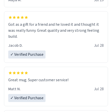
Maya M.
Jul 29
Got as a gift for a friend and he loved it and thought it
was really funny. Great quality and very strong feeling
build.
Jacob D.
Jul 28
✓ Verified Purchase
Great mug. Super customer service!
Matt N.
Jul 28
✓ Verified Purchase