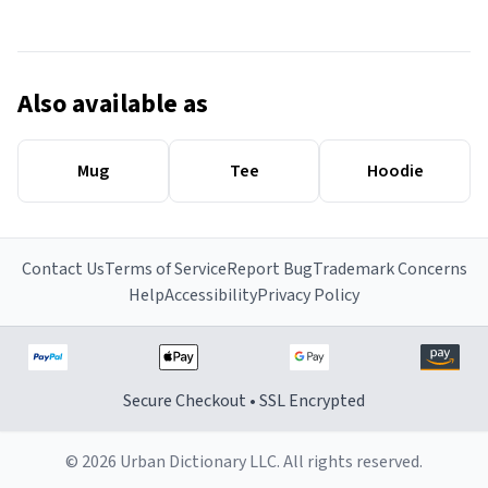
Also available as
Mug
Tee
Hoodie
Contact Us
Terms of Service
Report Bug
Trademark Concerns
Help
Accessibility
Privacy Policy
Secure Checkout • SSL Encrypted
© 2026 Urban Dictionary LLC. All rights reserved.