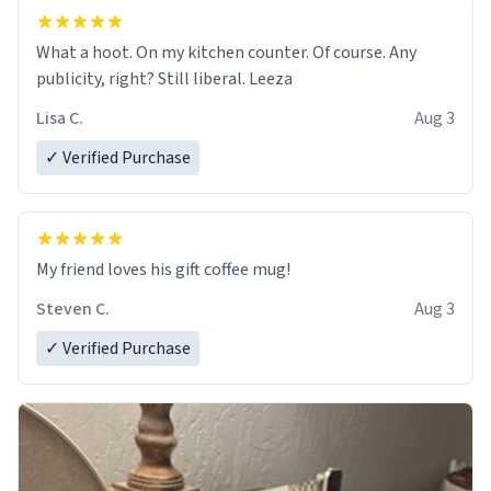
What a hoot. On my kitchen counter. Of course. Any
publicity, right? Still liberal. Leeza
Lisa C.
Aug 3
✓ Verified Purchase
My friend loves his gift coffee mug!
Steven C.
Aug 3
✓ Verified Purchase