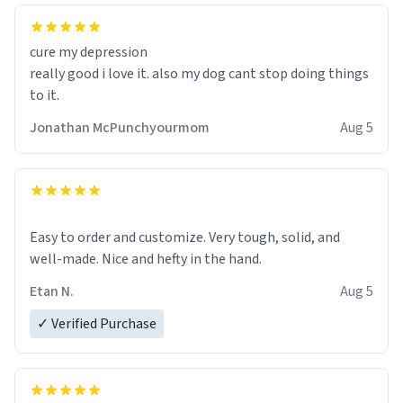
cure my depression
really good i love it. also my dog cant stop doing things
to it.
Jonathan McPunchyourmom
Aug 5
Easy to order and customize. Very tough, solid, and
well-made. Nice and hefty in the hand.
Etan N.
Aug 5
✓ Verified Purchase