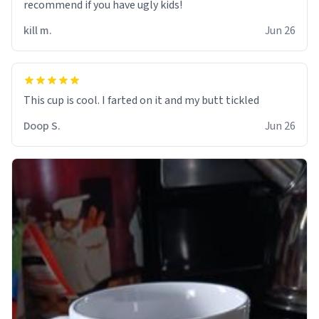
recommend if you have ugly kids!
kill m.
Jun 26
Doop S.
Jun 26