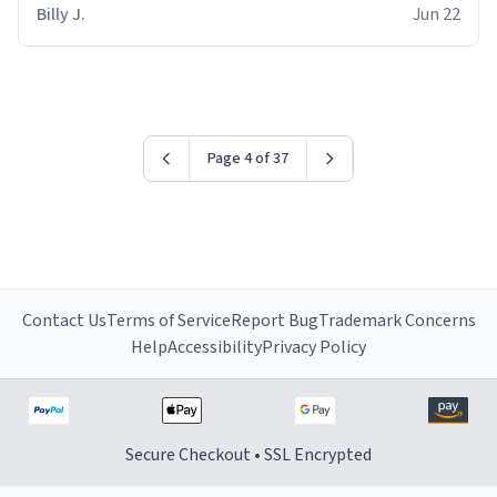
Billy J.
Jun 22
Page 4 of 37
Contact Us
Terms of Service
Report Bug
Trademark Concerns
Help
Accessibility
Privacy Policy
Secure Checkout • SSL Encrypted