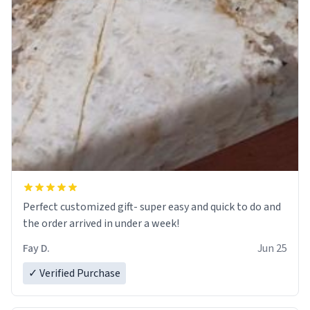
Perfect customized gift- super easy and quick to do and
the order arrived in under a week!
Fay D.
Jun 25
✓ Verified Purchase