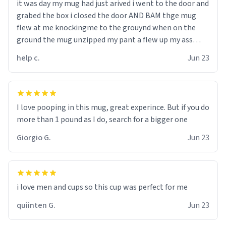
it was day my mug had just arived i went to the door and
grabed the box i closed the door AND BAM thge mug
flew at me knockingme to the grouynd when on the
ground the mug unzipped my pant a flew up my ass
10/10 loved it would buy
help c.
Jun 23
I love pooping in this mug, great experince. But if you do
more than 1 pound as I do, search for a bigger one
Giorgio G.
Jun 23
i love men and cups so this cup was perfect for me
quiinten G.
Jun 23