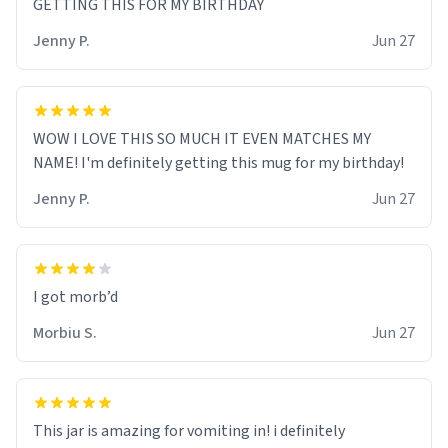
GETTING THIS FOR MY BIRTHDAY
Jenny P.
Jun 27
WOW I LOVE THIS SO MUCH IT EVEN MATCHES MY
NAME! I'm definitely getting this mug for my birthday!
Jenny P.
Jun 27
Morbiu S.
Jun 27
This jar is amazing for vomiting in! i definitely