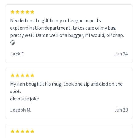
Needed one to gift to my colleague in pests
exptermination department, takes care of my bug
pretty well. Damn well of a bugger, if I would, ol' chap.
😌
Juck F.
Jun 24
My nan bought this mug, took one sip and died on the
spot.
absolute joke.
Joseph M.
Jun 23