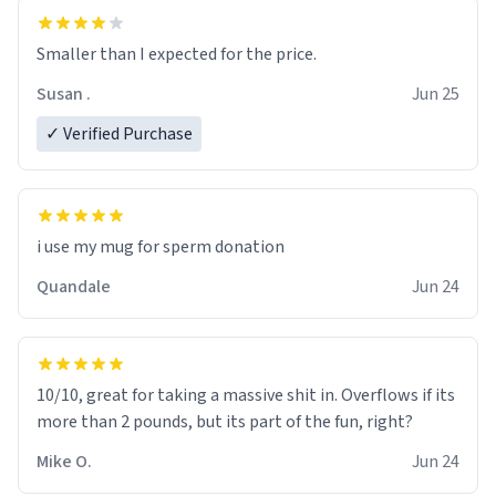
Smaller than I expected for the price.
Susan .
Jun 25
✓ Verified Purchase
i use my mug for sperm donation
Quandale
Jun 24
10/10, great for taking a massive shit in. Overflows if its
more than 2 pounds, but its part of the fun, right?
Mike O.
Jun 24