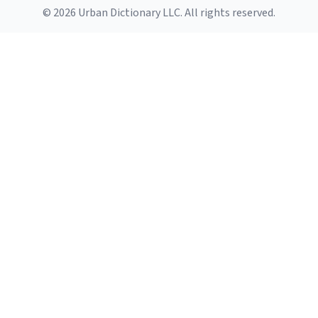
© 2026 Urban Dictionary LLC. All rights reserved.