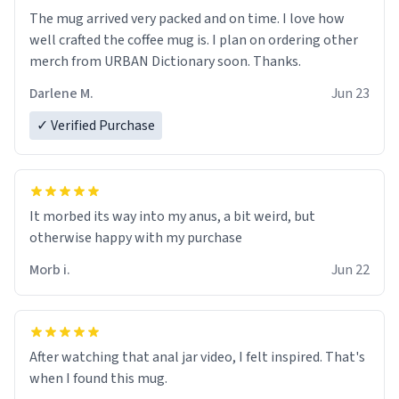
The mug arrived very packed and on time. I love how
well crafted the coffee mug is. I plan on ordering other
merch from URBAN Dictionary soon. Thanks.
Darlene M.
Jun 23
✓ Verified Purchase
It morbed its way into my anus, a bit weird, but
otherwise happy with my purchase
Morb i.
Jun 22
After watching that anal jar video, I felt inspired. That's
when I found this mug.