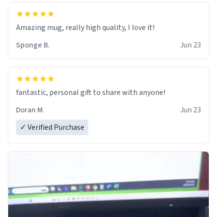
Amazing mug, really high quality, I love it!
Sponge B.
Jun 23
fantastic, personal gift to share with anyone!
Doran M.
Jun 23
✓ Verified Purchase