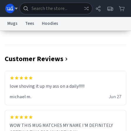
Mugs
Tees
Hoodies
Dictionary
Store
Blog
World
Customer Reviews
System
Help
Advertise
Chat
Status
Information Collection Notice
Trademark Concerns
reCAPTCHA Privacy
love shoving it up my ass on a daily!!!!!
Terms of Service
reCAPTCHA Terms
Privacy Policy
Accessibility
Report a Bug
Data Request
Contact Us
Security
DMCA
michael m.
Jun 27
© 1999–2026 Urban Dictionary ®
WOW THIS MUG MATCHES MY NAME I'M DEFINITELY