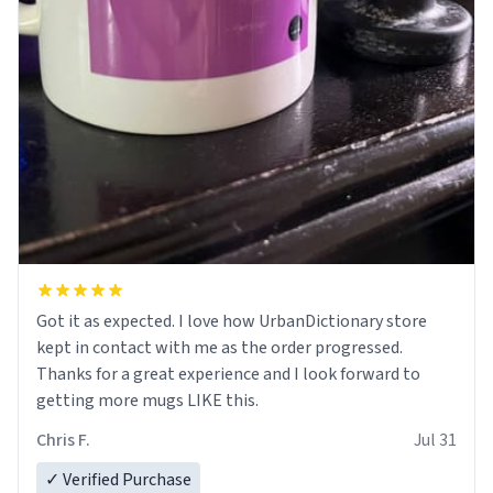
Got it as expected. I love how UrbanDictionary store
kept in contact with me as the order progressed.
Thanks for a great experience and I look forward to
getting more mugs LIKE this.
Chris F.
Jul 31
✓ Verified Purchase