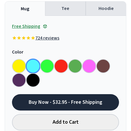
Tee
Hoodie
Mug
Free Shipping
724 reviews
Color
Buy Now - $32.95 - Free Shipping
Add to Cart