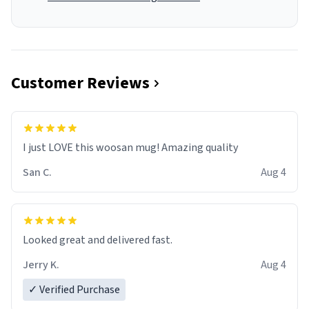
Customer Reviews
I just LOVE this woosan mug! Amazing quality
San C.
Aug 4
Looked great and delivered fast.
Jerry K.
Aug 4
✓ Verified Purchase