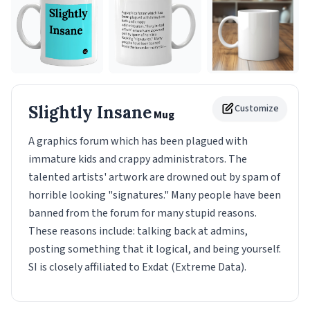
Slightly Insane
Customize
Mug
A graphics forum which has been plagued with
immature kids and crappy administrators. The
talented artists' artwork are drowned out by spam of
horrible looking "signatures." Many people have been
banned from the forum for many stupid reasons.
These reasons include: talking back at admins,
posting something that it logical, and being yourself.
SI is closely affiliated to Exdat (Extreme Data).