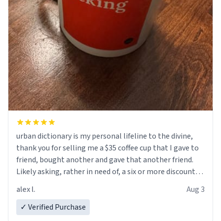
urban dictionary is my personal lifeline to the divine,
thank you for selling me a $35 coffee cup that I gave to
friend, bought another and gave that another friend.
Likely asking, rather in need of, a six or more discount
code, for six or more gifts to friends! Xoxo
alex l.
Aug 3
✓ Verified Purchase