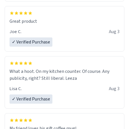
Great product
Joe C.
Aug 3
✓ Verified Purchase
What a hoot. On my kitchen counter. Of course. Any
publicity, right? Still liberal. Leeza
Lisa C.
Aug 3
✓ Verified Purchase
My friend loves his gift coffee mug!