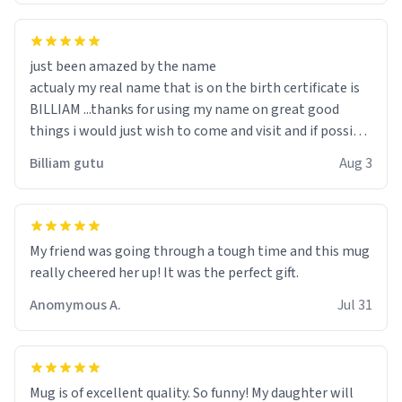
just been amazed by the name
actualy my real name that is on the birth certificate is
BILLIAM ...thanks for using my name on great good
things i would just wish to come and visit and if possible
work der thank you
Billiam gutu
Aug 3
My friend was going through a tough time and this mug
really cheered her up! It was the perfect gift.
Anomymous A.
Jul 31
Mug is of excellent quality. So funny! My daughter will