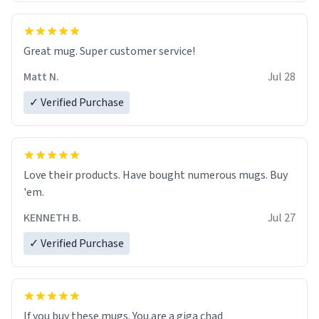
Great mug. Super customer service!
Matt N.
Jul 28
✓ Verified Purchase
Love their products. Have bought numerous mugs. Buy
'em.
KENNETH B.
Jul 27
✓ Verified Purchase