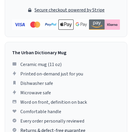
Secure checkout powered by Stripe
The Urban Dictionary Mug
Ceramic mug (11 oz)
Printed on-demand just for you
Dishwasher safe
Microwave safe
Word on front, definition on back
Comfortable handle
Every order personally reviewed
Returns & defect-free guarantee