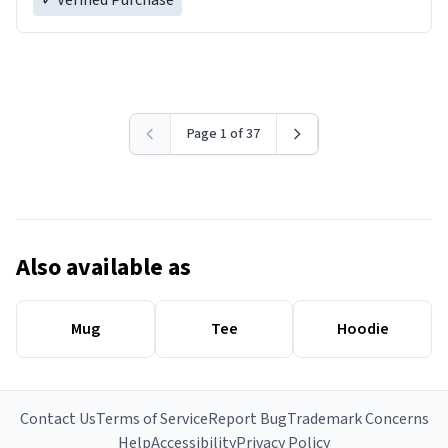
✓ Verified Purchase
Page 1 of 37
Also available as
Mug
Tee
Hoodie
Contact Us
Terms of Service
Report Bug
Trademark Concerns
Help
Accessibility
Privacy Policy