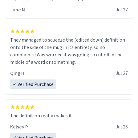
June N.
Jul 27
They managed to squeeze the (edited down) definition
onto the side of the mug in its entirety, so no
complaints! Was worried it was going to cut off in the
middle of a word or something.
Qing H.
Jul 27
✓ Verified Purchase
The definition really makes it
Kelsey P.
Jul 26