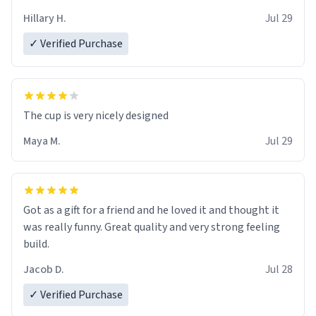
Hillary H.
Jul 29
✓ Verified Purchase
The cup is very nicely designed
Maya M.
Jul 29
Got as a gift for a friend and he loved it and thought it
was really funny. Great quality and very strong feeling
build.
Jacob D.
Jul 28
✓ Verified Purchase