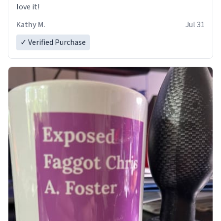
love it!
Kathy M.
Jul 31
✓ Verified Purchase