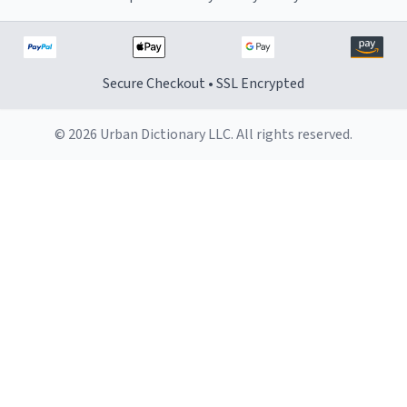
Secure Checkout • SSL Encrypted
© 2026 Urban Dictionary LLC. All rights reserved.