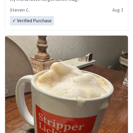
Steven C.
Aug 3
✓ Verified Purchase