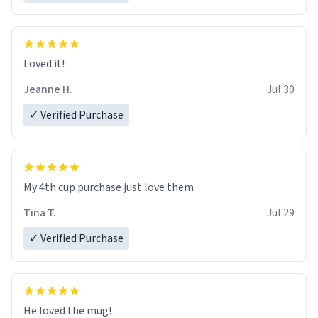
Loved it!
Jeanne H.
Jul 30
✓ Verified Purchase
My 4th cup purchase just love them
Tina T.
Jul 29
✓ Verified Purchase
He loved the mug!