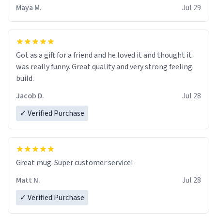
Maya M.
Jul 29
Got as a gift for a friend and he loved it and thought it
was really funny. Great quality and very strong feeling
build.
Jacob D.
Jul 28
✓ Verified Purchase
Great mug. Super customer service!
Matt N.
Jul 28
✓ Verified Purchase