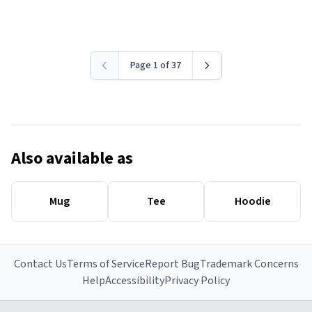
Page 1 of 37
Also available as
Mug
Tee
Hoodie
Contact Us
Terms of Service
Report Bug
Trademark Concerns
Help
Accessibility
Privacy Policy