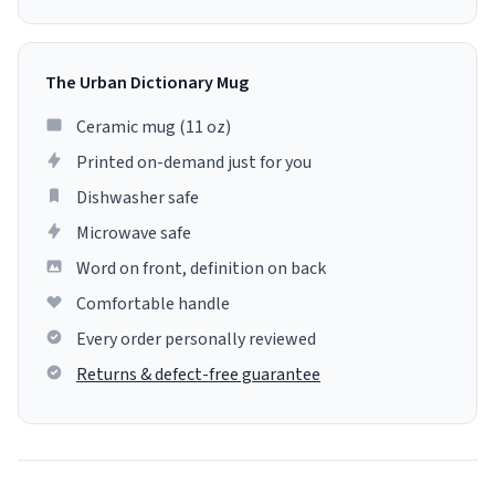
The Urban Dictionary Mug
Ceramic mug (11 oz)
Printed on-demand just for you
Dishwasher safe
Microwave safe
Word on front, definition on back
Comfortable handle
Every order personally reviewed
Returns & defect-free guarantee