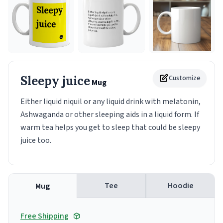
Sleepy juice
Customize
Mug
Either liquid niquil or any liquid drink with melatonin,
Ashwaganda or other sleeping aids in a liquid form. If
warm tea helps you get to sleep that could be sleepy
juice too.
Tee
Hoodie
Mug
Free Shipping