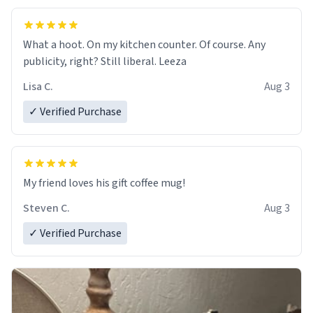
What a hoot. On my kitchen counter. Of course. Any
publicity, right? Still liberal. Leeza
Lisa C.
Aug 3
✓ Verified Purchase
My friend loves his gift coffee mug!
Steven C.
Aug 3
✓ Verified Purchase