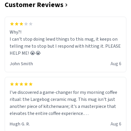
Customer Reviews
Why?!
I can't stop doing lewd things to this mug, it keeps on
telling me to stop but I respond with hitting it. PLEASE
HELP ME! 😭😭
John Smith
Aug 6
I've discovered a game-changer for my morning coffee
ritual: the Largebog ceramic mug. This mug isn't just
another piece of kitchenware; it's a masterpiece that
elevates the entire coffee experience.
Hugh G. R.
Aug 6
Firstly, the design is stunning yet understated. Its sleek,