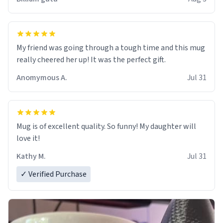
My friend was going through a tough time and this mug
really cheered her up! It was the perfect gift.
Anomymous A.
Jul 31
Mug is of excellent quality. So funny! My daughter will
love it!
Kathy M.
Jul 31
✓ Verified Purchase