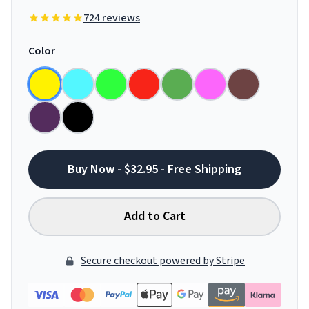
724 reviews
Color
Buy Now - $32.95 - Free Shipping
Add to Cart
Secure checkout powered by Stripe