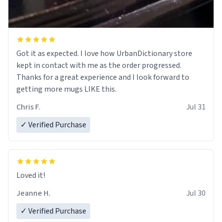
Got it as expected. I love how UrbanDictionary store
kept in contact with me as the order progressed.
Thanks for a great experience and I look forward to
getting more mugs LIKE this.
Chris F.
Jul 31
✓ Verified Purchase
Loved it!
Jeanne H.
Jul 30
✓ Verified Purchase