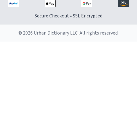
Secure Checkout • SSL Encrypted
© 2026 Urban Dictionary LLC. All rights reserved.