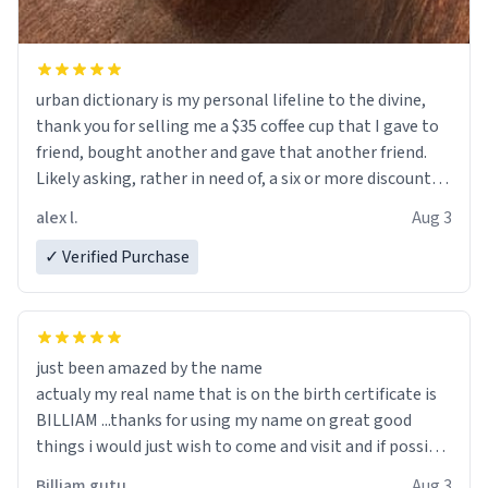
urban dictionary is my personal lifeline to the divine,
thank you for selling me a $35 coffee cup that I gave to
friend, bought another and gave that another friend.
Likely asking, rather in need of, a six or more discount
code, for six or more gifts to friends! Xoxo
alex l.
Aug 3
✓ Verified Purchase
just been amazed by the name
actualy my real name that is on the birth certificate is
BILLIAM ...thanks for using my name on great good
things i would just wish to come and visit and if possible
work der thank you
Billiam gutu
Aug 3