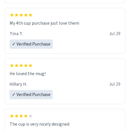
My 4th cup purchase just love them
Tina T.
Jul 29
✓ Verified Purchase
He loved the mug!
Hillary H.
Jul 29
✓ Verified Purchase
The cup is very nicely designed