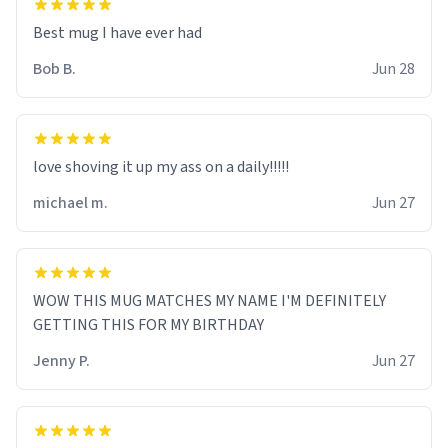
Best mug I have ever had
Bob B.
Jun 28
love shoving it up my ass on a daily!!!!!
michael m.
Jun 27
WOW THIS MUG MATCHES MY NAME I'M DEFINITELY
GETTING THIS FOR MY BIRTHDAY
Jenny P.
Jun 27