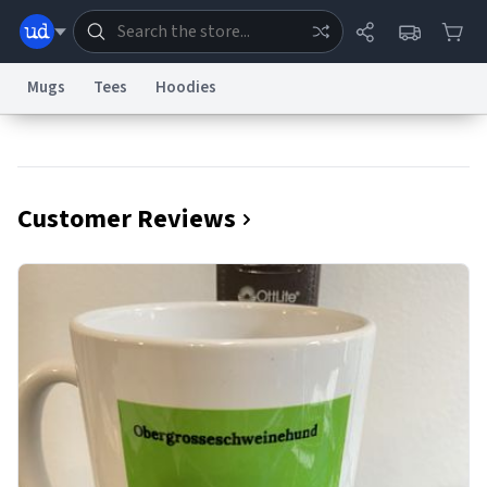
Mugs
Tees
Hoodies
Dictionary
Store
Blog
World
Customer Reviews
System
Help
Advertise
Chat
Status
Information Collection Notice
Trademark Concerns
reCAPTCHA Privacy
Terms of Service
reCAPTCHA Terms
Privacy Policy
Accessibility
Report a Bug
Data Request
Contact Us
Security
DMCA
© 1999–2026 Urban Dictionary ®