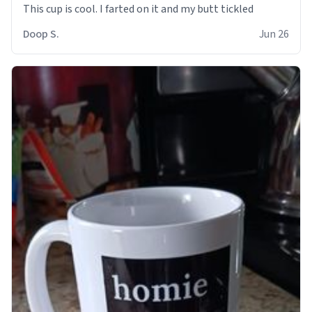
Doop S.
Jun 26