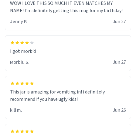
WOW I LOVE THIS SO MUCH IT EVEN MATCHES MY
NAME! I'm definitely getting this mug for my birthday!
Jenny P.
Jun 27
Morbiu S.
Jun 27
This jar is amazing for vomiting in! i definitely
recommend if you have ugly kids!
kill m.
Jun 26