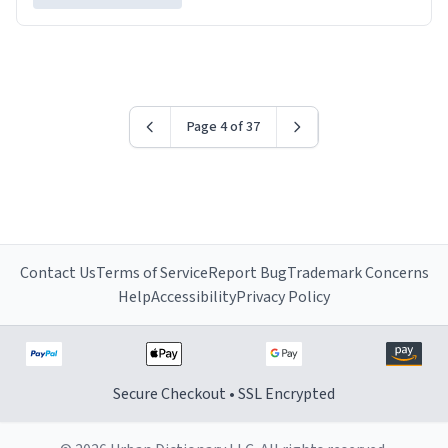
Page 4 of 37
Contact Us
Terms of Service
Report Bug
Trademark Concerns
Help
Accessibility
Privacy Policy
Secure Checkout • SSL Encrypted