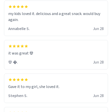
my kids loved it. delicious and a great snack. would buy
again.
Annabelle S.
Jun 28
it was great 💀
💀 �.
Jun 28
Gave it to my girl, she loved it.
Stephen S.
Jun 28