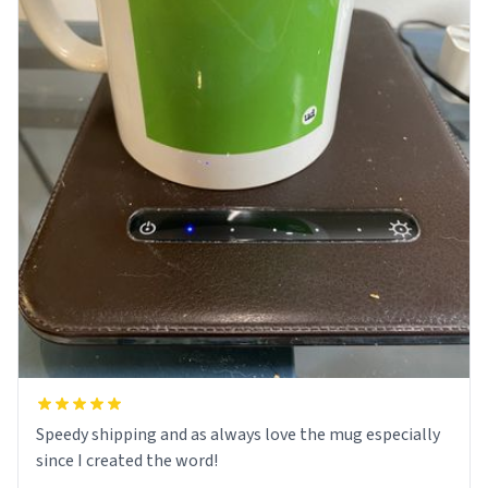
Speedy shipping and as always love the mug especially
since I created the word!