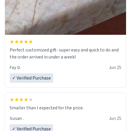
Perfect customized gift- super easy and quick to do and
the order arrived in under a week!
Fay D.
Jun 25
✓ Verified Purchase
Smaller than I expected for the price.
Susan .
Jun 25
✓ Verified Purchase