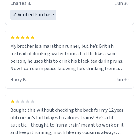
Charles B.
Jun 30
✓ Verified Purchase
My brother is a marathon runner, but he’s British.
Instead of drinking water from a bottle like a sane
person, he uses this to drink his black tea during runs.
Now I can die in peace knowing he’s drinking from a
mug with the definition of the word “objectumsexual”
Harry B.
Jun 30
for some reason.
Bought this without checking the back for my 12 year
old cousin's birthday who adores trains! He's a lil
autistic. I thought to 'run a train' meant to work on it
and keep it running, much like my cousin is always