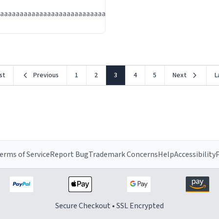
Jul
aaaaaaaaaaaaaaaaaaaaaaaaaaaaaaaaa
13
rst
Previous
1
2
3
4
5
Next
L
erms of Service
Report Bug
Trademark Concerns
Help
Accessibility
P
Secure Checkout • SSL Encrypted