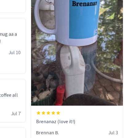
 mug aa a
!
Jul 10
offee all
Jul 7
Brenanaz (love it!)
Brennan B.
Jul 3