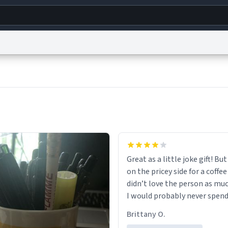
g
World
Help
Adv
s
reCAPTCHA Privacy
Terms of Service
reCAPTCHA Terms
Privacy Policy
Accessibility
R
© 1999–2026 Urban Dictionary ®
Great as a little joke gift! But 
on the pricey side for a coffee
didn’t love the person as muc
I would probably never spend
amount on a normal coffee c
Brittany O.