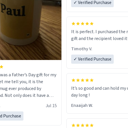
✓ Verified Purchase
It is perfect. I purchased the
gift and the recipient loved it
Timothy V.
✓ Verified Purchase
was a Father’s Day gift for my
et me tell you, it is the
It’s so good and can hold my c
mug ever produced by
day long !
. Not only does it have a
inimalist design on it with
Enaaijah W.
.
Jul 15
’s name, but also the witty
n on the back that perfectly
ed Purchase
 him. While he only uses the