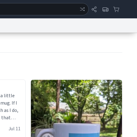
ertise
Chat
System Status
eport a Bug
Data Request
Contact Us
Security
DMCA
a little
 mug. If I
h as I do,
 that
up.
Jul 11