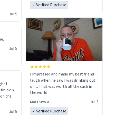
✓ Verified Purchase
Jul 5
ne.
Jul 5
I impressed and made my best friend
laugh when he saw I was drinking out
ght I
of it. That was worth all the cash in
finition
the world
 on the
Matthew A.
Jul 3
✓ Verified Purchase
Jul 5