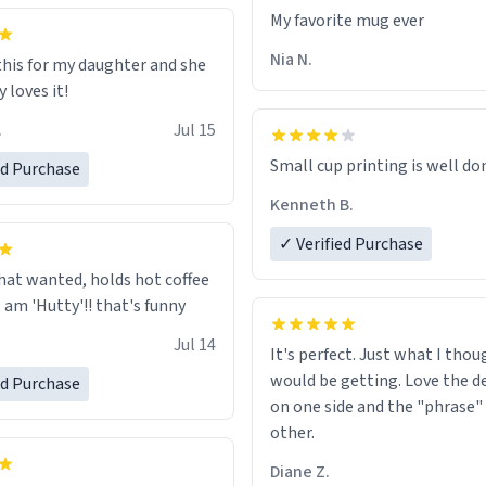
ld his pens, I’m sure it would
My favorite mug ever
tly fine with any sort of
n it as well. Urban
Nia N.
this for my daughter and she
, let my just tell you that you
 loves it!
me the finest piece of art I
.
Jul 15
e possibly asked to hand over
 Thank you, and I’m sure I’ll
Small cup printing is well do
ed Purchase
sing another one of these
Kenneth B.
ted mugs some time soon. To
 reading this, have a nice
✓ Verified Purchase
enjoy your summer.
hat wanted, holds hot coffee
excellent, am 'Hutty'!! that's funny
Jul 14
It's perfect. Just what I thou
would be getting. Love the de
ed Purchase
on one side and the "phrase"
other.
Diane Z.