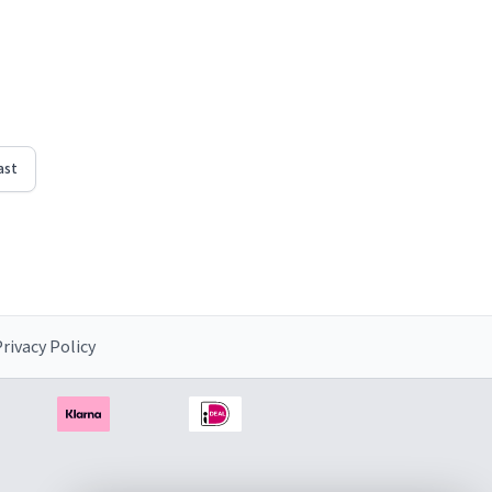
ast
rivacy Policy