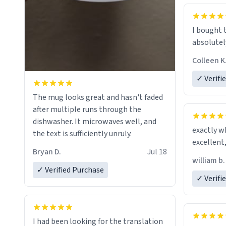
mug to ho
act perfec
beverage i
I bought 
Dictionary
absolutely
have sent 
Colleen K
could hav
to my dad.
✓ Verifi
be purcha
The mug looks great and hasn't faded
fine craf
after multiple runs through the
whoever is
dishwasher. It microwaves well, and
day, and 
exactly w
the text is sufficiently unruly.
Bryan D.
Jul 18
william b.
✓ Verified Purchase
✓ Verifi
I had been looking for the translation