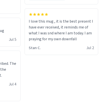
I love this mug , it is the best present I
have ever received, it reminds me of
mug
what I was snd where I am today. I am
praying for my own downfall
Jul 5
Stan C.
Jul 2
ibed. The
 the
t.
Jul 4