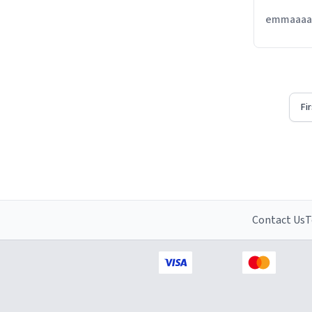
emmaaaaa
Fi
Contact Us
T