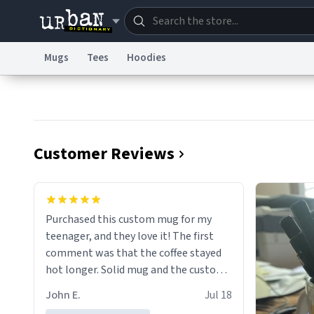
Mugs
Tees
Hoodies
Dictionary
Store
Blo
Information Collection Notice
Trademark Concern
Customer Reviews
Purchased this custom mug for my
teenager, and they love it! The first
comment was that the coffee stayed
hot longer. Solid mug and the custom
text isn't wearing ff after so many uses.
John E.
Jul 18
Will definitely buy again.