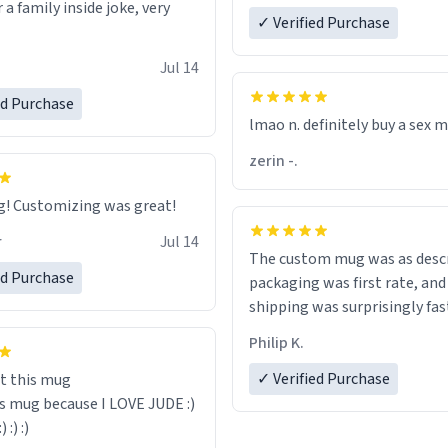
r a family inside joke, very
✓ Verified Purchase
Jul 14
ed Purchase
lmao n. definitely buy a sex 
zerin -.
Great mug! Customizing was great!
r
Jul 14
The custom mug was as descr
ed Purchase
packaging was first rate, and
shipping was surprisingly fas
Philip K.
✓ Verified Purchase
t this mug
is mug because I LOVE JUDE :)
:) :) :)