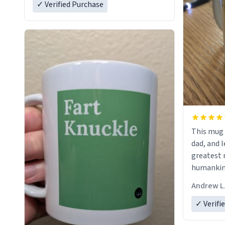
✓ Verified Purchase
This mug 
dad, and l
greatest 
humankind
simple, m
Andrew L
my father
definitio
✓ Verifi
describes