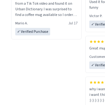
Used it fo
from a Tik Tok video and found it on
funny
Urban Dictionary. I was surprised to
find a coffee mug available so I ordered
Victor P.
one. My order was processed very
Mario A.
Jul 17
✓ Verifi
quickly. My mug arrived promptly and
in perfect condition. Many Thanks
✓ Verified Purchase
Custome
✓ Verifi
why i wan
i want th
:) :) :) :) :) :) 