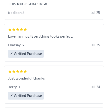
THIS MUG IS AMAZING!!
Madison S.
Jul 25
Love my mug! Everything looks perfect.
Lindsay G.
Jul 25
✓ Verified Purchase
Just wonderful thanks
Jerry D.
Jul 24
✓ Verified Purchase