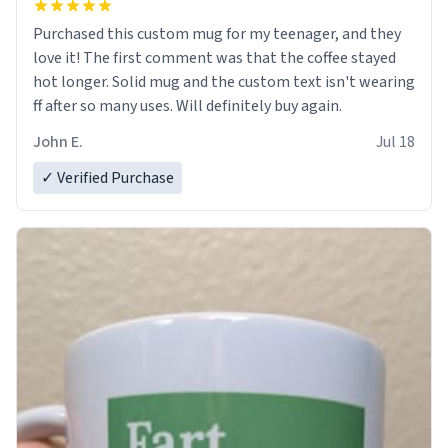
Purchased this custom mug for my teenager, and they
love it! The first comment was that the coffee stayed
hot longer. Solid mug and the custom text isn't wearing
ff after so many uses. Will definitely buy again.
John E.
Jul 18
✓ Verified Purchase