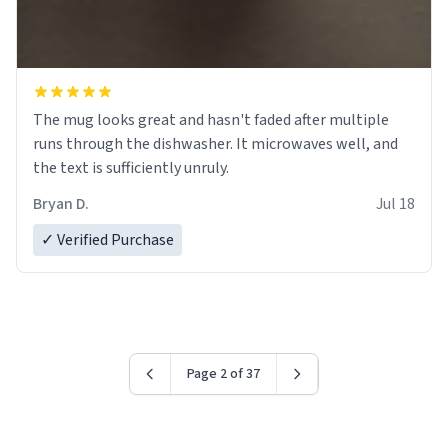
The mug looks great and hasn't faded after multiple
runs through the dishwasher. It microwaves well, and
the text is sufficiently unruly.
Bryan D.
Jul 18
✓ Verified Purchase
Page 2 of 37