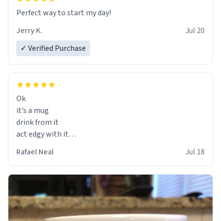
Perfect way to start my day!
Jerry K.
Jul 20
✓ Verified Purchase
Ok
it’s a mug
drink from it
act edgy with it
who cares
Rafael Neal
Jul 18