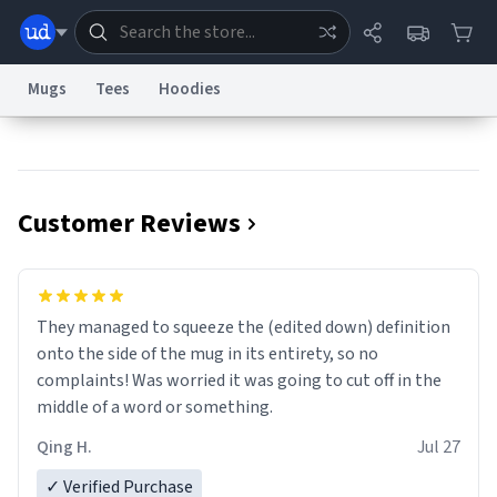
Mugs
Tees
Hoodies
Dictionary
Store
Blog
World
Customer Reviews
System
Help
Advertise
Chat
Status
Information Collection Notice
Trademark Concerns
reCAPTCHA Privacy
They managed to squeeze the (edited down) definition
Terms of Service
reCAPTCHA Terms
Privacy Policy
Accessibility
Report a Bug
Data Request
Contact Us
Security
DMCA
onto the side of the mug in its entirety, so no
© 1999–2026 Urban Dictionary ®
complaints! Was worried it was going to cut off in the
middle of a word or something.
Qing H.
Jul 27
✓ Verified Purchase