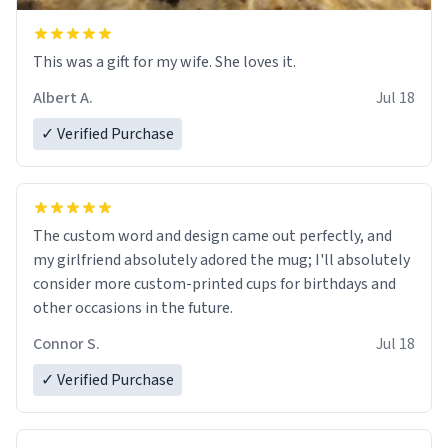
This was a gift for my wife. She loves it.
Albert A.
Jul 18
✓ Verified Purchase
The custom word and design came out perfectly, and
my girlfriend absolutely adored the mug; I'll absolutely
consider more custom-printed cups for birthdays and
other occasions in the future.
Connor S.
Jul 18
✓ Verified Purchase