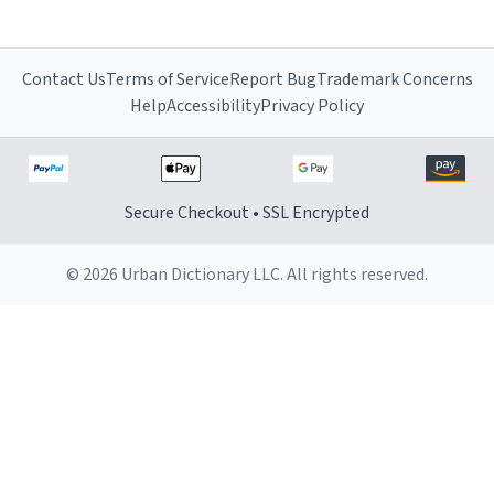
Contact Us
Terms of Service
Report Bug
Trademark Concerns
Help
Accessibility
Privacy Policy
Secure Checkout • SSL Encrypted
© 2026 Urban Dictionary LLC. All rights reserved.