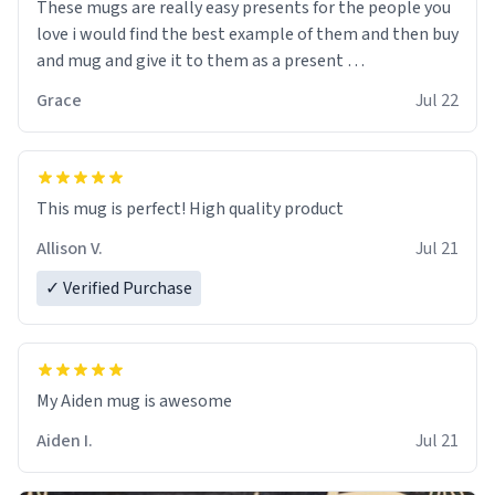
These mugs are really easy presents for the people you
love i would find the best example of them and then buy
and mug and give it to them as a present
Grace
Jul 22
So simple
This mug is perfect! High quality product
Allison V.
Jul 21
✓ Verified Purchase
My Aiden mug is awesome
Aiden I.
Jul 21