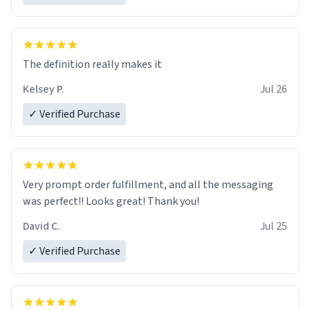
The definition really makes it
Kelsey P.
Jul 26
✓ Verified Purchase
Very prompt order fulfillment, and all the messaging
was perfect!! Looks great! Thank you!
David C.
Jul 25
✓ Verified Purchase