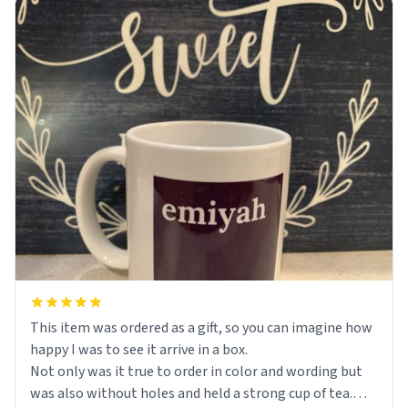
This item was ordered as a gift, so you can imagine how
happy I was to see it arrive in a box.
Not only was it true to order in color and wording but
was also without holes and held a strong cup of tea.