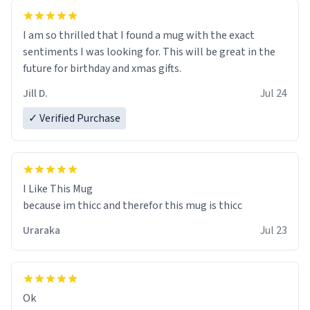
I am so thrilled that I found a mug with the exact
sentiments I was looking for. This will be great in the
future for birthday and xmas gifts.
Jill D.
Jul 24
✓ Verified Purchase
I Like This Mug
because im thicc and therefor this mug is thicc
Uraraka
Jul 23
Ok