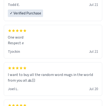
However, I would not recommend green tea for this
Todd E.
Jul 21
mug, or any mug for that matter as I prefer black teas.
✓ Verified Purchase
Emiyah will love it once she decides to return from
France bringing her awesome hair and her kind heart
and maybe some macaroons.
One word
I will put it to use until then and think of her fondly.
Respect ✊
Tjockin
Jul 21
I want to buy all the random word mugs in the world
from you all 🙏🏻
Joel L.
Jul 20