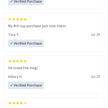
✓ Verified Purchase
My 4th cup purchase just love them
Tina T.
Jul 29
✓ Verified Purchase
He loved the mug!
Hillary H.
Jul 29
✓ Verified Purchase