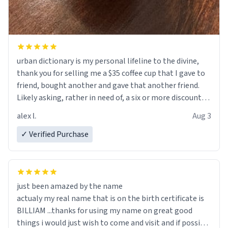
urban dictionary is my personal lifeline to the divine,
thank you for selling me a $35 coffee cup that I gave to
friend, bought another and gave that another friend.
Likely asking, rather in need of, a six or more discount
code, for six or more gifts to friends! Xoxo
alex l.
Aug 3
✓ Verified Purchase
just been amazed by the name
actualy my real name that is on the birth certificate is
BILLIAM ...thanks for using my name on great good
things i would just wish to come and visit and if possible