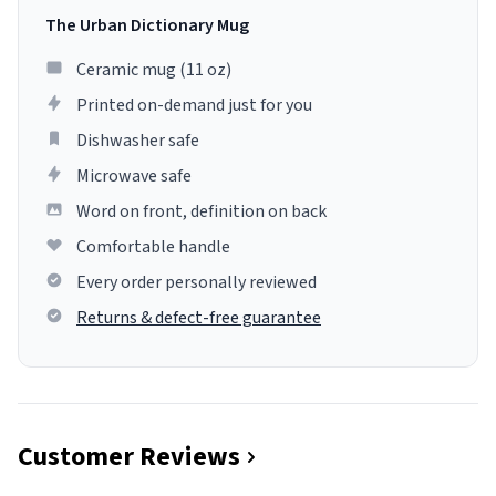
The Urban Dictionary Mug
Ceramic mug (11 oz)
Printed on-demand just for you
Dishwasher safe
Microwave safe
Word on front, definition on back
Comfortable handle
Every order personally reviewed
Returns & defect-free guarantee
Customer Reviews