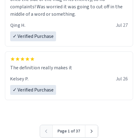
complaints! Was worried it was going to cut off in the
middle of a word or something.
Qing H.
Jul 27
✓ Verified Purchase
The definition really makes it
Kelsey P.
Jul 26
✓ Verified Purchase
Page 1 of 37