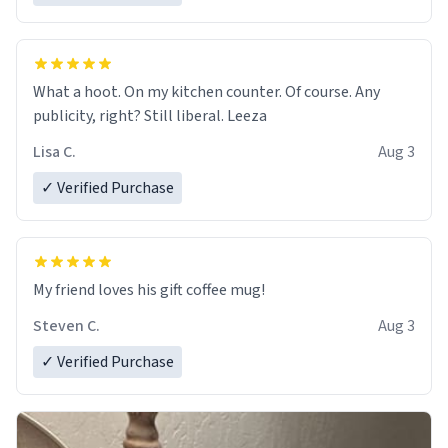
What a hoot. On my kitchen counter. Of course. Any
publicity, right? Still liberal. Leeza
Lisa C.
Aug 3
✓ Verified Purchase
My friend loves his gift coffee mug!
Steven C.
Aug 3
✓ Verified Purchase