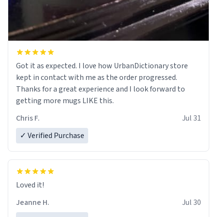
Got it as expected. I love how UrbanDictionary store
kept in contact with me as the order progressed.
Thanks for a great experience and I look forward to
getting more mugs LIKE this.
Chris F.
Jul 31
✓ Verified Purchase
Loved it!
Jeanne H.
Jul 30