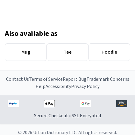
Also available as
Mug
Tee
Hoodie
Contact Us
Terms of Service
Report Bug
Trademark Concerns
Help
Accessibility
Privacy Policy
Secure Checkout • SSL Encrypted
© 2026 Urban Dictionary LLC. All rights reserved.