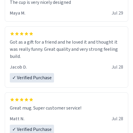
The cup is very nicely designed
Maya M.
Jul 29
Got as a gift for a friend and he loved it and thought it
was really funny. Great quality and very strong feeling
build.
Jacob D.
Jul 28
✓ Verified Purchase
Great mug. Super customer service!
Matt N.
Jul 28
✓ Verified Purchase