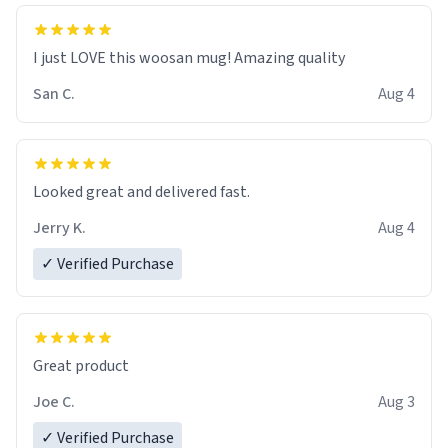
I just LOVE this woosan mug! Amazing quality
San C.
Aug 4
Looked great and delivered fast.
Jerry K.
Aug 4
✓ Verified Purchase
Great product
Joe C.
Aug 3
✓ Verified Purchase