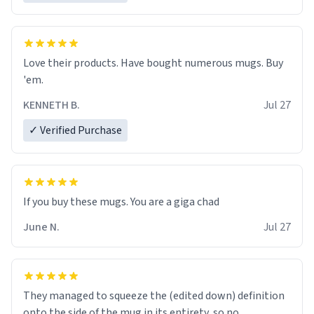
Love their products. Have bought numerous mugs. Buy
'em.
KENNETH B.
Jul 27
✓ Verified Purchase
June N.
Jul 27
They managed to squeeze the (edited down) definition
onto the side of the mug in its entirety, so no