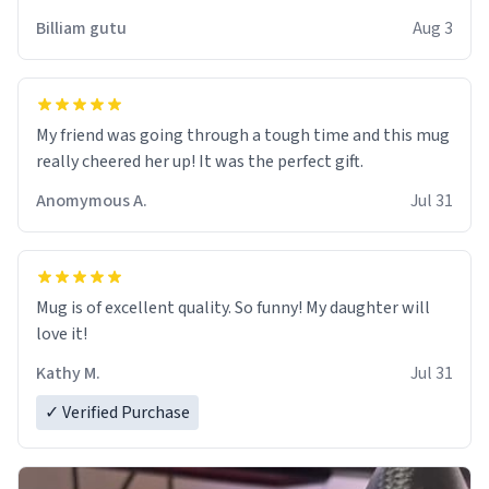
work der thank you
Billiam gutu
Aug 3
My friend was going through a tough time and this mug
really cheered her up! It was the perfect gift.
Anomymous A.
Jul 31
Mug is of excellent quality. So funny! My daughter will
love it!
Kathy M.
Jul 31
✓ Verified Purchase