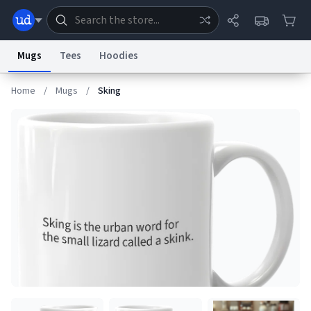
Mugs
Tees
Hoodies
Home
/
Mugs
/
Sking
Dictionary
Store
Blog
World
System
Help
Advertise
Chat
Status
Information Collection Notice
Trademark Concerns
reCAPTCHA Privacy
Terms of Service
reCAPTCHA Terms
Privacy Policy
Accessibility
Report a Bug
Data Request
Contact Us
Security
DMCA
© 1999–2026 Urban Dictionary ®