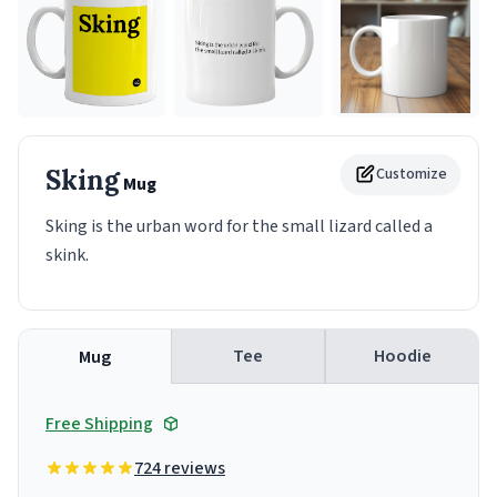
Sking
Customize
Mug
Sking is the urban word for the small lizard called a
skink.
Tee
Hoodie
Mug
Free Shipping
724 reviews