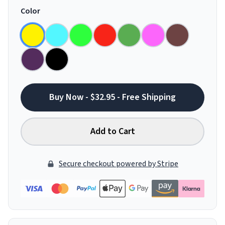
Color
Buy Now - $32.95 - Free Shipping
Add to Cart
Secure checkout powered by Stripe