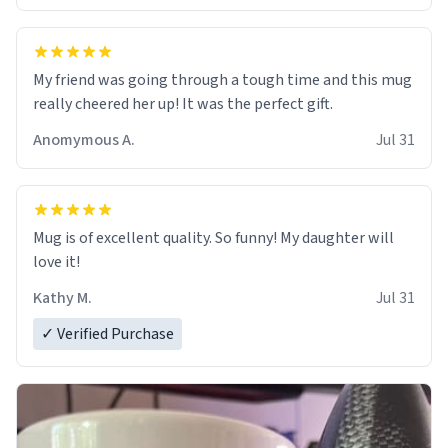
My friend was going through a tough time and this mug
really cheered her up! It was the perfect gift.
Anomymous A.
Jul 31
Mug is of excellent quality. So funny! My daughter will
love it!
Kathy M.
Jul 31
✓ Verified Purchase