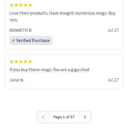
Love their products. Have bought numerous mugs. Buy
'em.
KENNETH B.
Jul 27
✓ Verified Purchase
June N.
Jul 27
Page 1 of 37