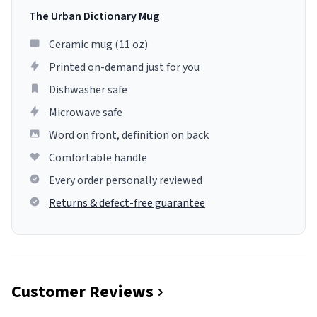
The Urban Dictionary Mug
Ceramic mug (11 oz)
Printed on-demand just for you
Dishwasher safe
Microwave safe
Word on front, definition on back
Comfortable handle
Every order personally reviewed
Returns & defect-free guarantee
Customer Reviews