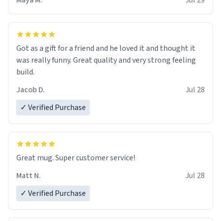
Maya M.
Jul 29
Got as a gift for a friend and he loved it and thought it
was really funny. Great quality and very strong feeling
build.
Jacob D.
Jul 28
✓ Verified Purchase
Great mug. Super customer service!
Matt N.
Jul 28
✓ Verified Purchase