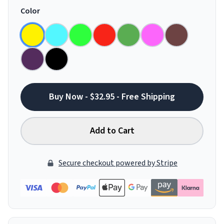
Color
Buy Now - $32.95 - Free Shipping
Add to Cart
Secure checkout powered by Stripe