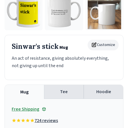
Sinwar's stick
Customize
Mug
An act of resistance, giving absolutely everything,
not giving up until the end
Tee
Hoodie
Mug
Free Shipping
724 reviews