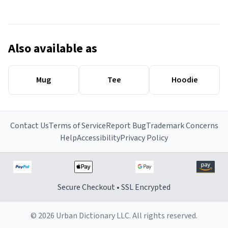
Also available as
Mug
Tee
Hoodie
Contact Us
Terms of Service
Report Bug
Trademark Concerns
Help
Accessibility
Privacy Policy
Secure Checkout • SSL Encrypted
© 2026 Urban Dictionary LLC. All rights reserved.