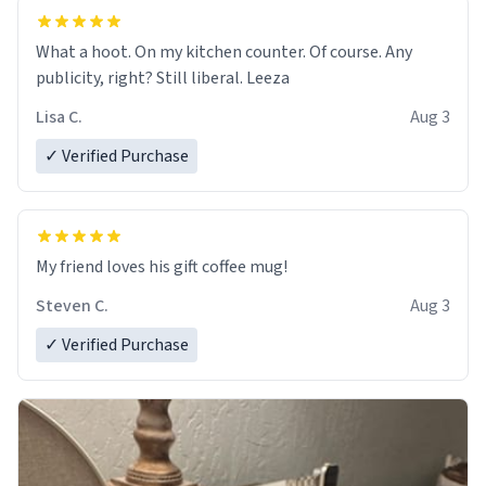
What a hoot. On my kitchen counter. Of course. Any
publicity, right? Still liberal. Leeza
Lisa C.
Aug 3
✓ Verified Purchase
My friend loves his gift coffee mug!
Steven C.
Aug 3
✓ Verified Purchase