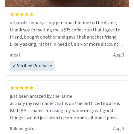
urban dictionary is my personal lifeline to the divine,
thank you for selling me a $35 coffee cup that I gave to
friend, bought another and gave that another friend.
Likely asking, rather in need of, a six or more discount
code, for six or more gifts to friends! Xoxo
alex l.
Aug 3
✓ Verified Purchase
just been amazed by the name
actualy my real name that is on the birth certificate is
BILLIAM ...thanks for using my name on great good
things i would just wish to come and visit and if possible
work der thank you
Billiam gutu
Aug 3