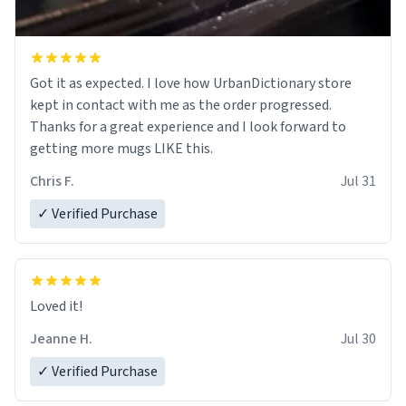
Got it as expected. I love how UrbanDictionary store
kept in contact with me as the order progressed.
Thanks for a great experience and I look forward to
getting more mugs LIKE this.
Chris F.
Jul 31
✓ Verified Purchase
Loved it!
Jeanne H.
Jul 30
✓ Verified Purchase