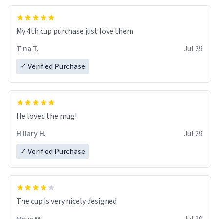
My 4th cup purchase just love them
Tina T.
Jul 29
✓ Verified Purchase
He loved the mug!
Hillary H.
Jul 29
✓ Verified Purchase
The cup is very nicely designed