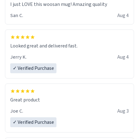
I just LOVE this woosan mug! Amazing quality
San C.
Aug 4
Looked great and delivered fast.
Jerry K.
Aug 4
✓ Verified Purchase
Great product
Joe C.
Aug 3
✓ Verified Purchase