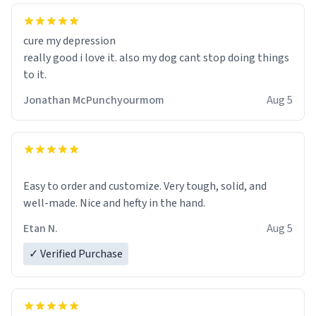
cure my depression
really good i love it. also my dog cant stop doing things
to it.
Jonathan McPunchyourmom
Aug 5
Easy to order and customize. Very tough, solid, and
well-made. Nice and hefty in the hand.
Etan N.
Aug 5
✓ Verified Purchase