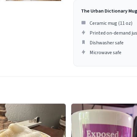
The Urban Dictionary Mu
Ceramic mug (11 oz)
Printed on-demand jus
Dishwasher safe
Microwave safe