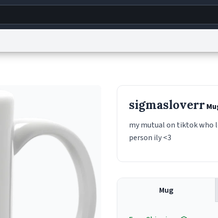
g
World
Help
Adv
s
reCAPTCHA Privacy
Terms of Service
reCAPTCHA Terms
Privacy Policy
Accessibility
R
sigmasloverr
Mu
© 1999–2026 Urban Dictionary ®
my mutual on tiktok who lo
person ily <3
Mug