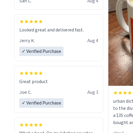
San C.
Aug 4
Looked great and delivered fast.
Jerry K.
Aug 4
✓ Verified Purchase
Great product
Joe C.
Aug 3
urban dict
✓ Verified Purchase
to the div
a $35 coff
bought an
friend. Likely asking, rather in need of,