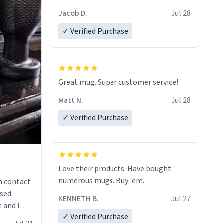
Jacob D.
Jul 28
✓ Verified Purchase
Great mug. Super customer service!
Matt N.
Jul 28
✓ Verified Purchase
Love their products. Have bought
numerous mugs. Buy 'em.
n contact
sed.
KENNETH B.
Jul 27
 and I
✓ Verified Purchase
re mugs