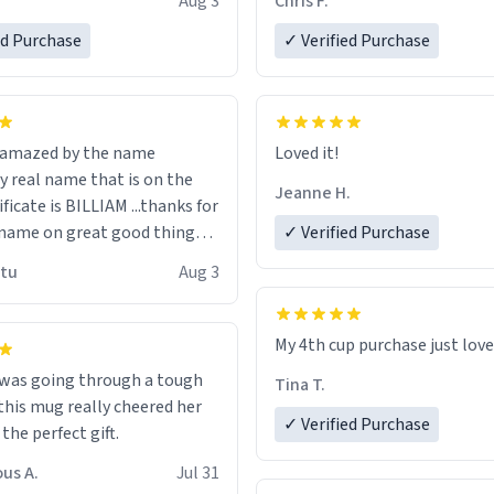
Aug 3
Chris F.
ore discount code, for six or
LIKE this.
ed Purchase
more gifts to friends! Xoxo
✓ Verified Purchase
n amazed by the name
Loved it!
n the
Jeanne H.
ificate is BILLIAM ...thanks for
name on great good things i
✓ Verified Purchase
 wish to come and visit and if
utu
Aug 3
possible work der thank you
My 4th cup purchase just lov
 was going through a tough
Tina T.
this mug really cheered her
✓ Verified Purchase
 the perfect gift.
us A.
Jul 31