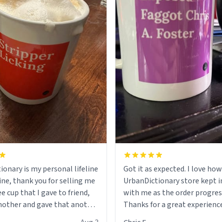
ionary is my personal lifeline
Got it as expected. I love how
ine, thank you for selling me
UrbanDictionary store kept i
ee cup that I gave to friend,
with me as the order progres
other and gave that another
Thanks for a great experience
look forward to getting mo