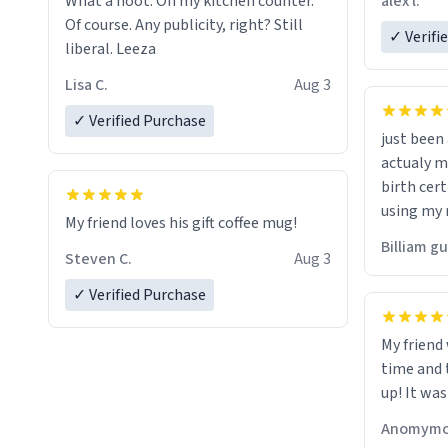
alex l.
What a hoot. On my kitchen counter.
a six or m
Of course. Any publicity, right? Still
✓ Verifi
liberal. Leeza
Lisa C.
Aug 3
✓ Verified Purchase
just bee
actualy my real name that is o
birth cert
using my 
My friend loves his gift coffee mug!
would just
Billiam g
Steven C.
Aug 3
✓ Verified Purchase
My friend
time and 
up! It was
Anomymo