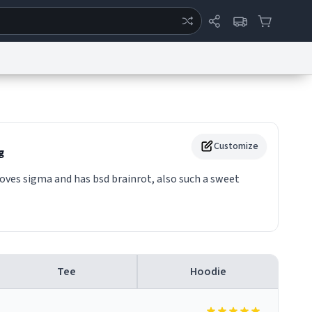
ertise
Chat
System Status
eport a Bug
Data Request
Contact Us
Security
DMCA
Customize
g
ves sigma and has bsd brainrot, also such a sweet
Tee
Hoodie