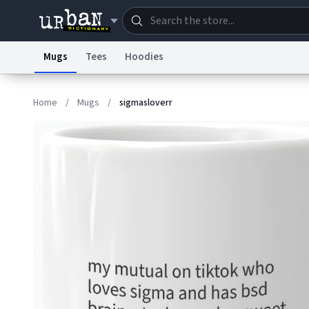
Mugs
Tees
Hoodies
Dictionary
Store
Blo
Home
/
Mugs
/
sigmasloverr
Information Collection Notice
Trademark Concern