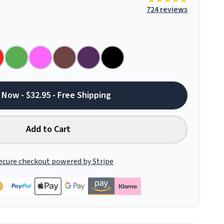
724 reviews
 Now - $32.95 - Free Shipping
Add to Cart
ecure checkout powered by Stripe