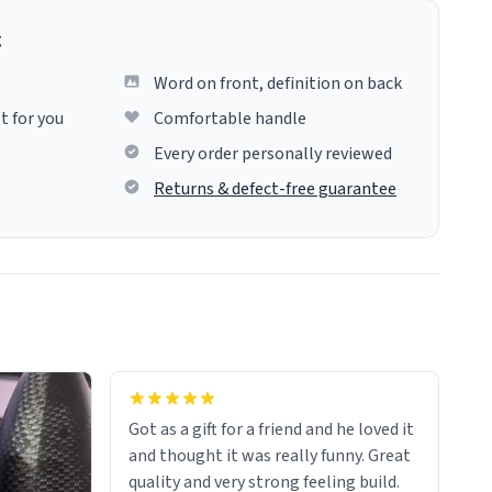
g
Word on front, definition on back
t for you
Comfortable handle
Every order personally reviewed
Returns & defect-free guarantee
Got as a gift for a friend and he loved it
and thought it was really funny. Great
quality and very strong feeling build.