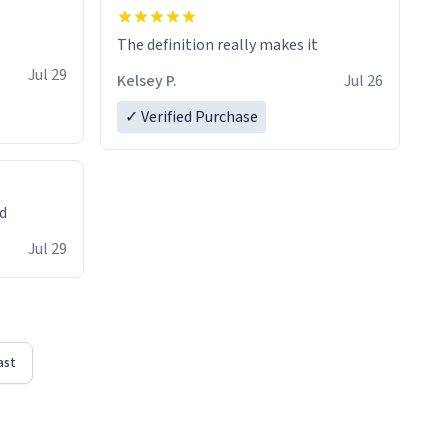
The definition really makes it
Jul 29
Kelsey P.
Jul 26
✓ Verified Purchase
ed
Jul 29
ast