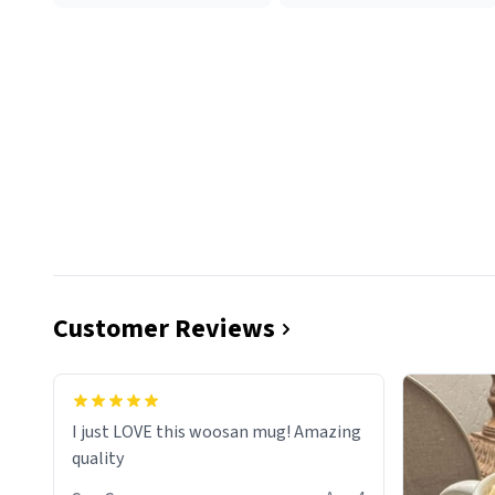
Customer Reviews
I just LOVE this woosan mug! Amazing
quality