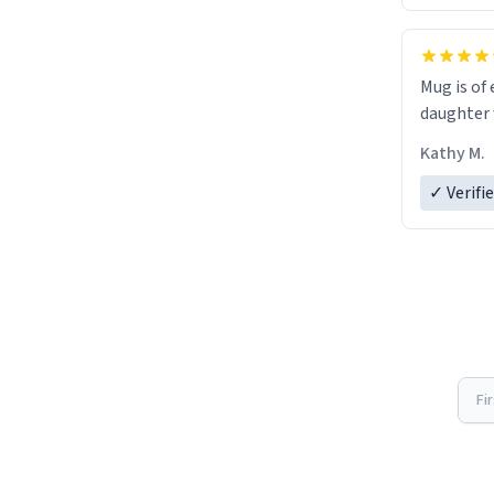
Mug is of 
daughter w
Kathy M.
✓ Verifi
Fi