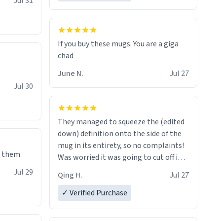
Jul 31
If you buy these mugs. You are a giga
June N.
Jul 27
Jul 30
They managed to squeeze the (edited
down) definition onto the side of the
mug in its entirety, so no complaints!
e them
Was worried it was going to cut off in
the middle of a word or something.
Jul 29
Qing H.
Jul 27
✓ Verified Purchase