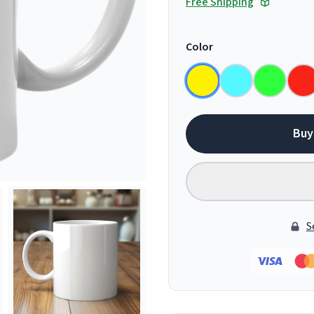
Free Shipping
Color
Buy
S