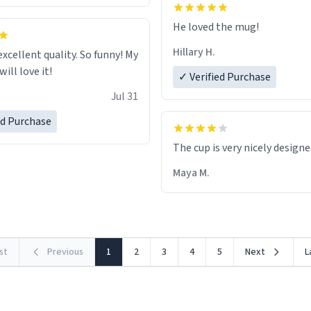
He loved the mug!
Hillary H.
excellent quality. So funny! My
ill love it!
✓ Verified Purchase
Jul 31
ed Purchase
The cup is very nicely design
Maya M.
rst
Previous
1
2
3
4
5
Next
L