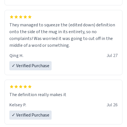
They managed to squeeze the (edited down) definition
onto the side of the mug in its entirety, so no
complaints! Was worried it was going to cut off in the
middle of a word or something.
Qing H.
Jul 27
✓ Verified Purchase
The definition really makes it
Kelsey P.
Jul 26
✓ Verified Purchase