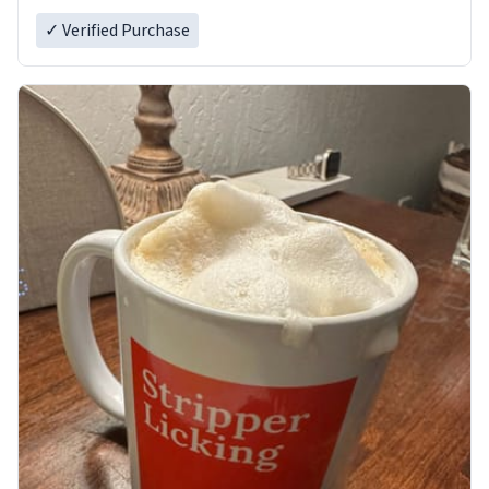
✓ Verified Purchase