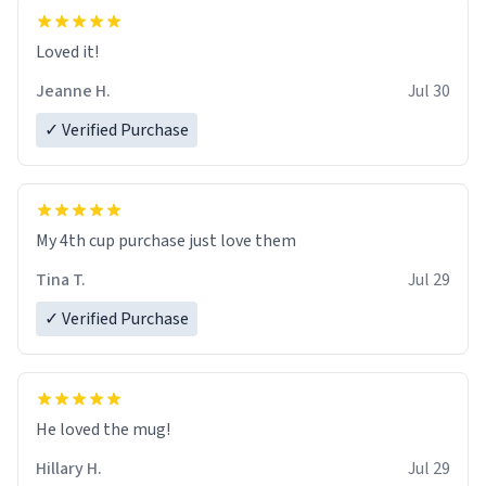
Loved it!
Jeanne H.
Jul 30
✓ Verified Purchase
My 4th cup purchase just love them
Tina T.
Jul 29
✓ Verified Purchase
He loved the mug!
Hillary H.
Jul 29