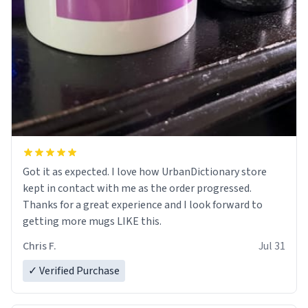
Got it as expected. I love how UrbanDictionary store
kept in contact with me as the order progressed.
Thanks for a great experience and I look forward to
getting more mugs LIKE this.
Chris F.
Jul 31
✓ Verified Purchase