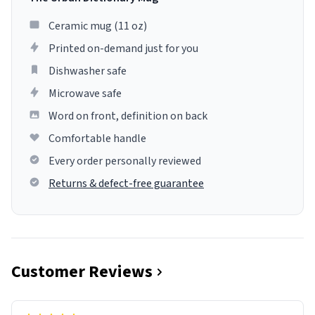
Ceramic mug (11 oz)
Printed on-demand just for you
Dishwasher safe
Microwave safe
Word on front, definition on back
Comfortable handle
Every order personally reviewed
Returns & defect-free guarantee
Customer Reviews