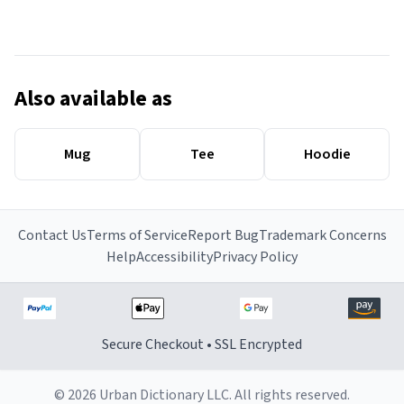
Also available as
Mug
Tee
Hoodie
Contact Us
Terms of Service
Report Bug
Trademark Concerns
Help
Accessibility
Privacy Policy
Secure Checkout • SSL Encrypted
© 2026 Urban Dictionary LLC. All rights reserved.