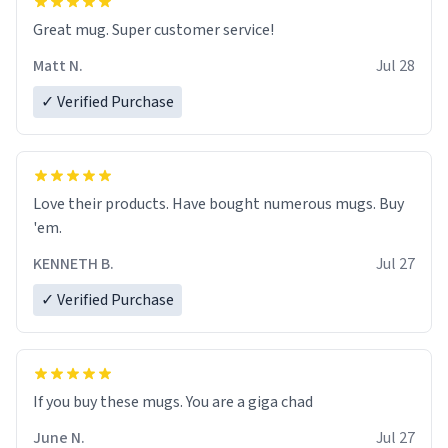
Great mug. Super customer service!
Matt N.
Jul 28
✓ Verified Purchase
Love their products. Have bought numerous mugs. Buy
'em.
KENNETH B.
Jul 27
✓ Verified Purchase
June N.
Jul 27