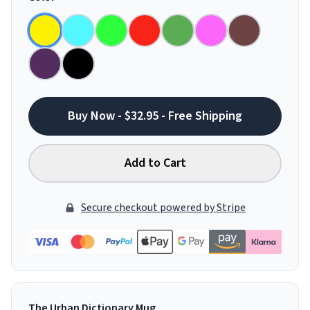
Buy Now - $32.95 - Free Shipping
Add to Cart
Secure checkout powered by Stripe
The Urban Dictionary Mug