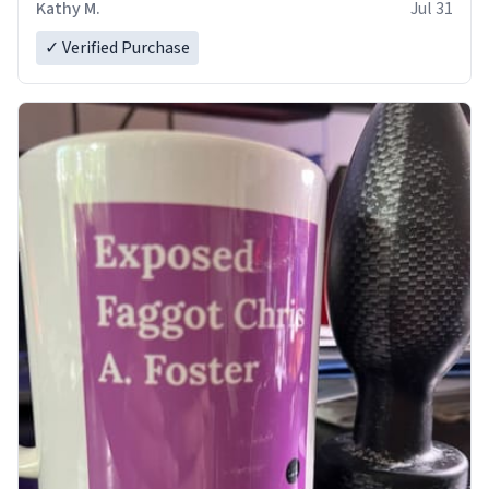
Kathy M.
Jul 31
✓ Verified Purchase