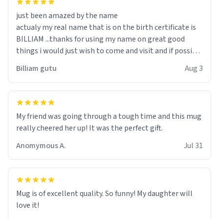
just been amazed by the name
actualy my real name that is on the birth certificate is
BILLIAM ...thanks for using my name on great good
things i would just wish to come and visit and if possible
work der thank you
Billiam gutu
Aug 3
My friend was going through a tough time and this mug
really cheered her up! It was the perfect gift.
Anomymous A.
Jul 31
Mug is of excellent quality. So funny! My daughter will
love it!