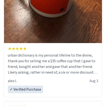
urban dictionary is my personal lifeline to the divine,
thank you for selling me a $35 coffee cup that I gave to
friend, bought another and gave that another friend.
Likely asking, rather in need of, a six or more discount
code, for six or more gifts to friends! Xoxo
alex l.
Aug 3
✓ Verified Purchase