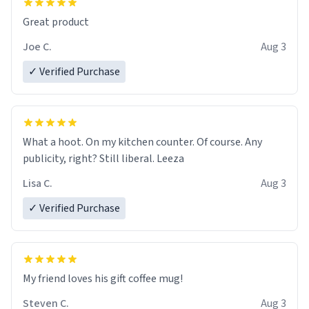
Great product
Joe C.
Aug 3
✓ Verified Purchase
What a hoot. On my kitchen counter. Of course. Any
publicity, right? Still liberal. Leeza
Lisa C.
Aug 3
✓ Verified Purchase
My friend loves his gift coffee mug!
Steven C.
Aug 3