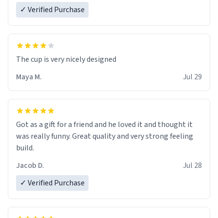
✓ Verified Purchase
The cup is very nicely designed
Maya M.
Jul 29
Got as a gift for a friend and he loved it and thought it
was really funny. Great quality and very strong feeling
build.
Jacob D.
Jul 28
✓ Verified Purchase