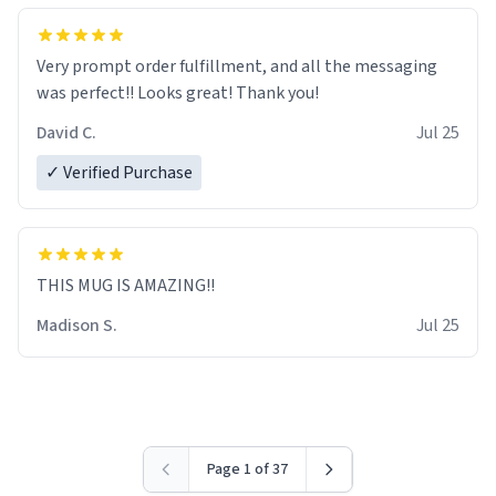
Very prompt order fulfillment, and all the messaging
was perfect!! Looks great! Thank you!
David C.
Jul 25
✓ Verified Purchase
THIS MUG IS AMAZING!!
Madison S.
Jul 25
Page 1 of 37