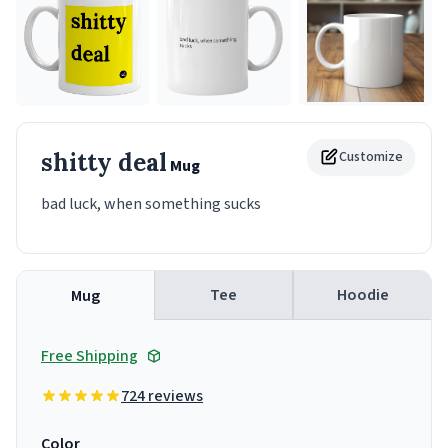
shitty deal
Customize
Mug
bad luck, when something sucks
Tee
Hoodie
Mug
Free Shipping
724 reviews
Color