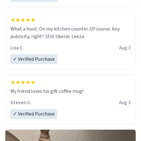
What a hoot. On my kitchen counter. Of course. Any
publicity, right? Still liberal. Leeza
Lisa C.
Aug 3
✓ Verified Purchase
My friend loves his gift coffee mug!
Steven C.
Aug 3
✓ Verified Purchase