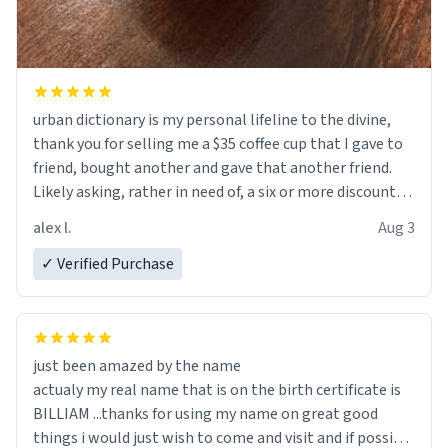
urban dictionary is my personal lifeline to the divine,
thank you for selling me a $35 coffee cup that I gave to
friend, bought another and gave that another friend.
Likely asking, rather in need of, a six or more discount
code, for six or more gifts to friends! Xoxo
alex l.
Aug 3
✓ Verified Purchase
just been amazed by the name
actualy my real name that is on the birth certificate is
BILLIAM ...thanks for using my name on great good
things i would just wish to come and visit and if possible