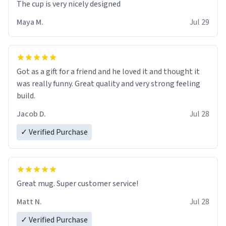
The cup is very nicely designed
Maya M.
Jul 29
Got as a gift for a friend and he loved it and thought it
was really funny. Great quality and very strong feeling
build.
Jacob D.
Jul 28
✓ Verified Purchase
Great mug. Super customer service!
Matt N.
Jul 28
✓ Verified Purchase