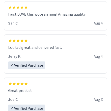
I just LOVE this woosan mug! Amazing quality
San C.
Aug 4
Looked great and delivered fast.
Jerry K.
Aug 4
✓ Verified Purchase
Great product
Joe C.
Aug 3
✓ Verified Purchase