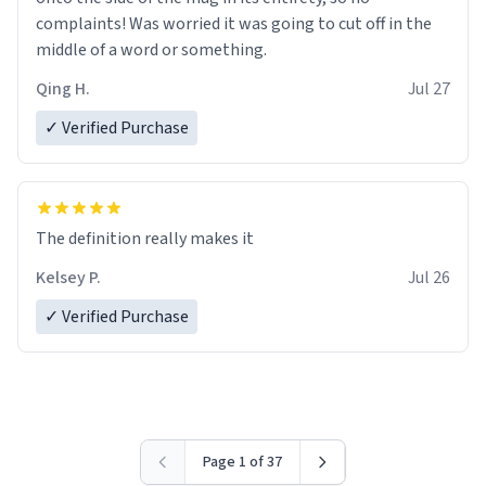
complaints! Was worried it was going to cut off in the
middle of a word or something.
Qing H.
Jul 27
✓ Verified Purchase
The definition really makes it
Kelsey P.
Jul 26
✓ Verified Purchase
Page 1 of 37