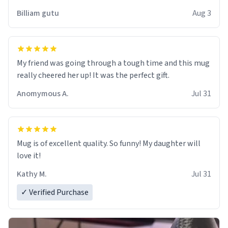
work der thank you
Billiam gutu
Aug 3
My friend was going through a tough time and this mug
really cheered her up! It was the perfect gift.
Anomymous A.
Jul 31
Mug is of excellent quality. So funny! My daughter will
love it!
Kathy M.
Jul 31
✓ Verified Purchase