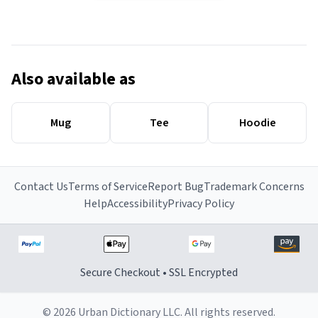
Also available as
Mug
Tee
Hoodie
Contact Us
Terms of Service
Report Bug
Trademark Concerns
Help
Accessibility
Privacy Policy
Secure Checkout • SSL Encrypted
© 2026 Urban Dictionary LLC. All rights reserved.