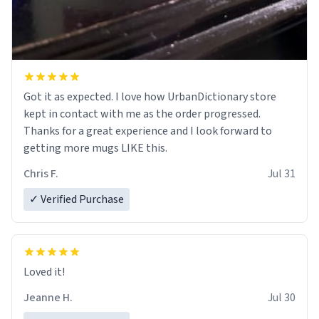
Got it as expected. I love how UrbanDictionary store
kept in contact with me as the order progressed.
Thanks for a great experience and I look forward to
getting more mugs LIKE this.
Chris F.
Jul 31
✓ Verified Purchase
Loved it!
Jeanne H.
Jul 30