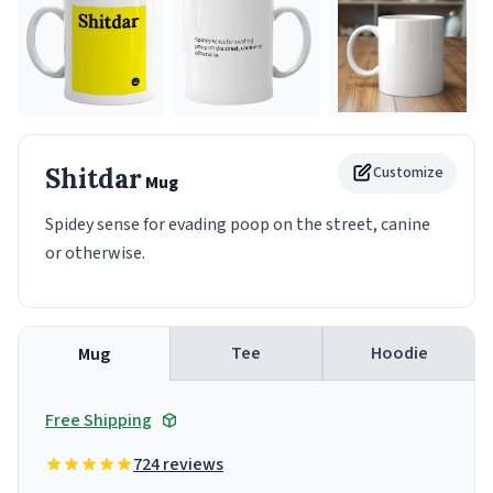
Shitdar
Customize
Mug
Spidey sense for evading poop on the street, canine
or otherwise.
Tee
Hoodie
Mug
Free Shipping
724 reviews