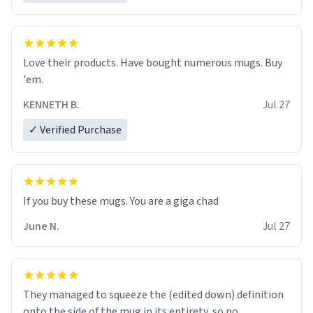
Love their products. Have bought numerous mugs. Buy
'em.
KENNETH B.
Jul 27
✓ Verified Purchase
June N.
Jul 27
They managed to squeeze the (edited down) definition
onto the side of the mug in its entirety, so no