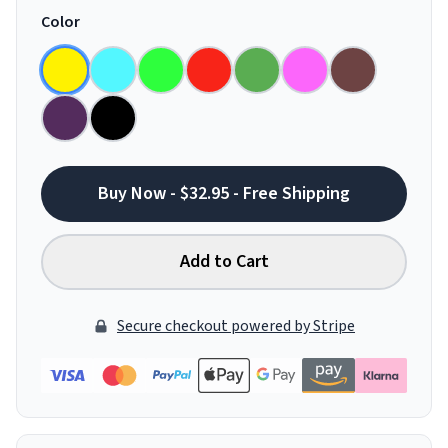
Color
Buy Now - $32.95 - Free Shipping
Add to Cart
Secure checkout powered by Stripe