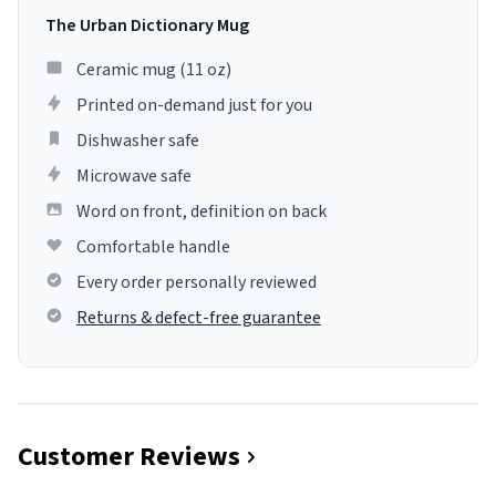
The Urban Dictionary Mug
Ceramic mug (11 oz)
Printed on-demand just for you
Dishwasher safe
Microwave safe
Word on front, definition on back
Comfortable handle
Every order personally reviewed
Returns & defect-free guarantee
Customer Reviews