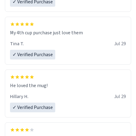
✓ Verified Purchase
My 4th cup purchase just love them
Tina T.
Jul 29
✓ Verified Purchase
He loved the mug!
Hillary H.
Jul 29
✓ Verified Purchase