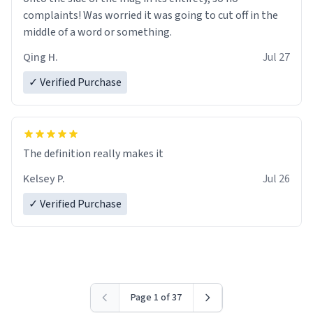
complaints! Was worried it was going to cut off in the
middle of a word or something.
Qing H.
Jul 27
✓ Verified Purchase
The definition really makes it
Kelsey P.
Jul 26
✓ Verified Purchase
Page 1 of 37