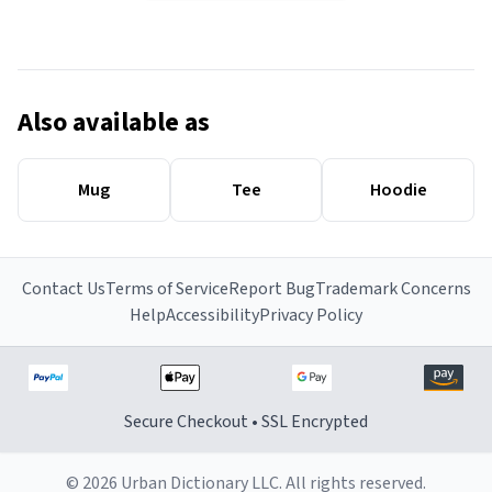
Also available as
Mug
Tee
Hoodie
Contact Us
Terms of Service
Report Bug
Trademark Concerns
Help
Accessibility
Privacy Policy
Secure Checkout • SSL Encrypted
© 2026 Urban Dictionary LLC. All rights reserved.