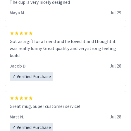
The cup is very nicely designed
Maya M.
Jul 29
Got as a gift for a friend and he loved it and thought it
was really funny. Great quality and very strong feeling
build.
Jacob D.
Jul 28
✓ Verified Purchase
Great mug. Super customer service!
Matt N.
Jul 28
✓ Verified Purchase