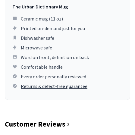
The Urban Dictionary Mug
Ceramic mug (11 oz)
Printed on-demand just for you
Dishwasher safe
Microwave safe
Word on front, definition on back
Comfortable handle
Every order personally reviewed
Returns & defect-free guarantee
Customer Reviews