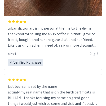
urban dictionary is my personal lifeline to the divine,
thank you for selling me a $35 coffee cup that I gave to
friend, bought another and gave that another friend.
Likely asking, rather in need of, a six or more discount
code, for six or more gifts to friends! Xoxo
alex l.
Aug 3
✓ Verified Purchase
just been amazed by the name
actualy my real name that is on the birth certificate is
BILLIAM ...thanks for using my name on great good
things i would just wish to come and visit and if possible