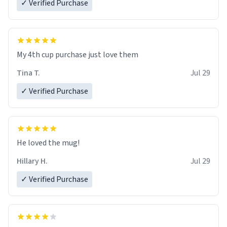
✓ Verified Purchase
My 4th cup purchase just love them
Tina T.
Jul 29
✓ Verified Purchase
He loved the mug!
Hillary H.
Jul 29
✓ Verified Purchase