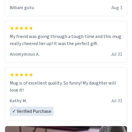
work der thank you
Billiam gutu
Aug 3
My friend was going through a tough time and this mug
really cheered her up! It was the perfect gift.
Anomymous A.
Jul 31
Mug is of excellent quality. So funny! My daughter will
love it!
Kathy M.
Jul 31
✓ Verified Purchase