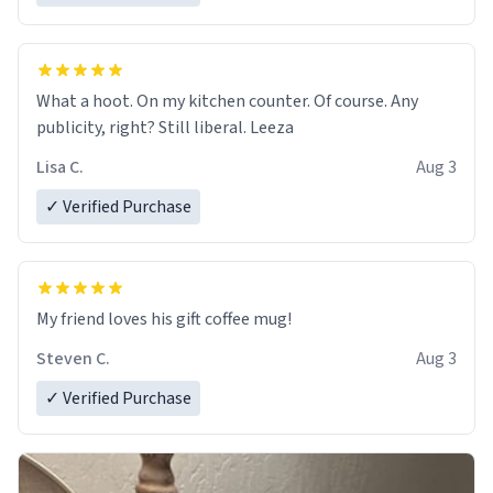
What a hoot. On my kitchen counter. Of course. Any
publicity, right? Still liberal. Leeza
Lisa C.
Aug 3
✓ Verified Purchase
My friend loves his gift coffee mug!
Steven C.
Aug 3
✓ Verified Purchase