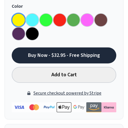
Color
Buy Now - $32.95 - Free Shipping
Add to Cart
Secure checkout powered by Stripe