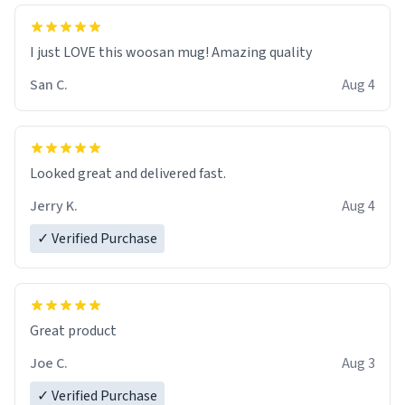
I just LOVE this woosan mug! Amazing quality
San C.
Aug 4
Looked great and delivered fast.
Jerry K.
Aug 4
✓ Verified Purchase
Great product
Joe C.
Aug 3
✓ Verified Purchase