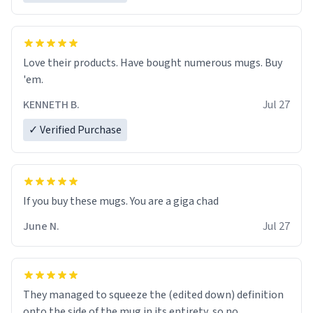
Love their products. Have bought numerous mugs. Buy
'em.
KENNETH B.
Jul 27
✓ Verified Purchase
June N.
Jul 27
They managed to squeeze the (edited down) definition
onto the side of the mug in its entirety, so no