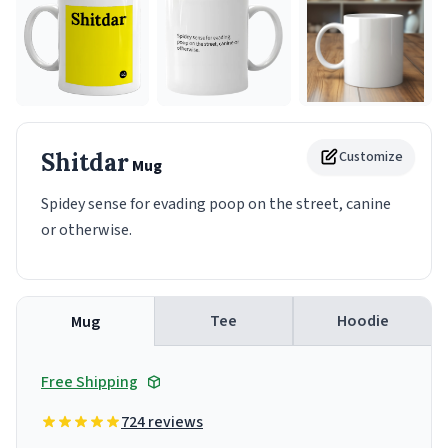
Shitdar
Customize
Mug
Spidey sense for evading poop on the street, canine
or otherwise.
Tee
Hoodie
Mug
Free Shipping
724 reviews