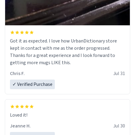
Got it as expected. I love how UrbanDictionary store
kept in contact with me as the order progressed.
Thanks for a great experience and I look forward to
getting more mugs LIKE this.
Chris F.
Jul 31
✓ Verified Purchase
Loved it!
Jeanne H.
Jul 30