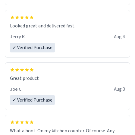
Overall, the Largebog ceramic mug has become an
essential part of my daily routine. It combines style
with functionality flawlessly, making every sip of coffee
a delight. If you're looking to upgrade your morning
Looked great and delivered fast.
brew experience, I can't recommend this mug enough.
Jerry K.
Aug 4
✓ Verified Purchase
Great product
Joe C.
Aug 3
✓ Verified Purchase
What a hoot. On my kitchen counter. Of course. Any