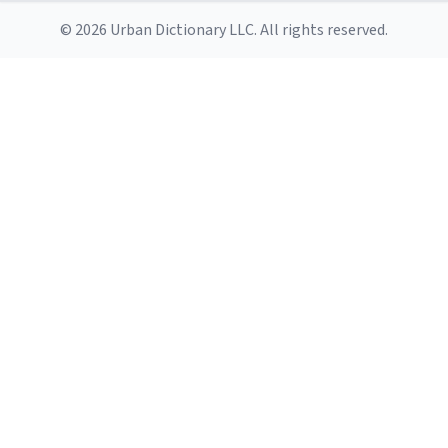
© 2026 Urban Dictionary LLC. All rights reserved.