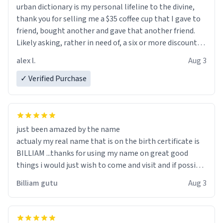
urban dictionary is my personal lifeline to the divine,
thank you for selling me a $35 coffee cup that I gave to
friend, bought another and gave that another friend.
Likely asking, rather in need of, a six or more discount
code, for six or more gifts to friends! Xoxo
alex l.
Aug 3
✓ Verified Purchase
just been amazed by the name
actualy my real name that is on the birth certificate is
BILLIAM ...thanks for using my name on great good
things i would just wish to come and visit and if possible
work der thank you
Billiam gutu
Aug 3