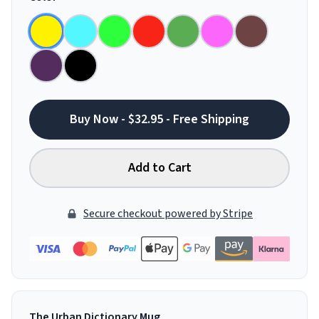
Buy Now - $32.95 - Free Shipping
Add to Cart
Secure checkout powered by Stripe
The Urban Dictionary Mug