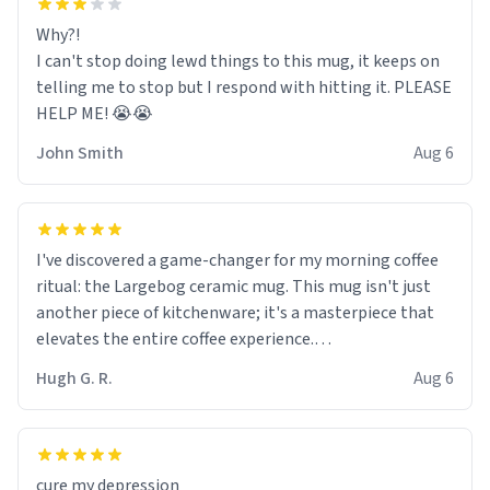
Why?!
I can't stop doing lewd things to this mug, it keeps on
telling me to stop but I respond with hitting it. PLEASE
HELP ME! 😭😭
John Smith
Aug 6
I've discovered a game-changer for my morning coffee
ritual: the Largebog ceramic mug. This mug isn't just
another piece of kitchenware; it's a masterpiece that
elevates the entire coffee experience.
Hugh G. R.
Aug 6
Firstly, the design is stunning yet understated. Its sleek,
minimalist look fits perfectly in any kitchen or office
setting. The matte finish not only feels luxurious but
also ensures a secure grip, making those early
cure my depression