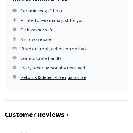
Ceramic mug (11 oz)
Printed on-demand just for you
Dishwasher safe
Microwave safe
Word on front, definition on back
Comfortable handle
Every order personally reviewed
Returns & defect-free guarantee
Customer Reviews