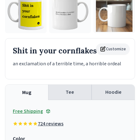
Shit in your cornflakes
Customize
Mug
an exclamation of a terrible time, a horrible ordeal
Tee
Hoodie
Mug
Free Shipping
724 reviews
Color