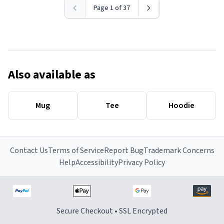
Page 1 of 37
Also available as
Mug
Tee
Hoodie
Contact Us
Terms of Service
Report Bug
Trademark Concerns
Help
Accessibility
Privacy Policy
Secure Checkout • SSL Encrypted