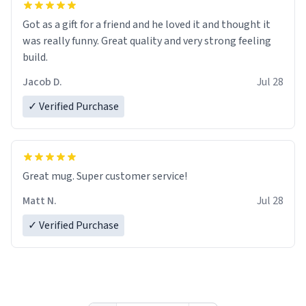
Got as a gift for a friend and he loved it and thought it
was really funny. Great quality and very strong feeling
build.
Jacob D.
Jul 28
✓ Verified Purchase
Great mug. Super customer service!
Matt N.
Jul 28
✓ Verified Purchase