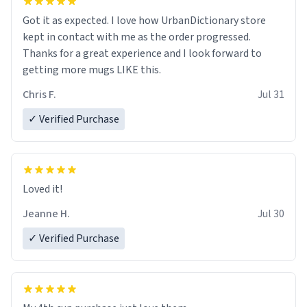
Got it as expected. I love how UrbanDictionary store
kept in contact with me as the order progressed.
Thanks for a great experience and I look forward to
getting more mugs LIKE this.
Chris F.
Jul 31
✓ Verified Purchase
Loved it!
Jeanne H.
Jul 30
✓ Verified Purchase