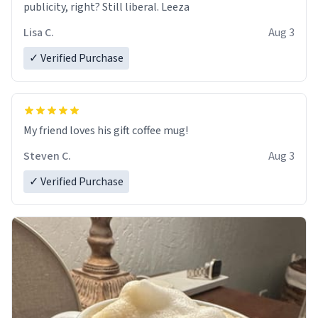
publicity, right? Still liberal. Leeza
Lisa C.
Aug 3
✓ Verified Purchase
My friend loves his gift coffee mug!
Steven C.
Aug 3
✓ Verified Purchase