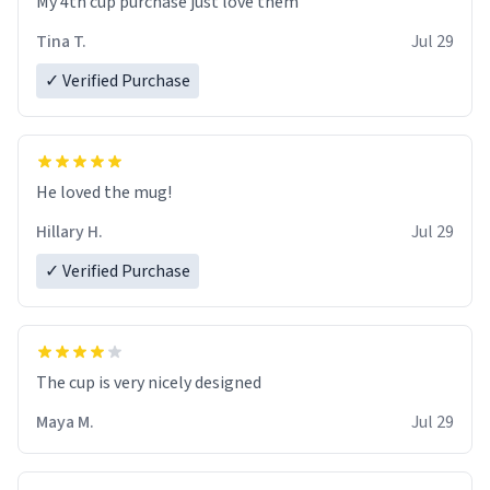
My 4th cup purchase just love them
Tina T.
Jul 29
✓ Verified Purchase
He loved the mug!
Hillary H.
Jul 29
✓ Verified Purchase
The cup is very nicely designed
Maya M.
Jul 29