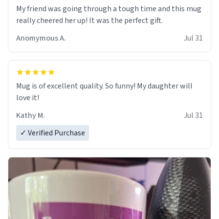
My friend was going through a tough time and this mug
really cheered her up! It was the perfect gift.
Anomymous A.
Jul 31
Mug is of excellent quality. So funny! My daughter will
love it!
Kathy M.
Jul 31
✓ Verified Purchase