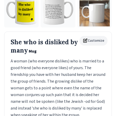
She who is disliked by
Customize
many
Mug
A woman (who everyone dislikes) who is married to a
good friend (who everyone likes) of yours. The
friendship you have with her husband keep her around
the group of friends. The growing dislike of the
woman gets to a point where even the name of the
woman conjures up such pain that it is decided her
name will not be spoken (like the Jewish -od for God)
and instead 'she who is disliked by many' is replaced
when speaking of her within the group.