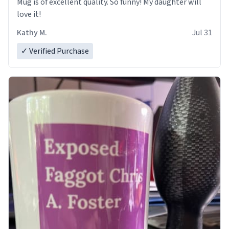
Mug is of excellent quality. So funny! My daughter will
love it!
Kathy M.
Jul 31
✓ Verified Purchase