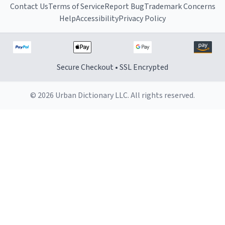
Contact Us
Terms of Service
Report Bug
Trademark Concerns
Help
Accessibility
Privacy Policy
Secure Checkout • SSL Encrypted
© 2026 Urban Dictionary LLC. All rights reserved.