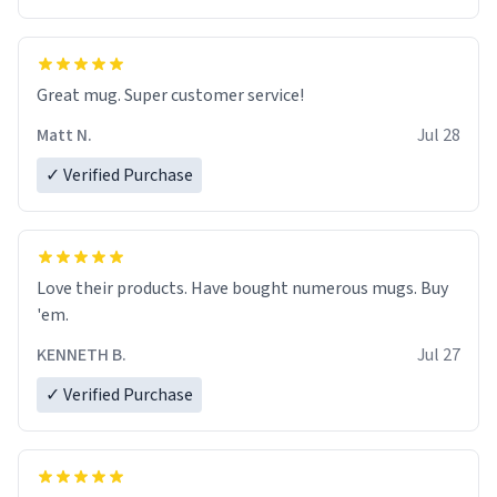
Great mug. Super customer service!
Matt N.
Jul 28
✓ Verified Purchase
Love their products. Have bought numerous mugs. Buy
'em.
KENNETH B.
Jul 27
✓ Verified Purchase