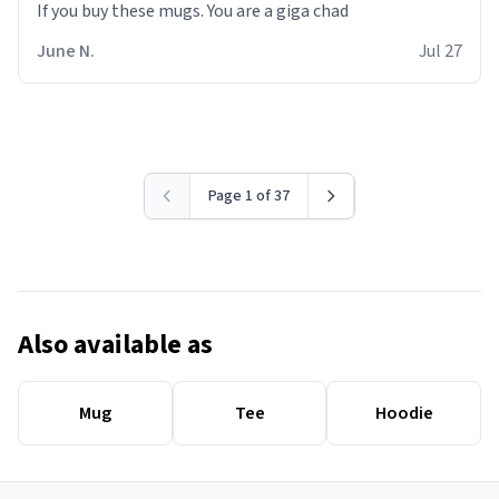
June N.
Jul 27
Page 1 of 37
Also available as
Mug
Tee
Hoodie