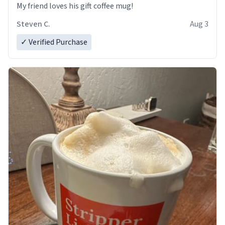
My friend loves his gift coffee mug!
Steven C.
Aug 3
✓ Verified Purchase