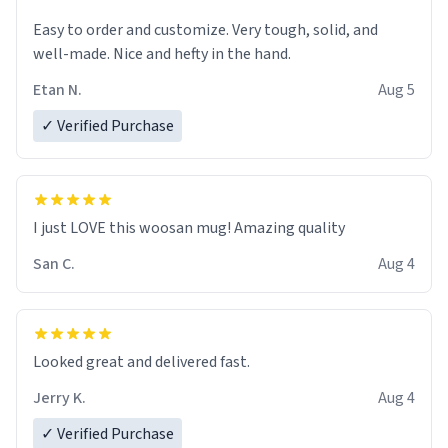
Easy to order and customize. Very tough, solid, and
well-made. Nice and hefty in the hand.
Etan N.
Aug 5
✓ Verified Purchase
I just LOVE this woosan mug! Amazing quality
San C.
Aug 4
Looked great and delivered fast.
Jerry K.
Aug 4
✓ Verified Purchase