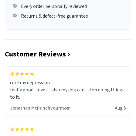
Every order personally reviewed
Returns & defect-free guarantee
Customer Reviews
cure my depression
really good i love it. also my dog cant stop doing things
to it.
Jonathan McPunchyourmom
Aug 5