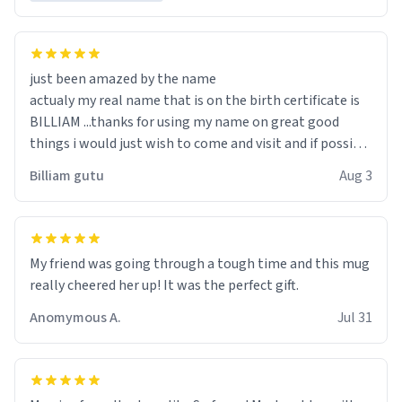
just been amazed by the name
actualy my real name that is on the birth certificate is
BILLIAM ...thanks for using my name on great good
things i would just wish to come and visit and if possible
work der thank you
Billiam gutu
Aug 3
My friend was going through a tough time and this mug
really cheered her up! It was the perfect gift.
Anomymous A.
Jul 31