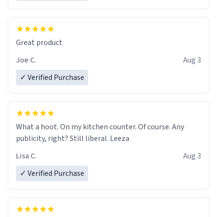
Great product
Joe C.
Aug 3
✓ Verified Purchase
What a hoot. On my kitchen counter. Of course. Any
publicity, right? Still liberal. Leeza
Lisa C.
Aug 3
✓ Verified Purchase