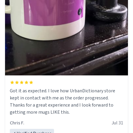
Got it as expected. I love how UrbanDictionary store
kept in contact with me as the order progressed.
Thanks for a great experience and I look forward to
getting more mugs LIKE this.
Chris F.
Jul 31