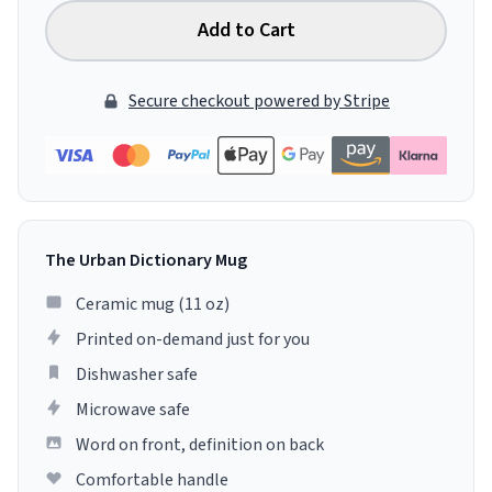
Add to Cart
Secure checkout powered by Stripe
The Urban Dictionary Mug
Ceramic mug (11 oz)
Printed on-demand just for you
Dishwasher safe
Microwave safe
Word on front, definition on back
Comfortable handle