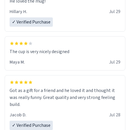
He loved the mug!
Hillary H.
Jul 29
✓ Verified Purchase
The cup is very nicely designed
Maya M.
Jul 29
Got as a gift for a friend and he loved it and thought it
was really funny. Great quality and very strong feeling
build.
Jacob D.
Jul 28
✓ Verified Purchase