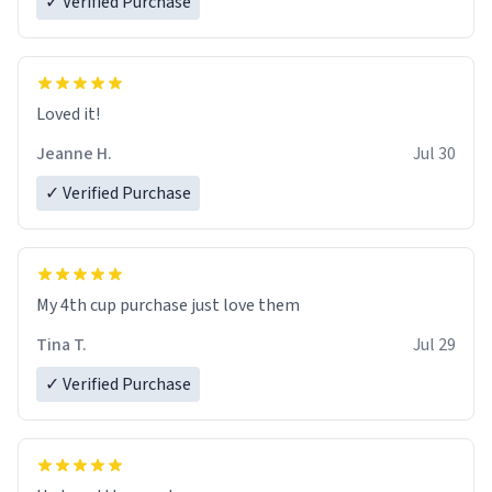
✓ Verified Purchase
Loved it!
Jeanne H.
Jul 30
✓ Verified Purchase
My 4th cup purchase just love them
Tina T.
Jul 29
✓ Verified Purchase