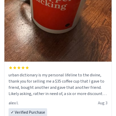
urban dictionary is my personal lifeline to the divine,
thank you for selling me a $35 coffee cup that I gave to
friend, bought another and gave that another friend.
Likely asking, rather in need of, a six or more discount
code, for six or more gifts to friends! Xoxo
alex l.
Aug 3
✓ Verified Purchase