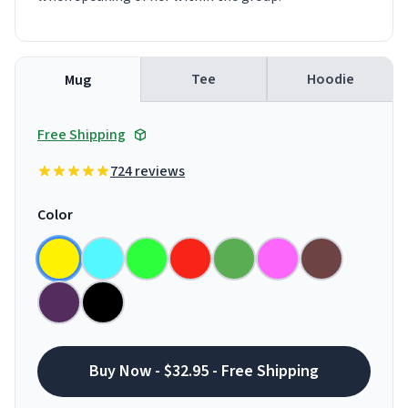
Tee
Hoodie
Mug
Free Shipping
724 reviews
Color
Buy Now - $32.95 - Free Shipping