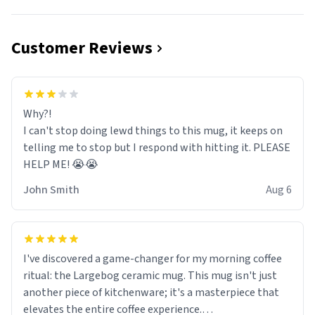
Customer Reviews
Why?!
I can't stop doing lewd things to this mug, it keeps on
telling me to stop but I respond with hitting it. PLEASE
HELP ME! 😭😭
John Smith
Aug 6
I've discovered a game-changer for my morning coffee
ritual: the Largebog ceramic mug. This mug isn't just
another piece of kitchenware; it's a masterpiece that
elevates the entire coffee experience.