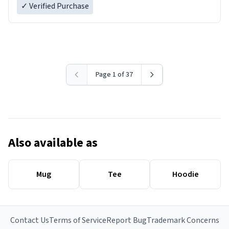
✓ Verified Purchase
Page 1 of 37
Also available as
Mug
Tee
Hoodie
Contact Us
Terms of Service
Report Bug
Trademark Concerns