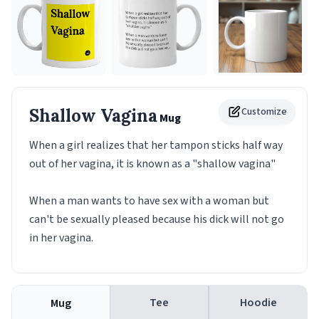
Shallow Vagina
Customize
Mug
When a girl realizes that her tampon sticks half way
out of her vagina, it is known as a "shallow vagina"
When a man wants to have sex with a woman but
can't be sexually pleased because his dick will not go
in her vagina.
Tee
Hoodie
Mug