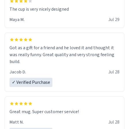
The cup is very nicely designed
Maya M.
Jul 29
Got as a gift for a friend and he loved it and thought it
was really funny. Great quality and very strong feeling
build.
Jacob D.
Jul 28
✓ Verified Purchase
Great mug. Super customer service!
Matt N.
Jul 28