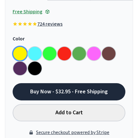
Free Shipping
724 reviews
Color
Buy Now - $32.95 - Free Shipping
Add to Cart
Secure checkout powered by Stripe