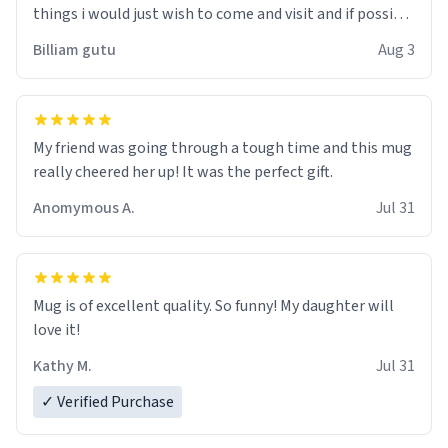
things i would just wish to come and visit and if possible
work der thank you
Billiam gutu
Aug 3
My friend was going through a tough time and this mug
really cheered her up! It was the perfect gift.
Anomymous A.
Jul 31
Mug is of excellent quality. So funny! My daughter will
love it!
Kathy M.
Jul 31
✓ Verified Purchase