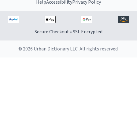
Help
Accessibility
Privacy Policy
Secure Checkout • SSL Encrypted
© 2026 Urban Dictionary LLC. All rights reserved.