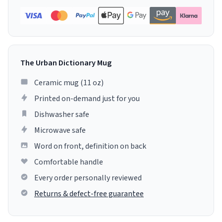
The Urban Dictionary Mug
Ceramic mug (11 oz)
Printed on-demand just for you
Dishwasher safe
Microwave safe
Word on front, definition on back
Comfortable handle
Every order personally reviewed
Returns & defect-free guarantee