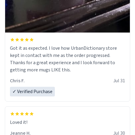
Got it as expected. I love how UrbanDictionary store
kept in contact with me as the order progressed.
Thanks for a great experience and I look forward to
getting more mugs LIKE this.
Chris F.
Jul 31
✓ Verified Purchase
Loved it!
Jeanne H.
Jul 30