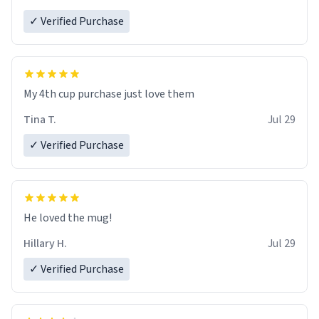
✓ Verified Purchase
My 4th cup purchase just love them
Tina T.
Jul 29
✓ Verified Purchase
He loved the mug!
Hillary H.
Jul 29
✓ Verified Purchase