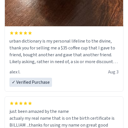
urban dictionary is my personal lifeline to the divine,
thank you for selling me a $35 coffee cup that I gave to
friend, bought another and gave that another friend.
Likely asking, rather in need of, a six or more discount
code, for six or more gifts to friends! Xoxo
alex l.
Aug 3
✓ Verified Purchase
just been amazed by the name
actualy my real name that is on the birth certificate is
BILLIAM ...thanks for using my name on great good