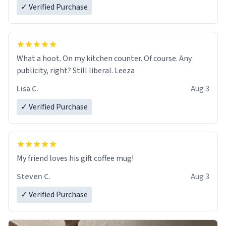
✓ Verified Purchase
What a hoot. On my kitchen counter. Of course. Any
publicity, right? Still liberal. Leeza
Lisa C.
Aug 3
✓ Verified Purchase
My friend loves his gift coffee mug!
Steven C.
Aug 3
✓ Verified Purchase