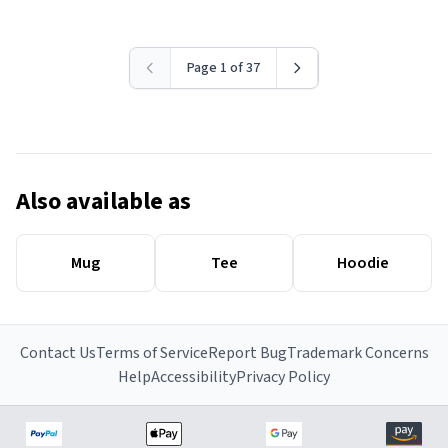
Page 1 of 37
Also available as
Mug
Tee
Hoodie
Contact Us
Terms of Service
Report Bug
Trademark Concerns
Help
Accessibility
Privacy Policy