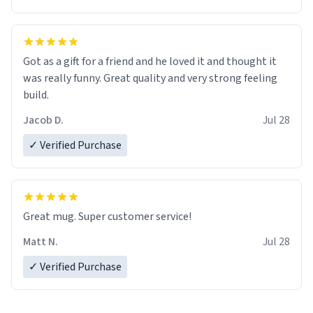
Got as a gift for a friend and he loved it and thought it
was really funny. Great quality and very strong feeling
build.
Jacob D.
Jul 28
✓ Verified Purchase
Great mug. Super customer service!
Matt N.
Jul 28
✓ Verified Purchase