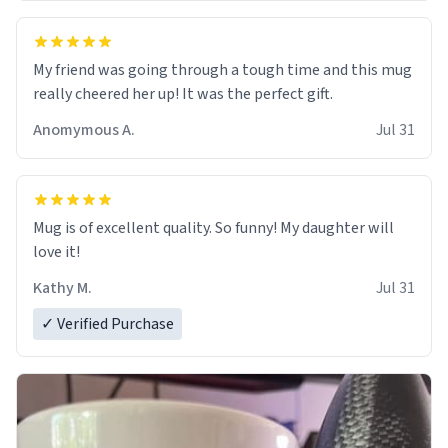
My friend was going through a tough time and this mug
really cheered her up! It was the perfect gift.
Anomymous A.
Jul 31
Mug is of excellent quality. So funny! My daughter will
love it!
Kathy M.
Jul 31
✓ Verified Purchase