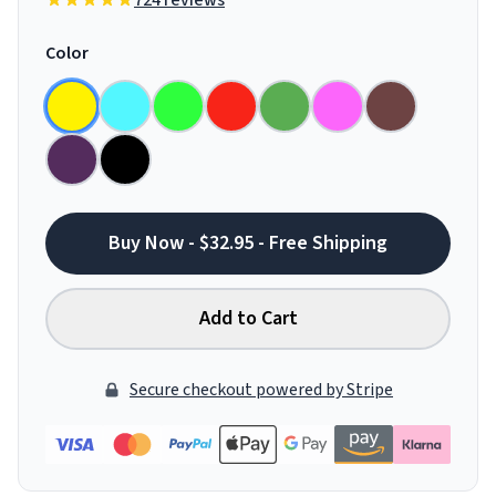
724 reviews
Color
Buy Now - $32.95 - Free Shipping
Add to Cart
Secure checkout powered by Stripe