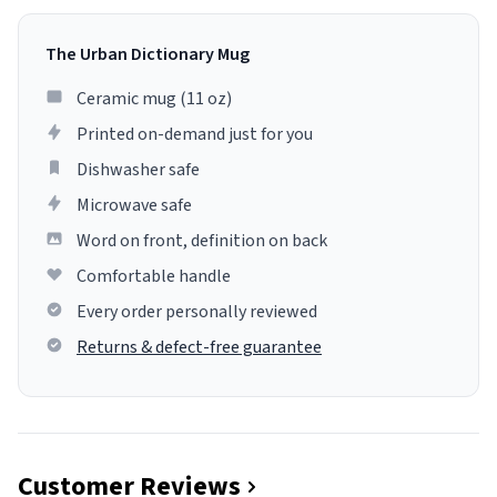
The Urban Dictionary Mug
Ceramic mug (11 oz)
Printed on-demand just for you
Dishwasher safe
Microwave safe
Word on front, definition on back
Comfortable handle
Every order personally reviewed
Returns & defect-free guarantee
Customer Reviews