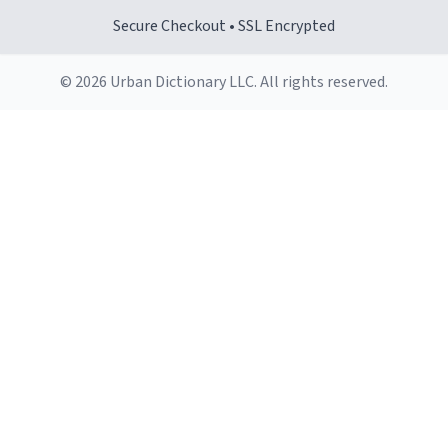
Secure Checkout • SSL Encrypted
© 2026 Urban Dictionary LLC. All rights reserved.