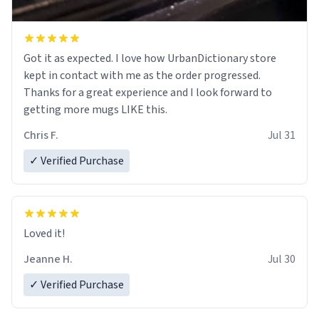
Got it as expected. I love how UrbanDictionary store
kept in contact with me as the order progressed.
Thanks for a great experience and I look forward to
getting more mugs LIKE this.
Chris F.
Jul 31
✓ Verified Purchase
Loved it!
Jeanne H.
Jul 30
✓ Verified Purchase