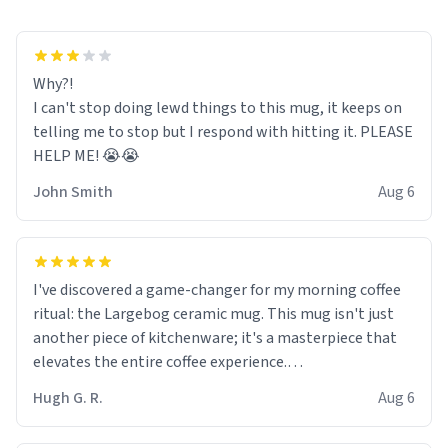
Why?!
I can't stop doing lewd things to this mug, it keeps on
telling me to stop but I respond with hitting it. PLEASE
HELP ME! 😭😭
John Smith
Aug 6
I've discovered a game-changer for my morning coffee
ritual: the Largebog ceramic mug. This mug isn't just
another piece of kitchenware; it's a masterpiece that
elevates the entire coffee experience.
Hugh G. R.
Aug 6
Firstly, the design is stunning yet understated. Its sleek,
minimalist look fits perfectly in any kitchen or office