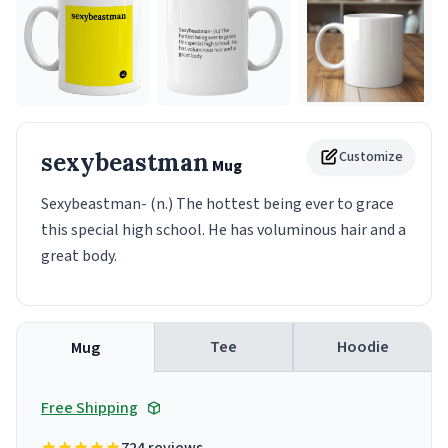
sexybeastman
Customize
Mug
Sexybeastman- (n.) The hottest being ever to grace
this special high school. He has voluminous hair and a
great body.
Tee
Hoodie
Mug
Free Shipping