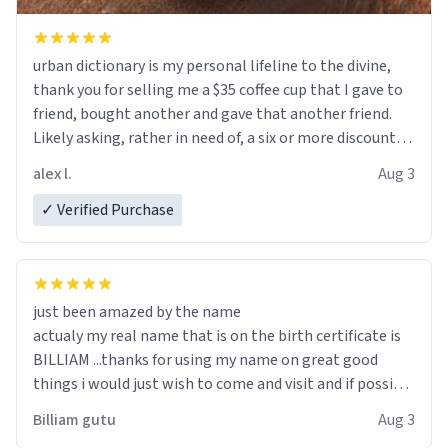
urban dictionary is my personal lifeline to the divine,
thank you for selling me a $35 coffee cup that I gave to
friend, bought another and gave that another friend.
Likely asking, rather in need of, a six or more discount
code, for six or more gifts to friends! Xoxo
alex l.
Aug 3
✓ Verified Purchase
just been amazed by the name
actualy my real name that is on the birth certificate is
BILLIAM ...thanks for using my name on great good
things i would just wish to come and visit and if possible
work der thank you
Billiam gutu
Aug 3