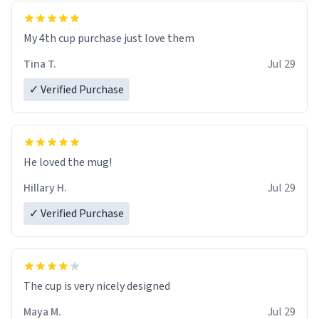
My 4th cup purchase just love them
Tina T.
Jul 29
✓ Verified Purchase
He loved the mug!
Hillary H.
Jul 29
✓ Verified Purchase
The cup is very nicely designed
Maya M.
Jul 29