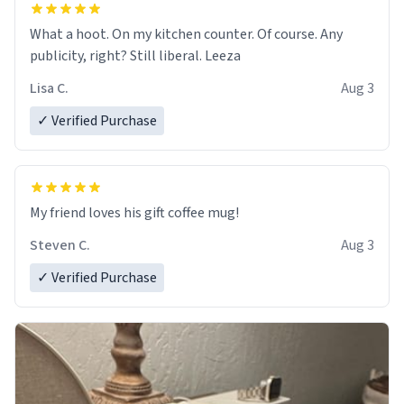
What a hoot. On my kitchen counter. Of course. Any
publicity, right? Still liberal. Leeza
Lisa C.
Aug 3
✓ Verified Purchase
My friend loves his gift coffee mug!
Steven C.
Aug 3
✓ Verified Purchase