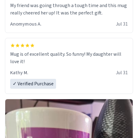
My friend was going through a tough time and this mug
really cheered her up! It was the perfect gift.
Anomymous A.
Jul 31
Mug is of excellent quality. So funny! My daughter will
love it!
Kathy M.
Jul 31
✓ Verified Purchase