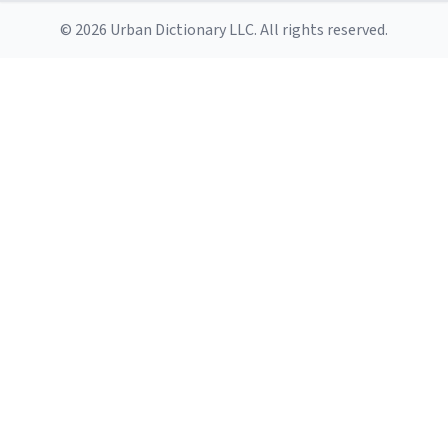
© 2026 Urban Dictionary LLC. All rights reserved.