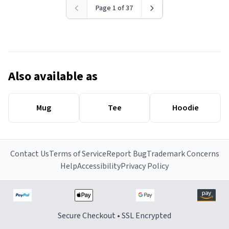
Page 1 of 37
Also available as
Mug
Tee
Hoodie
Contact Us
Terms of Service
Report Bug
Trademark Concerns
Help
Accessibility
Privacy Policy
Secure Checkout • SSL Encrypted