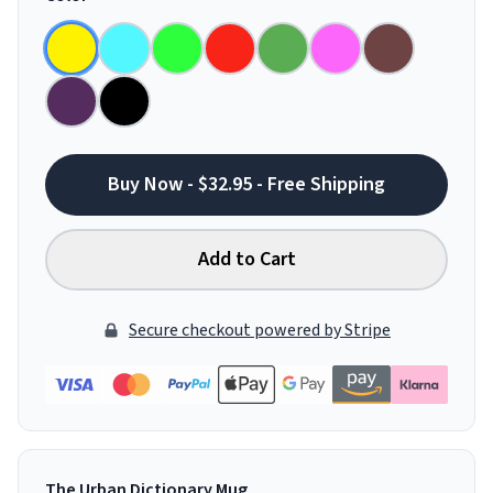
Buy Now - $32.95 - Free Shipping
Add to Cart
Secure checkout powered by Stripe
The Urban Dictionary Mug