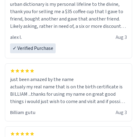
urban dictionary is my personal lifeline to the divine,
thank you for selling me a $35 coffee cup that I gave to
friend, bought another and gave that another friend.
Likely asking, rather in need of, a six or more discount
code, for six or more gifts to friends! Xoxo
alex l.
Aug 3
✓ Verified Purchase
just been amazed by the name
actualy my real name that is on the birth certificate is
BILLIAM ...thanks for using my name on great good
things i would just wish to come and visit and if possible
work der thank you
Billiam gutu
Aug 3