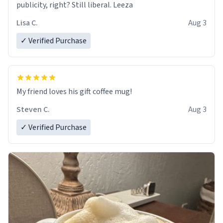
publicity, right? Still liberal. Leeza
Lisa C.
Aug 3
✓ Verified Purchase
My friend loves his gift coffee mug!
Steven C.
Aug 3
✓ Verified Purchase