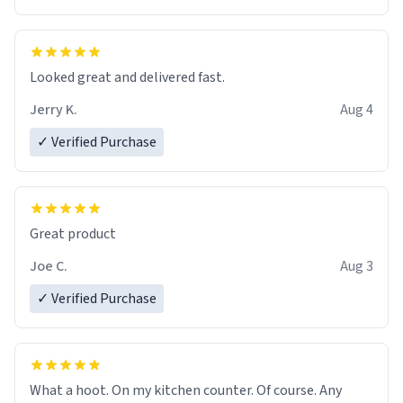
Overall, the Largebog ceramic mug has become an
essential part of my daily routine. It combines style
with functionality flawlessly, making every sip of coffee
a delight. If you're looking to upgrade your morning
Looked great and delivered fast.
brew experience, I can't recommend this mug enough.
Jerry K.
Aug 4
✓ Verified Purchase
Great product
Joe C.
Aug 3
✓ Verified Purchase
What a hoot. On my kitchen counter. Of course. Any