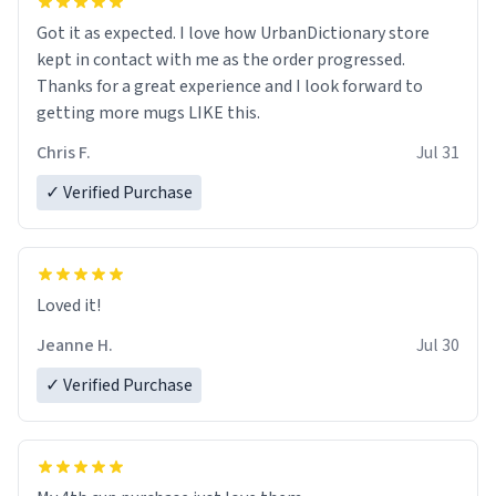
Got it as expected. I love how UrbanDictionary store
kept in contact with me as the order progressed.
Thanks for a great experience and I look forward to
getting more mugs LIKE this.
Chris F.
Jul 31
✓ Verified Purchase
Loved it!
Jeanne H.
Jul 30
✓ Verified Purchase