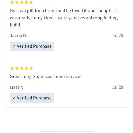
Got as a gift for a friend and he loved it and thought it
was really funny. Great quality and very strong feeling
build.
Jacob D.
Jul 28
✓ Verified Purchase
Great mug. Super customer service!
Matt N.
Jul 28
✓ Verified Purchase