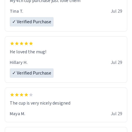
My 4th cup purchase just love them
Tina T.
Jul 29
✓ Verified Purchase
He loved the mug!
Hillary H.
Jul 29
✓ Verified Purchase
The cup is very nicely designed
Maya M.
Jul 29