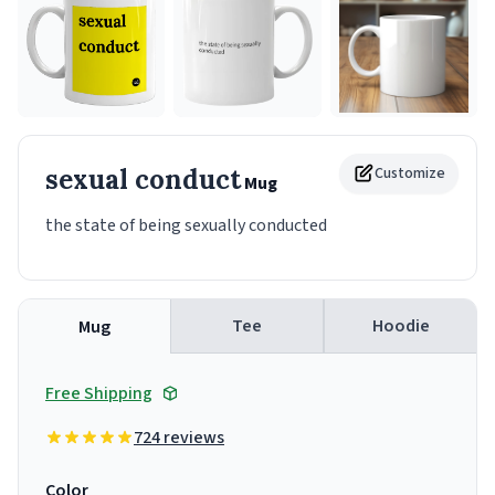
sexual conduct
Customize
Mug
the state of being sexually conducted
Tee
Hoodie
Mug
Free Shipping
724 reviews
Color