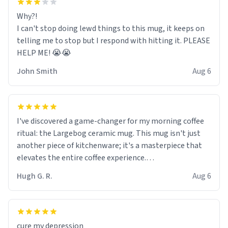
Why?!
I can't stop doing lewd things to this mug, it keeps on
telling me to stop but I respond with hitting it. PLEASE
HELP ME! 😭😭
John Smith
Aug 6
I've discovered a game-changer for my morning coffee
ritual: the Largebog ceramic mug. This mug isn't just
another piece of kitchenware; it's a masterpiece that
elevates the entire coffee experience.
Hugh G. R.
Aug 6
Firstly, the design is stunning yet understated. Its sleek,
minimalist look fits perfectly in any kitchen or office
setting. The matte finish not only feels luxurious but
also ensures a secure grip, making those early
cure my depression