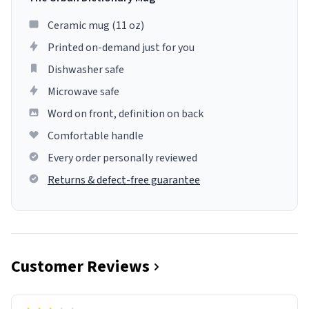
Ceramic mug (11 oz)
Printed on-demand just for you
Dishwasher safe
Microwave safe
Word on front, definition on back
Comfortable handle
Every order personally reviewed
Returns & defect-free guarantee
Customer Reviews