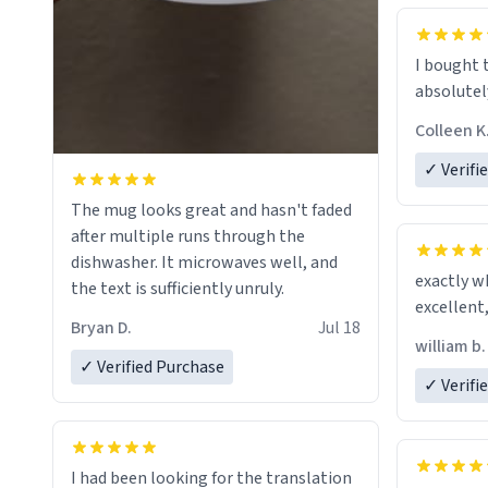
mug to ho
act perfec
beverage i
I bought 
Dictionary
absolutely
have sent 
Colleen K
could hav
to my dad.
✓ Verifi
be purcha
The mug looks great and hasn't faded
fine craf
after multiple runs through the
whoever is
dishwasher. It microwaves well, and
day, and 
exactly w
the text is sufficiently unruly.
Bryan D.
Jul 18
william b.
✓ Verified Purchase
✓ Verifi
I had been looking for the translation