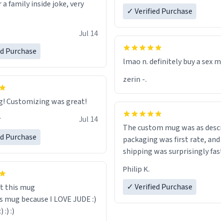
r a family inside joke, very
✓ Verified Purchase
Jul 14
ed Purchase
lmao n. definitely buy a sex 
zerin -.
Great mug! Customizing was great!
r
Jul 14
The custom mug was as descr
ed Purchase
packaging was first rate, and
shipping was surprisingly fas
Philip K.
✓ Verified Purchase
t this mug
is mug because I LOVE JUDE :)
:) :) :)