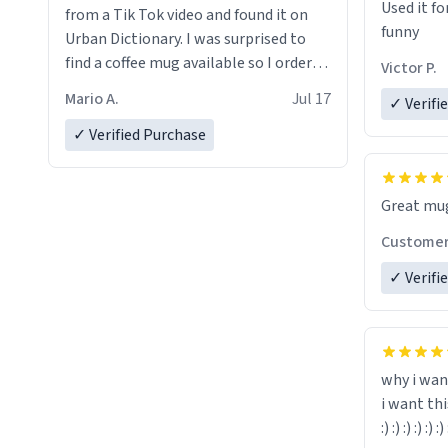
Used it fo
from a Tik Tok video and found it on
funny
Urban Dictionary. I was surprised to
find a coffee mug available so I ordered
Victor P.
one. My order was processed very
Mario A.
Jul 17
✓ Verifi
quickly. My mug arrived promptly and
in perfect condition. Many Thanks
✓ Verified Purchase
Custome
✓ Verifi
why i wan
i want th
:) :) :) :) :) :) 