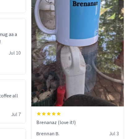
 mug aa a
!
Jul 10
offee all
Jul 7
Brenanaz (love it!)
Brennan B.
Jul 3