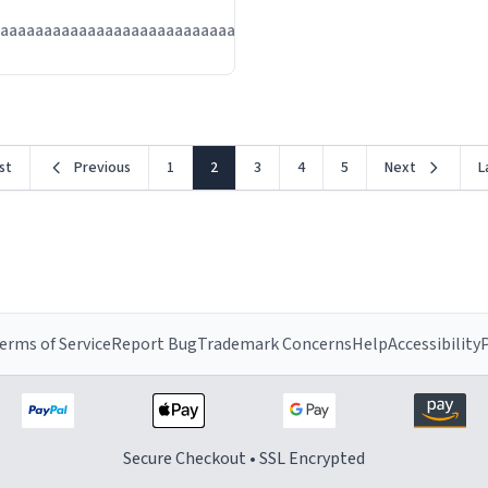
Jul
aaaaaaaaaaaaaaaaaaaaaaaaaaaaaaaaa
13
rst
Previous
1
2
3
4
5
Next
L
erms of Service
Report Bug
Trademark Concerns
Help
Accessibility
P
Secure Checkout • SSL Encrypted