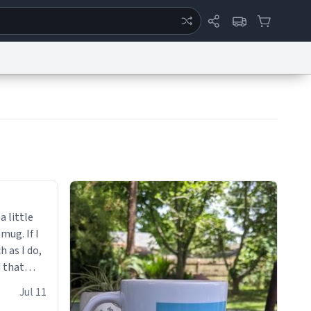
ertise
Chat
System Status
eport a Bug
Data Request
Contact Us
Security
DMCA
a little
 mug. If I
h as I do,
 that
up.
Jul 11