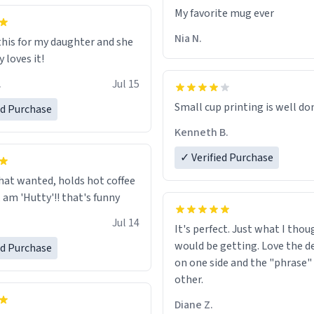
ld his pens, I’m sure it would
My favorite mug ever
tly fine with any sort of
n it as well. Urban
Nia N.
this for my daughter and she
, let my just tell you that you
 loves it!
me the finest piece of art I
.
Jul 15
e possibly asked to hand over
 Thank you, and I’m sure I’ll
Small cup printing is well do
ed Purchase
sing another one of these
Kenneth B.
ted mugs some time soon. To
 reading this, have a nice
✓ Verified Purchase
enjoy your summer.
hat wanted, holds hot coffee
excellent, am 'Hutty'!! that's funny
Jul 14
It's perfect. Just what I thou
would be getting. Love the de
ed Purchase
on one side and the "phrase"
other.
Diane Z.