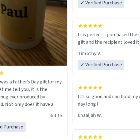
✓ Verified Purchase
It is perfect. I purchased the
gift and the recipient loved it
Timothy V.
✓ Verified Purchase
was a Father’s Day gift for my
et me tell you, it is the
It’s so good and can hold my c
mug ever produced by
day long !
. Not only does it have a
inimalist design on it with
Enaaijah W.
.
Jul 15
’s name, but also the witty
n on the back that perfectly
ed Purchase
 him. While he only uses the