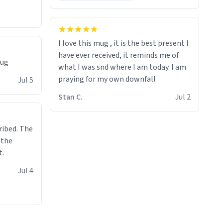
I love this mug , it is the best present I
have ever received, it reminds me of
mug
what I was snd where I am today. I am
praying for my own downfall
Jul 5
Stan C.
Jul 2
ibed. The
 the
t.
Jul 4