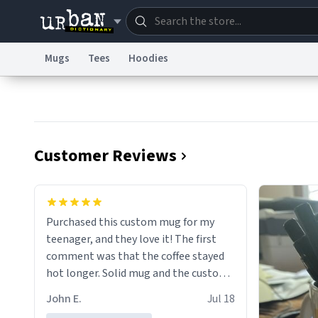
Mugs
Tees
Hoodies
Dictionary
Store
Blo
Information Collection Notice
Trademark Concern
Customer Reviews
Purchased this custom mug for my
teenager, and they love it! The first
comment was that the coffee stayed
hot longer. Solid mug and the custom
text isn't wearing ff after so many uses.
John E.
Jul 18
Will definitely buy again.