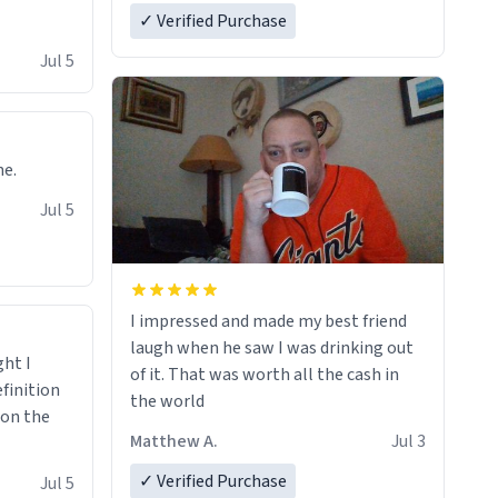
✓ Verified Purchase
Jul 5
ne.
Jul 5
I impressed and made my best friend
laugh when he saw I was drinking out
ght I
of it. That was worth all the cash in
finition
the world
 on the
Matthew A.
Jul 3
✓ Verified Purchase
Jul 5