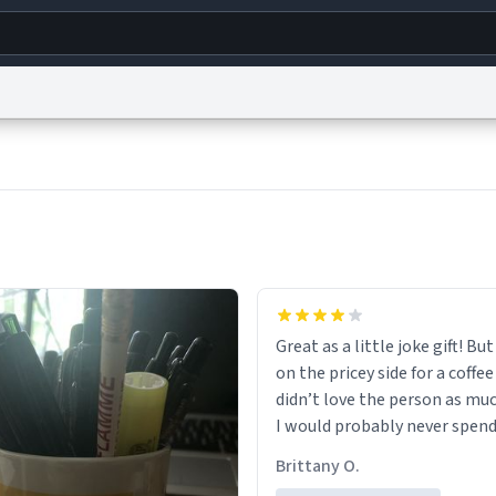
g
World
Help
Adv
s
reCAPTCHA Privacy
Terms of Service
reCAPTCHA Terms
Privacy Policy
Accessibility
R
© 1999–2026 Urban Dictionary ®
Great as a little joke gift! But 
on the pricey side for a coffee
didn’t love the person as muc
I would probably never spend
amount on a normal coffee c
Brittany O.