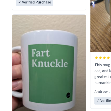
✓ Verified Purchase
This mug 
dad, and l
greatest 
humankind
simple, m
Andrew L
my father
definitio
✓ Verifi
describes