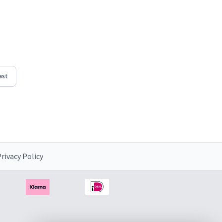
ast
rivacy Policy