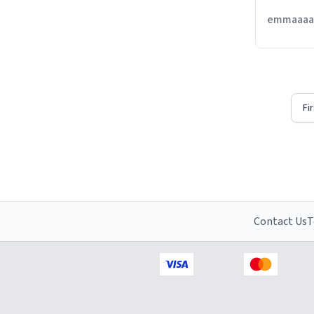
emmaaaaa
Fi
Contact Us
T