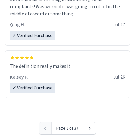
complaints! Was worried it was going to cut off in the
middle of a word or something.
Qing H.
Jul 27
✓ Verified Purchase
The definition really makes it
Kelsey P.
Jul 26
✓ Verified Purchase
Page 1 of 37