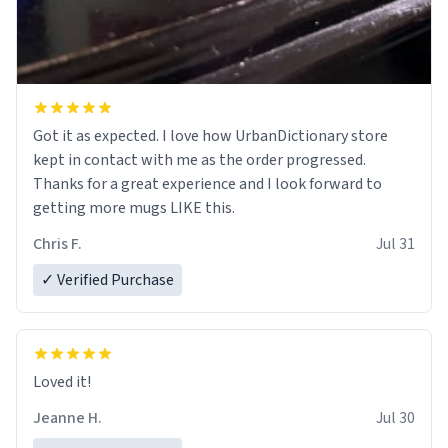
Got it as expected. I love how UrbanDictionary store
kept in contact with me as the order progressed.
Thanks for a great experience and I look forward to
getting more mugs LIKE this.
Chris F.
Jul 31
✓ Verified Purchase
Loved it!
Jeanne H.
Jul 30