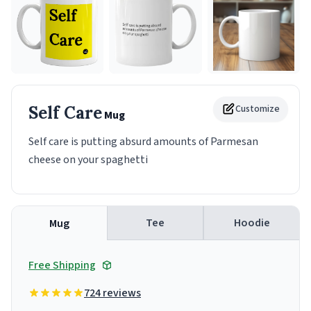
Self Care
Customize
Mug
Self care is putting absurd amounts of Parmesan
cheese on your spaghetti
Tee
Hoodie
Mug
Free Shipping
724 reviews