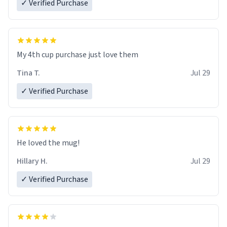
✓ Verified Purchase
My 4th cup purchase just love them
Tina T.
Jul 29
✓ Verified Purchase
He loved the mug!
Hillary H.
Jul 29
✓ Verified Purchase