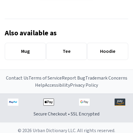
Also available as
Mug
Tee
Hoodie
Contact Us
Terms of Service
Report Bug
Trademark Concerns
Help
Accessibility
Privacy Policy
Secure Checkout • SSL Encrypted
© 2026 Urban Dictionary LLC. All rights reserved.