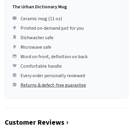
The Urban Dictionary Mug
Ceramic mug (11 oz)
Printed on-demand just for you
Dishwasher safe
Microwave safe
Word on front, definition on back
Comfortable handle
Every order personally reviewed
Returns & defect-free guarantee
Customer Reviews