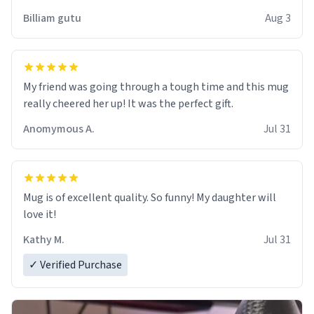
work der thank you
Billiam gutu
Aug 3
My friend was going through a tough time and this mug
really cheered her up! It was the perfect gift.
Anomymous A.
Jul 31
Mug is of excellent quality. So funny! My daughter will
love it!
Kathy M.
Jul 31
✓ Verified Purchase