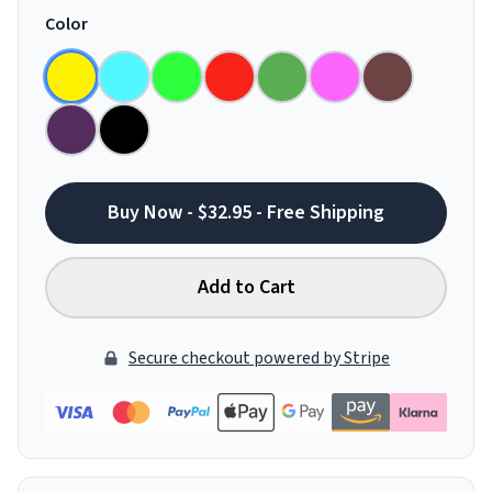
Color
Buy Now - $32.95 - Free Shipping
Add to Cart
Secure checkout powered by Stripe