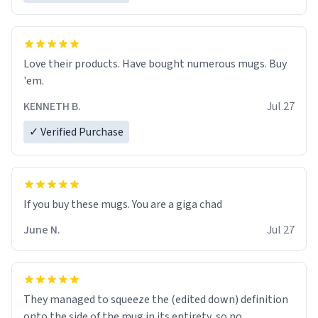
Love their products. Have bought numerous mugs. Buy
'em.
KENNETH B.
Jul 27
✓ Verified Purchase
June N.
Jul 27
They managed to squeeze the (edited down) definition
onto the side of the mug in its entirety, so no