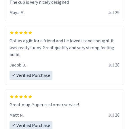
The cup is very nicely designed
Maya M.
Jul 29
Got as a gift for a friend and he loved it and thought it
was really funny. Great quality and very strong feeling
build.
Jacob D.
Jul 28
✓ Verified Purchase
Great mug. Super customer service!
Matt N.
Jul 28
✓ Verified Purchase