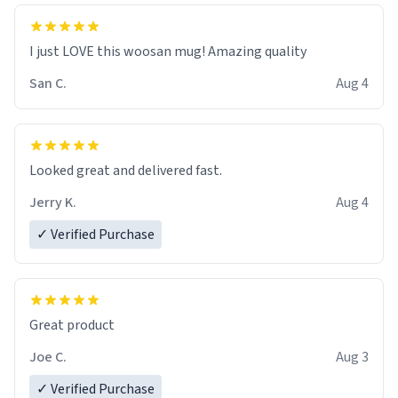
I just LOVE this woosan mug! Amazing quality
San C.
Aug 4
Looked great and delivered fast.
Jerry K.
Aug 4
✓ Verified Purchase
Great product
Joe C.
Aug 3
✓ Verified Purchase