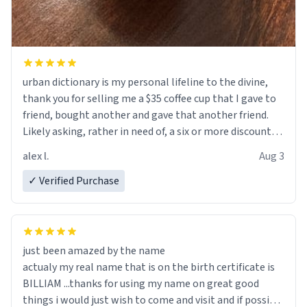
urban dictionary is my personal lifeline to the divine,
thank you for selling me a $35 coffee cup that I gave to
friend, bought another and gave that another friend.
Likely asking, rather in need of, a six or more discount
code, for six or more gifts to friends! Xoxo
alex l.
Aug 3
✓ Verified Purchase
just been amazed by the name
actualy my real name that is on the birth certificate is
BILLIAM ...thanks for using my name on great good
things i would just wish to come and visit and if possible