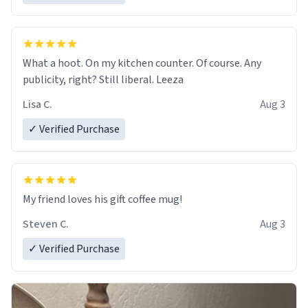
What a hoot. On my kitchen counter. Of course. Any
publicity, right? Still liberal. Leeza
Lisa C.
Aug 3
✓ Verified Purchase
My friend loves his gift coffee mug!
Steven C.
Aug 3
✓ Verified Purchase