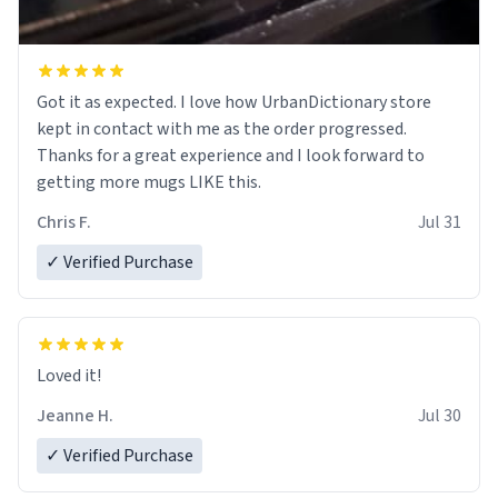
Got it as expected. I love how UrbanDictionary store
kept in contact with me as the order progressed.
Thanks for a great experience and I look forward to
getting more mugs LIKE this.
Chris F.
Jul 31
✓ Verified Purchase
Loved it!
Jeanne H.
Jul 30
✓ Verified Purchase