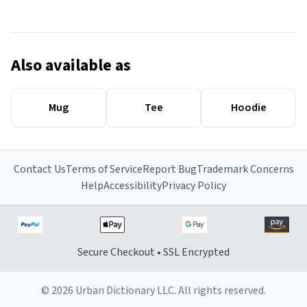
Also available as
Mug
Tee
Hoodie
Contact Us
Terms of Service
Report Bug
Trademark Concerns
Help
Accessibility
Privacy Policy
Secure Checkout • SSL Encrypted
© 2026 Urban Dictionary LLC. All rights reserved.