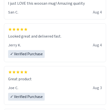
I just LOVE this woosan mug! Amazing quality
San C.
Aug 4
Looked great and delivered fast.
Jerry K.
Aug 4
✓ Verified Purchase
Great product
Joe C.
Aug 3
✓ Verified Purchase