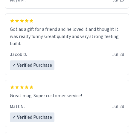
Maya M.
Jul 29
Got as a gift for a friend and he loved it and thought it
was really funny. Great quality and very strong feeling
build.
Jacob D.
Jul 28
✓ Verified Purchase
Great mug. Super customer service!
Matt N.
Jul 28
✓ Verified Purchase