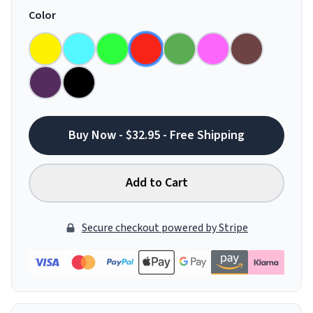
Color
Buy Now - $32.95 - Free Shipping
Add to Cart
Secure checkout powered by Stripe