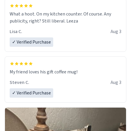
What a hoot. On my kitchen counter. Of course. Any
publicity, right? Still liberal. Leeza
Lisa C.
Aug 3
✓ Verified Purchase
My friend loves his gift coffee mug!
Steven C.
Aug 3
✓ Verified Purchase