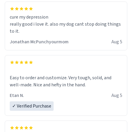
cure my depression
really good i love it. also my dog cant stop doing things
to it.
Jonathan McPunchyourmom
Aug 5
Easy to order and customize. Very tough, solid, and
well-made. Nice and hefty in the hand.
Etan N.
Aug 5
✓ Verified Purchase