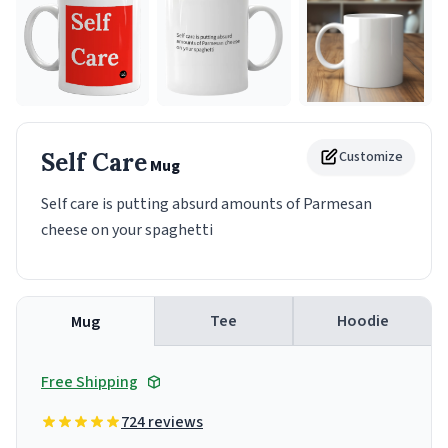
Self Care
Customize
Mug
Self care is putting absurd amounts of Parmesan
cheese on your spaghetti
Tee
Hoodie
Mug
Free Shipping
724 reviews