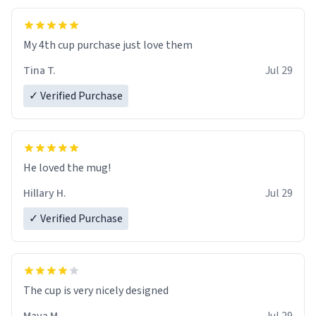
My 4th cup purchase just love them
Tina T.
Jul 29
✓ Verified Purchase
He loved the mug!
Hillary H.
Jul 29
✓ Verified Purchase
The cup is very nicely designed