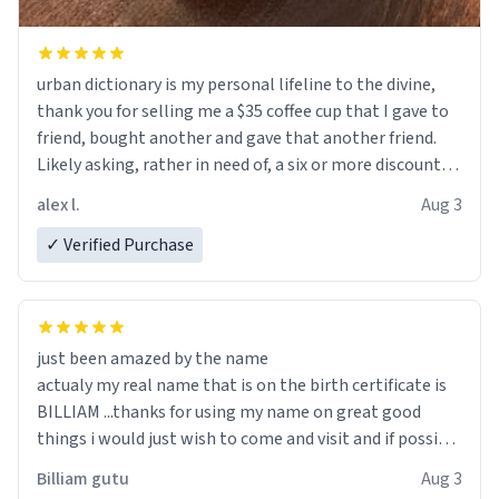
urban dictionary is my personal lifeline to the divine,
thank you for selling me a $35 coffee cup that I gave to
friend, bought another and gave that another friend.
Likely asking, rather in need of, a six or more discount
code, for six or more gifts to friends! Xoxo
alex l.
Aug 3
✓ Verified Purchase
just been amazed by the name
actualy my real name that is on the birth certificate is
BILLIAM ...thanks for using my name on great good
things i would just wish to come and visit and if possible
work der thank you
Billiam gutu
Aug 3