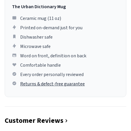
The Urban Dictionary Mug
Ceramic mug (11 oz)
Printed on-demand just for you
Dishwasher safe
Microwave safe
Word on front, definition on back
Comfortable handle
Every order personally reviewed
Returns & defect-free guarantee
Customer Reviews