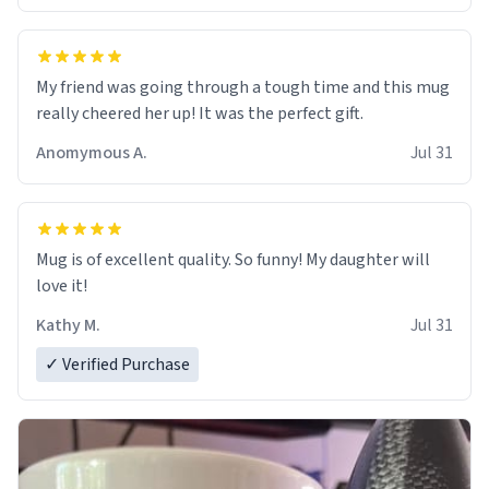
My friend was going through a tough time and this mug
really cheered her up! It was the perfect gift.
Anomymous A.
Jul 31
Mug is of excellent quality. So funny! My daughter will
love it!
Kathy M.
Jul 31
✓ Verified Purchase