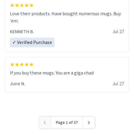
Love their products. Have bought numerous mugs. Buy
'em.
KENNETH B.
Jul 27
✓ Verified Purchase
June N.
Jul 27
Page 1 of 37