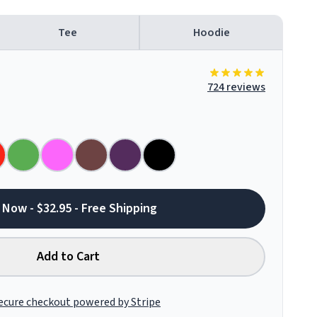
Tee
Hoodie
724 reviews
 Now - $32.95 - Free Shipping
Add to Cart
ecure checkout powered by Stripe