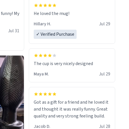
o funny! My
He loved the mug!
Hillary H.
Jul 29
Jul 31
✓ Verified Purchase
The cup is very nicely designed
Maya M.
Jul 29
Got as a gift for a friend and he loved it
and thought it was really funny. Great
quality and very strong feeling build.
Jacob D.
Jul 28