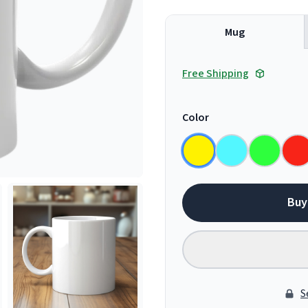
Mug
Free Shipping
Color
Buy
S