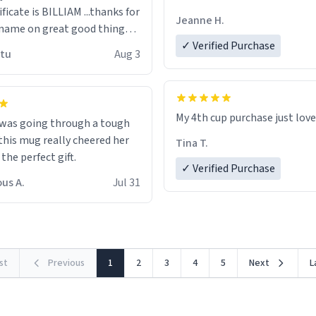
ificate is BILLIAM ...thanks for
Jeanne H.
name on great good things i
 wish to come and visit and if
✓ Verified Purchase
utu
Aug 3
possible work der thank you
My 4th cup purchase just lov
 was going through a tough
this mug really cheered her
Tina T.
 the perfect gift.
✓ Verified Purchase
us A.
Jul 31
rst
Previous
1
2
3
4
5
Next
L