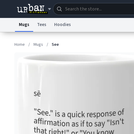
Mugs
Tees
Hoodies
Dictionary
Store
Blo
Home
/
Mugs
/
See
Information Collection Notice
Trademark Concern