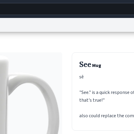
g
World
Help
Adv
s
reCAPTCHA Privacy
Terms of Service
reCAPTCHA Terms
Privacy Policy
Accessibility
R
See
Mug
© 1999–2026 Urban Dictionary ®
sē
"See." is a quick response o
that's true!"
also could replace the co