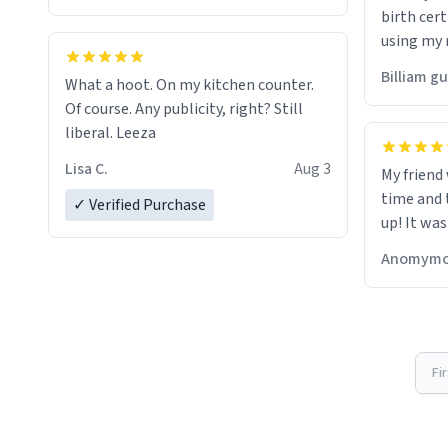
birth cert
using my 
would just
Billiam g
What a hoot. On my kitchen counter.
Of course. Any publicity, right? Still
liberal. Leeza
Lisa C.
Aug 3
My friend
time and 
✓ Verified Purchase
up! It was
Anomymo
Fi