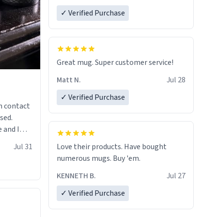
✓ Verified Purchase
Great mug. Super customer service!
Matt N.
Jul 28
✓ Verified Purchase
n contact
sed.
 and I
re mugs
Jul 31
Love their products. Have bought
numerous mugs. Buy 'em.
KENNETH B.
Jul 27
✓ Verified Purchase