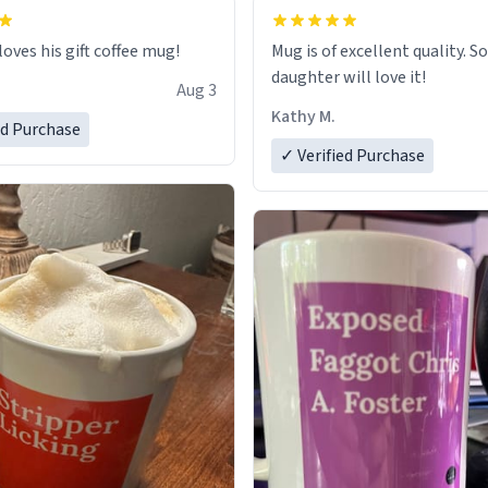
loves his gift coffee mug!
Mug is of excellent quality. S
daughter will love it!
Aug 3
Kathy M.
ed Purchase
✓ Verified Purchase