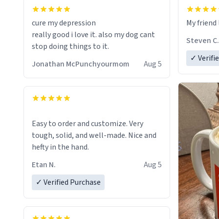
cure my depression
My friend 
really good i love it. also my dog cant
Steven C.
stop doing things to it.
✓ Verifi
Jonathan McPunchyourmom
Aug 5
Easy to order and customize. Very
tough, solid, and well-made. Nice and
hefty in the hand.
Etan N.
Aug 5
✓ Verified Purchase