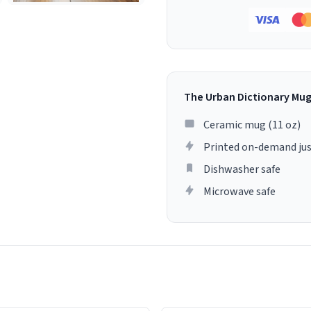
The Urban Dictionary Mu
Ceramic mug (11 oz)
Printed on-demand jus
Dishwasher safe
Microwave safe