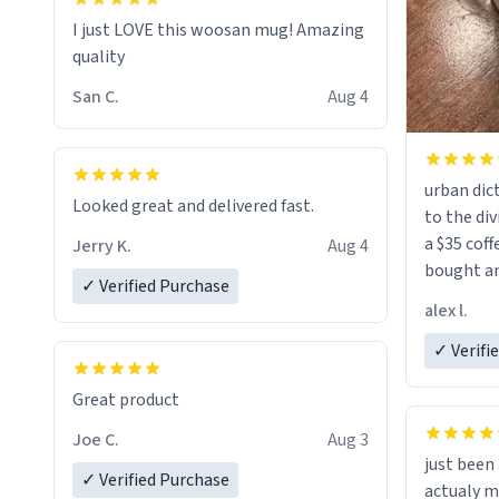
I just LOVE this woosan mug! Amazing
quality
San C.
Aug 4
urban dict
Looked great and delivered fast.
to the div
a $35 coff
Jerry K.
Aug 4
bought an
✓ Verified Purchase
friend. Likely asking, rather in need of,
alex l.
a six or m
✓ Verifi
Great product
Joe C.
Aug 3
just bee
✓ Verified Purchase
actualy my real name that is o