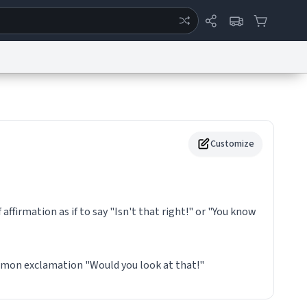
ertise
Chat
System Status
eport a Bug
Data Request
Contact Us
Security
DMCA
Customize
f affirmation as if to say "Isn't that right!" or "You know
mmon exclamation "Would you look at that!"