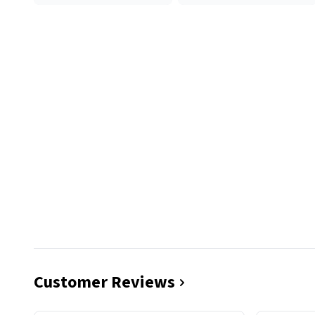
Customer Reviews