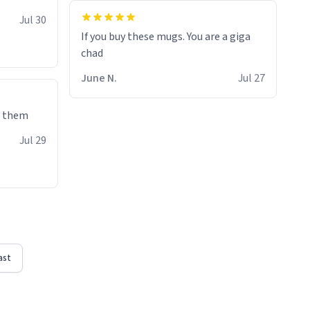
Jul 30
If you buy these mugs. You are a giga
June N.
Jul 27
e them
Jul 29
ast