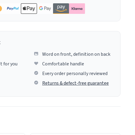
g
Word on front, definition on back
t for you
Comfortable handle
Every order personally reviewed
Returns & defect-free guarantee