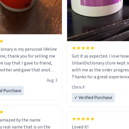
ionary is my personal lifeline
ine, thank you for selling me
Got it as expected. I love how
ee cup that I gave to friend,
UrbanDictionary store kept i
other and gave that another
with me as the order progres
Thanks for a great experience
Aug 3
ore discount code, for six or
look forward to getting mo
Chris F.
ed Purchase
more gifts to friends! Xoxo
LIKE this.
✓ Verified Purchase
n amazed by the name
n the
Loved it!