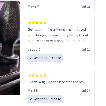
Maya M.
Jul 29
Got as a gift for a friend and he loved it
and thought it was really funny. Great
quality and very strong feeling build.
Jacob D.
Jul 28
✓ Verified Purchase
Great mug. Super customer service!
Matt N.
Jul 28
✓ Verified Purchase