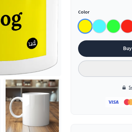
Color
Buy
S