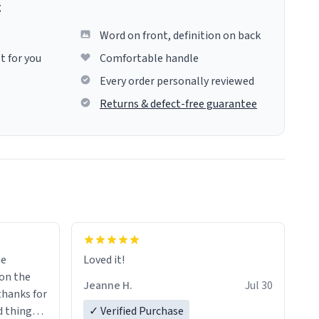
g
Word on front, definition on back
t for you
Comfortable handle
Every order personally reviewed
Returns & defect-free guarantee
me
Loved it!
Jeanne H.
Jul 30
.thanks for
 things i
✓ Verified Purchase