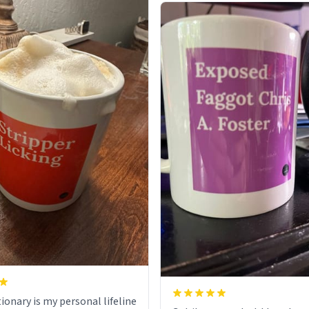
ionary is my personal lifeline