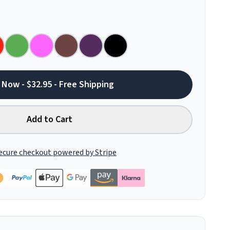
 Now - $32.95 - Free Shipping
Add to Cart
ecure checkout powered by Stripe