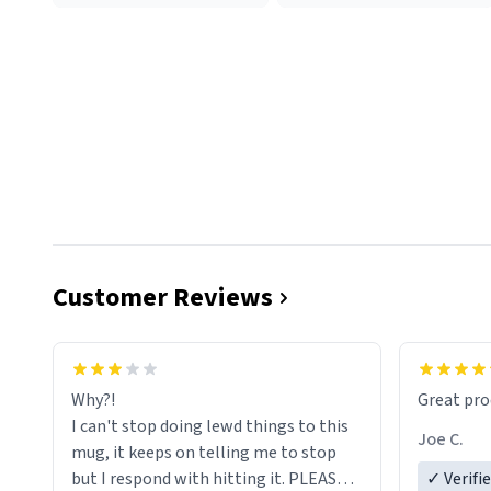
Customer Reviews
functiona
sip of cof
Why?!
Great pro
to upgra
I can't stop doing lewd things to this
experienc
Joe C.
mug, it keeps on telling me to stop
mug enou
but I respond with hitting it. PLEASE
✓ Verifi