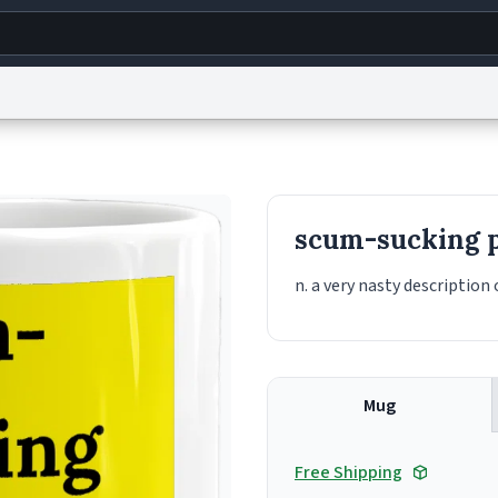
g
World
Help
Adv
s
reCAPTCHA Privacy
Terms of Service
reCAPTCHA Terms
Privacy Policy
Accessibility
R
scum-sucking p
© 1999–2026 Urban Dictionary ®
n. a very nasty description 
Mug
Free Shipping