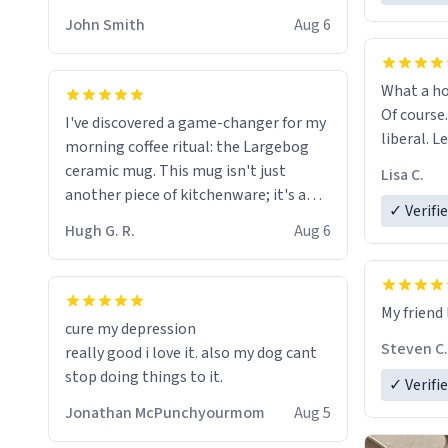
HELP ME! 😭😭
John Smith
Aug 6
What a ho
Of course.
I've discovered a game-changer for my
liberal. L
morning coffee ritual: the Largebog
ceramic mug. This mug isn't just
Lisa C.
another piece of kitchenware; it's a
✓ Verifi
masterpiece that elevates the entire
Hugh G. R.
Aug 6
coffee experience.
Firstly, the design is stunning yet
My friend 
understated. Its sleek, minimalist look
cure my depression
fits perfectly in any kitchen or office
Steven C.
really good i love it. also my dog cant
setting. The matte finish not only
stop doing things to it.
✓ Verifi
feels luxurious but also ensures a
secure grip, making those early
Jonathan McPunchyourmom
Aug 5
mornings a little easier to handle.