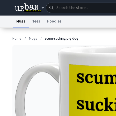
Mugs
Tees
Hoodies
Dictionary
Store
Blo
Home
/
Mugs
/
scum-sucking pig dog
Information Collection Notice
Trademark Concern