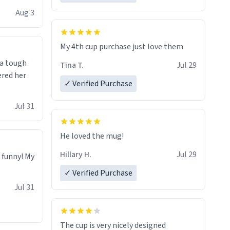
isit and if
Aug 3
My 4th cup purchase just love them
 a tough
Tina T.
Jul 29
ered her
✓ Verified Purchase
Jul 31
He loved the mug!
Hillary H.
Jul 29
o funny! My
✓ Verified Purchase
Jul 31
The cup is very nicely designed