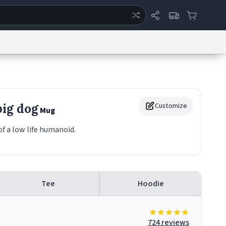
ertise
Chat
System Status
eport a Bug
Data Request
Contact Us
Security
DMCA
ig dog
Customize
Mug
of a low life humanoid.
Tee
Hoodie
724 reviews