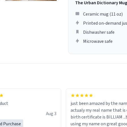
The Urban Dictionary Mu
Ceramic mug (11 oz)
Printed on-demand jus
Dishwasher safe
Microwave safe
lity flawlessly, making every
fee a delight. If you're looking
duct
just been amazed by the na
de your morning brew
actualy my real name that is on the
e, I can't recommend this
Aug 3
birth certificate is BILLIAM ..
gh.
ed Purchase
using my name on great good