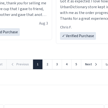
Got it as expected. I love how
ine, thank you for selling me
UrbanDictionary store kept i
ee cup that I gave to friend,
with me as the order progres
other and gave that another
Thanks for a great experience
Aug 3
look forward to getting mo
ore discount code, for six or
Chris F.
LIKE this.
ed Purchase
more gifts to friends! Xoxo
✓ Verified Purchase
rst
Previous
1
2
3
4
5
Next
L