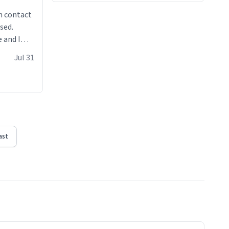
n contact
sed.
 and I
re mugs
Jul 31
ast