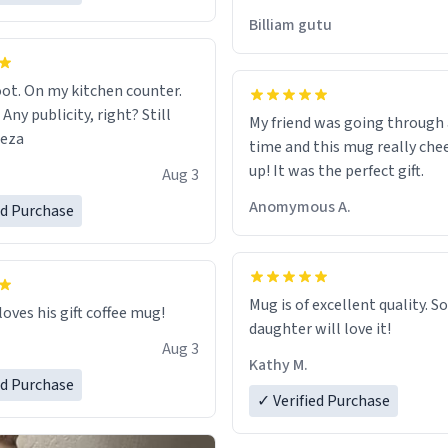
would just wish to come and v
Billiam gutu
possible work der thank you
ot. On my kitchen counter.
 Any publicity, right? Still
My friend was going through
eeza
time and this mug really che
up! It was the perfect gift.
Aug 3
Anomymous A.
ed Purchase
Mug is of excellent quality. S
loves his gift coffee mug!
daughter will love it!
Aug 3
Kathy M.
ed Purchase
✓ Verified Purchase