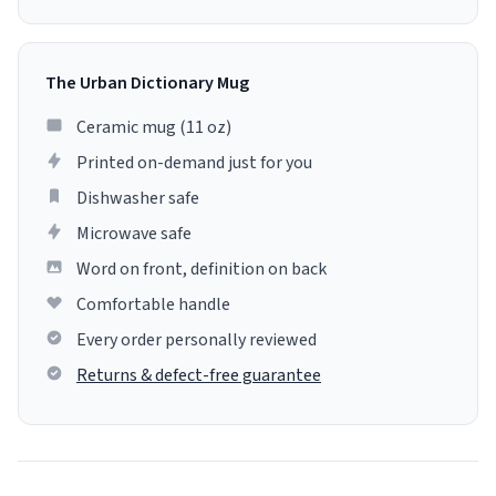
The Urban Dictionary Mug
Ceramic mug (11 oz)
Printed on-demand just for you
Dishwasher safe
Microwave safe
Word on front, definition on back
Comfortable handle
Every order personally reviewed
Returns & defect-free guarantee