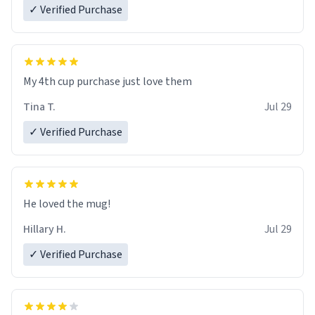
✓ Verified Purchase
My 4th cup purchase just love them
Tina T.
Jul 29
✓ Verified Purchase
He loved the mug!
Hillary H.
Jul 29
✓ Verified Purchase