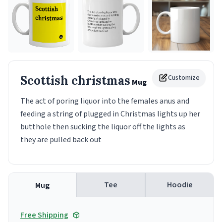
Scottish christmas
Customize
Mug
The act of poring liquor into the females anus and
feeding a string of plugged in Christmas lights up her
butthole then sucking the liquor off the lights as
they are pulled back out
Tee
Hoodie
Mug
Free Shipping