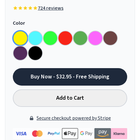
724 reviews
Color
Buy Now - $32.95 - Free Shipping
Add to Cart
Secure checkout powered by Stripe