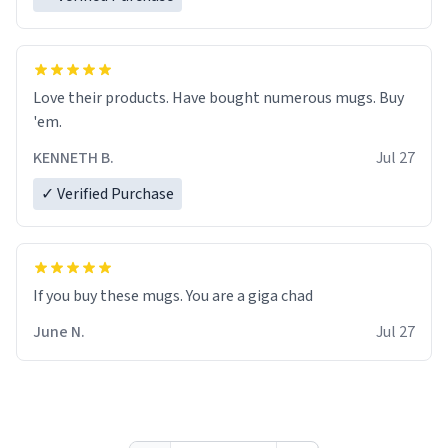
Love their products. Have bought numerous mugs. Buy
'em.
KENNETH B.
Jul 27
✓ Verified Purchase
June N.
Jul 27