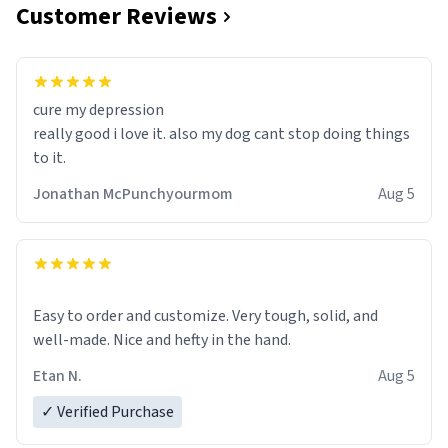
Customer Reviews
cure my depression
really good i love it. also my dog cant stop doing things
to it.
Jonathan McPunchyourmom
Aug 5
Easy to order and customize. Very tough, solid, and
well-made. Nice and hefty in the hand.
Etan N.
Aug 5
✓ Verified Purchase