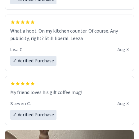
What a hoot. On my kitchen counter. Of course. Any
publicity, right? Still liberal. Leeza
Lisa C.
Aug 3
✓ Verified Purchase
My friend loves his gift coffee mug!
Steven C.
Aug 3
✓ Verified Purchase