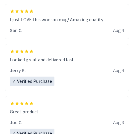
I just LOVE this woosan mug! Amazing quality
San C.
Aug 4
Looked great and delivered fast.
Jerry K.
Aug 4
✓ Verified Purchase
Great product
Joe C.
Aug 3
✓ Verified Purchase