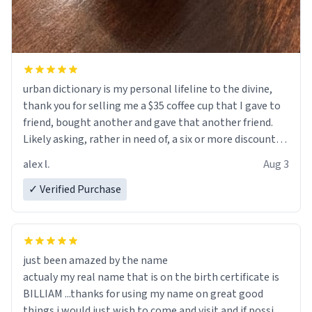
urban dictionary is my personal lifeline to the divine,
thank you for selling me a $35 coffee cup that I gave to
friend, bought another and gave that another friend.
Likely asking, rather in need of, a six or more discount
code, for six or more gifts to friends! Xoxo
alex l.
Aug 3
✓ Verified Purchase
just been amazed by the name
actualy my real name that is on the birth certificate is
BILLIAM ...thanks for using my name on great good
things i would just wish to come and visit and if possible