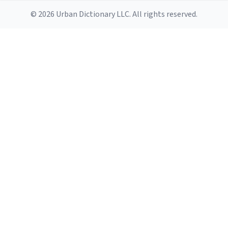
© 2026 Urban Dictionary LLC. All rights reserved.