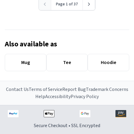
Page 1 of 37
Also available as
Mug
Tee
Hoodie
Contact Us
Terms of Service
Report Bug
Trademark Concerns
Help
Accessibility
Privacy Policy
Secure Checkout • SSL Encrypted