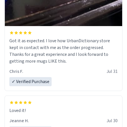
Got it as expected. I love how UrbanDictionary store
kept in contact with me as the order progressed.
Thanks for a great experience and I look forward to
getting more mugs LIKE this.
Chris F.
Jul 31
✓ Verified Purchase
Loved it!
Jeanne H.
Jul 30