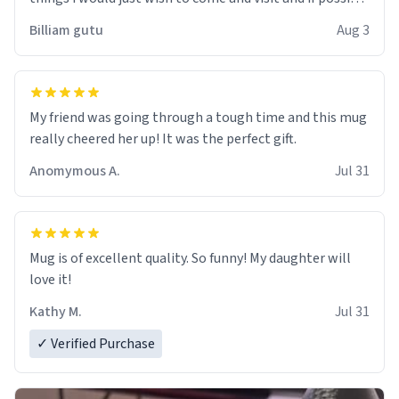
work der thank you
Billiam gutu
Aug 3
My friend was going through a tough time and this mug
really cheered her up! It was the perfect gift.
Anomymous A.
Jul 31
Mug is of excellent quality. So funny! My daughter will
love it!
Kathy M.
Jul 31
✓ Verified Purchase