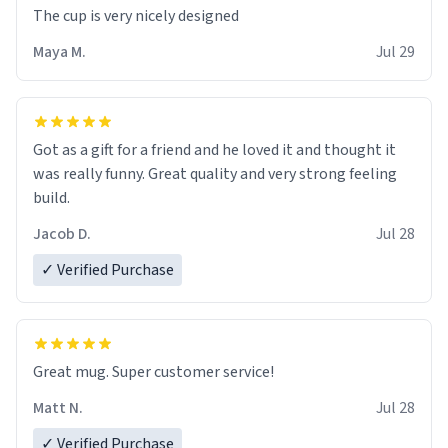
The cup is very nicely designed
Maya M.
Jul 29
Got as a gift for a friend and he loved it and thought it
was really funny. Great quality and very strong feeling
build.
Jacob D.
Jul 28
✓ Verified Purchase
Great mug. Super customer service!
Matt N.
Jul 28
✓ Verified Purchase