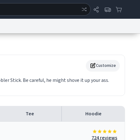
ertise
Chat
System Status
eport a Bug
Data Request
Contact Us
Security
DMCA
Customize
ler Stick. Be careful, he might shove it up your ass.
Tee
Hoodie
724 reviews