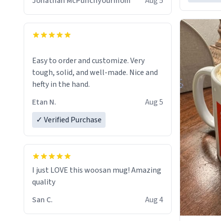
Jonathan McPunchyourmom
Aug 5
Easy to order and customize. Very
tough, solid, and well-made. Nice and
hefty in the hand.
Etan N.
Aug 5
✓ Verified Purchase
I just LOVE this woosan mug! Amazing
quality
San C.
Aug 4