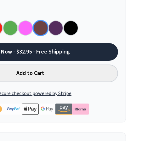
 Now - $32.95 - Free Shipping
Add to Cart
ecure checkout powered by Stripe