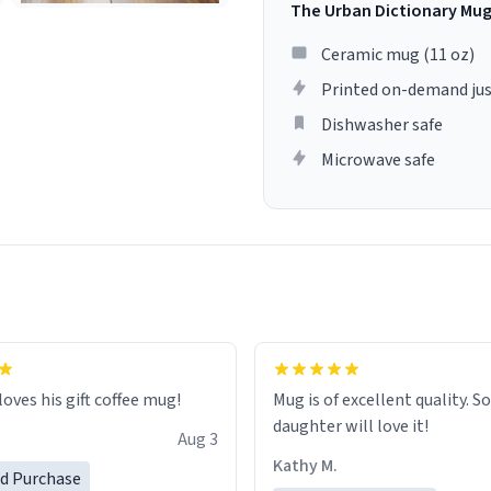
The Urban Dictionary Mu
Ceramic mug (11 oz)
Printed on-demand jus
Dishwasher safe
Microwave safe
loves his gift coffee mug!
Mug is of excellent quality. S
daughter will love it!
Aug 3
Kathy M.
ed Purchase