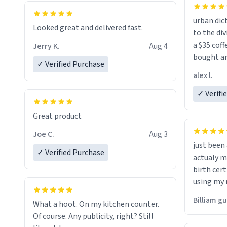
urban dict
Looked great and delivered fast.
to the div
a $35 coff
Jerry K.
Aug 4
bought an
✓ Verified Purchase
friend. Likely asking, rather in need of,
alex l.
a six or m
✓ Verifi
Great product
Joe C.
Aug 3
just bee
✓ Verified Purchase
actualy my real name that is o
birth cert
using my 
would just
Billiam g
What a hoot. On my kitchen counter.
Of course. Any publicity, right? Still