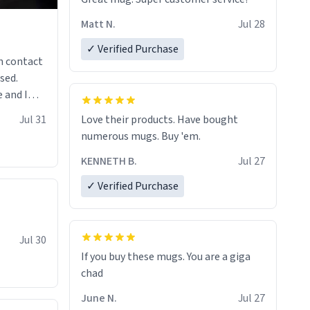
Matt N.
Jul 28
✓ Verified Purchase
n contact
sed.
 and I
re mugs
Jul 31
Love their products. Have bought
numerous mugs. Buy 'em.
KENNETH B.
Jul 27
✓ Verified Purchase
Jul 30
If you buy these mugs. You are a giga
June N.
Jul 27