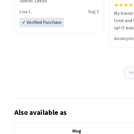
liberal. Leeza
Lisa C.
Aug 3
My friend
time and 
✓ Verified Purchase
up! It was
Anomymo
Fi
Also available as
Mug