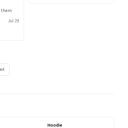
e them
Jul 29
ast
Hoodie