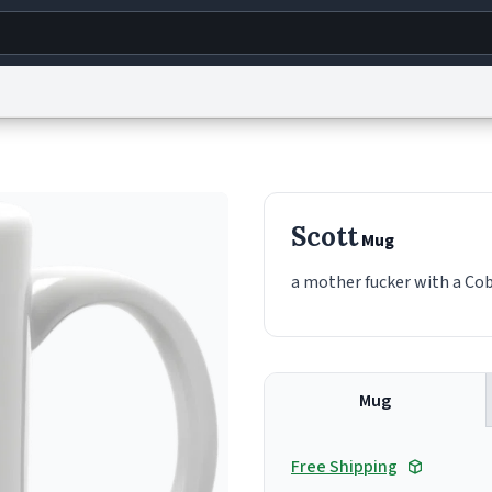
g
World
Help
Adv
s
reCAPTCHA Privacy
Terms of Service
reCAPTCHA Terms
Privacy Policy
Accessibility
R
Scott
Mug
© 1999–2026 Urban Dictionary ®
a mother fucker with a Cobb
Mug
Free Shipping