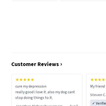
Customer Reviews
cure my depression
My friend 
really good i love it. also my dog cant
Steven C.
stop doing things to it.
✓ Verifi