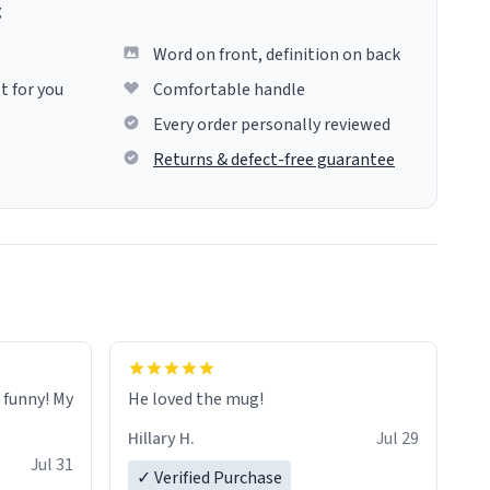
g
Word on front, definition on back
t for you
Comfortable handle
Every order personally reviewed
Returns & defect-free guarantee
o funny! My
He loved the mug!
Hillary H.
Jul 29
Jul 31
✓ Verified Purchase