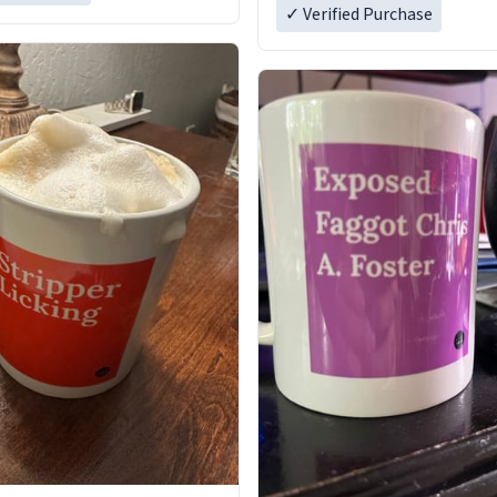
✓ Verified Purchase