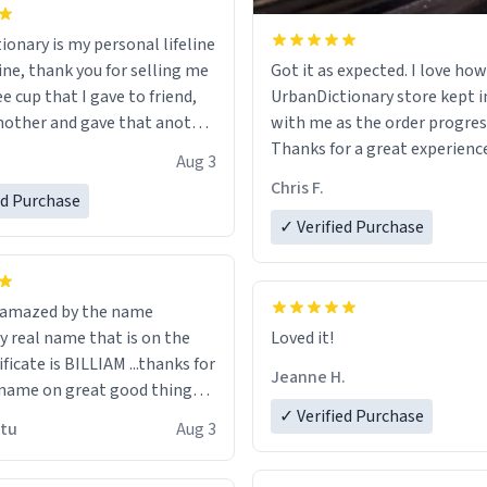
ionary is my personal lifeline
ine, thank you for selling me
Got it as expected. I love how
ee cup that I gave to friend,
UrbanDictionary store kept i
other and gave that another
with me as the order progres
Thanks for a great experience
Aug 3
ore discount code, for six or
look forward to getting mo
Chris F.
ed Purchase
more gifts to friends! Xoxo
LIKE this.
✓ Verified Purchase
n amazed by the name
n the
Loved it!
ificate is BILLIAM ...thanks for
Jeanne H.
name on great good things i
 wish to come and visit and if
✓ Verified Purchase
utu
Aug 3
possible work der thank you