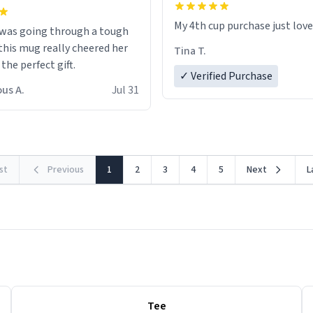
My 4th cup purchase just lov
 was going through a tough
this mug really cheered her
Tina T.
 the perfect gift.
✓ Verified Purchase
us A.
Jul 31
rst
Previous
1
2
3
4
5
Next
L
Tee