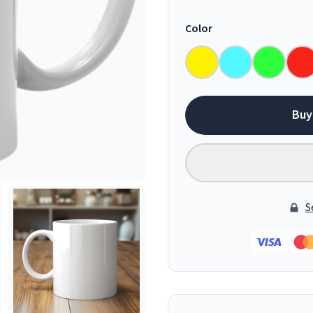
Color
Buy
S