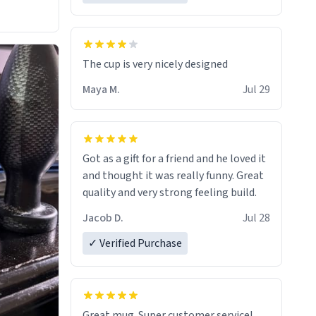
The cup is very nicely designed
Maya M.
Jul 29
Got as a gift for a friend and he loved it
and thought it was really funny. Great
quality and very strong feeling build.
Jacob D.
Jul 28
✓ Verified Purchase
Great mug. Super customer service!