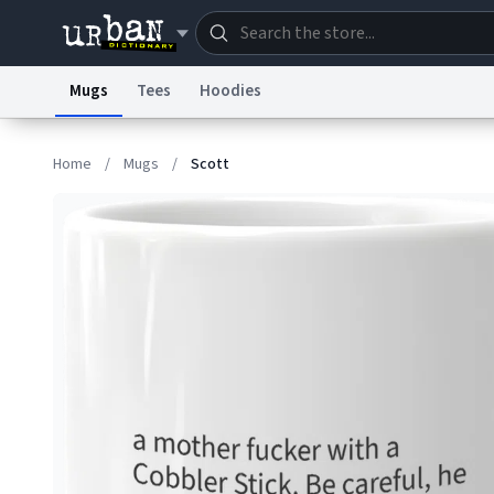
Mugs
Tees
Hoodies
Dictionary
Store
Blo
Home
/
Mugs
/
Scott
Information Collection Notice
Trademark Concern