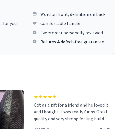
g
Word on front, definition on back
t for you
Comfortable handle
Every order personally reviewed
Returns & defect-free guarantee
Got as a gift for a friend and he loved it
and thought it was really funny. Great
quality and very strong feeling build.