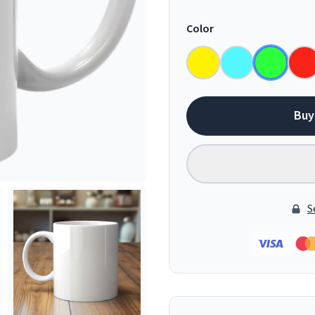
Color
Buy
S