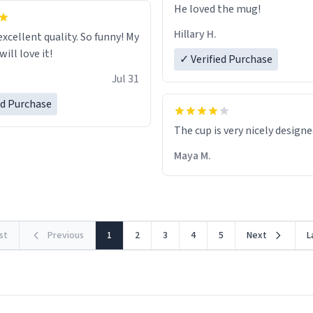
He loved the mug!
Hillary H.
excellent quality. So funny! My
ill love it!
✓ Verified Purchase
Jul 31
ed Purchase
The cup is very nicely design
Maya M.
rst
Previous
1
2
3
4
5
Next
L