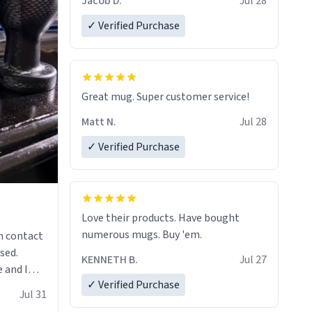
Jacob D.
Jul 28
✓ Verified Purchase
Great mug. Super customer service!
Matt N.
Jul 28
✓ Verified Purchase
Love their products. Have bought
numerous mugs. Buy 'em.
n contact
sed.
KENNETH B.
Jul 27
 and I
✓ Verified Purchase
re mugs
Jul 31