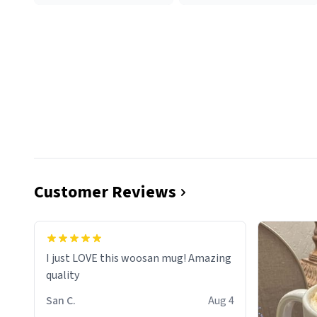
Customer Reviews
I just LOVE this woosan mug! Amazing
quality
San C.
Aug 4