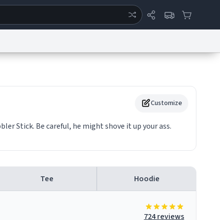
ertise
Chat
System Status
eport a Bug
Data Request
Contact Us
Security
DMCA
Customize
ler Stick. Be careful, he might shove it up your ass.
Tee
Hoodie
724 reviews