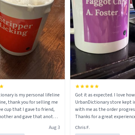
ionary is my personal lifeline
Got it as expected. I love how
ine, thank you for selling me
UrbanDictionary store kept i
ee cup that I gave to friend,
with me as the order progres
other and gave that another
Thanks for a great experience
look forward to getting mo
Aug 3
Chris F.
ore discount code, for six or
LIKE this.