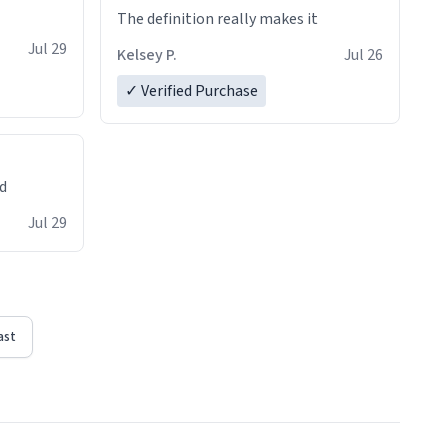
The definition really makes it
Jul 29
Kelsey P.
Jul 26
✓ Verified Purchase
ed
Jul 29
ast