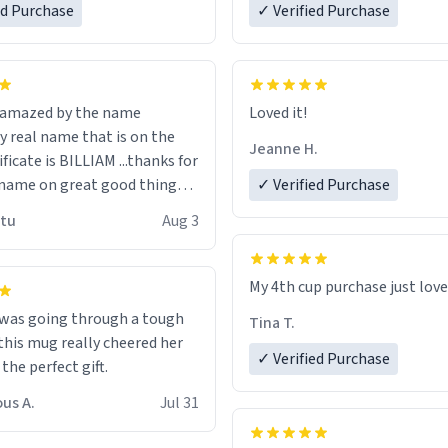
ed Purchase
more gifts to friends! Xoxo
✓ Verified Purchase
n amazed by the name
Loved it!
n the
Jeanne H.
ificate is BILLIAM ...thanks for
name on great good things i
✓ Verified Purchase
 wish to come and visit and if
utu
Aug 3
possible work der thank you
My 4th cup purchase just lov
 was going through a tough
Tina T.
this mug really cheered her
✓ Verified Purchase
 the perfect gift.
us A.
Jul 31