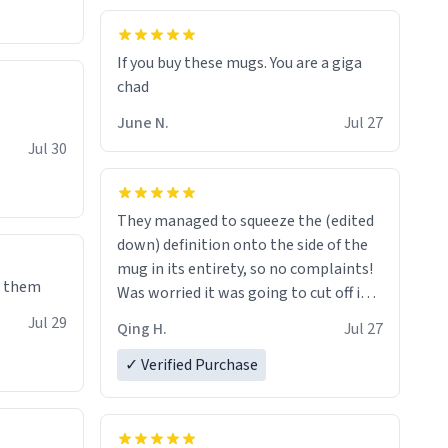
If you buy these mugs. You are a giga
June N.
Jul 27
Jul 30
They managed to squeeze the (edited
down) definition onto the side of the
mug in its entirety, so no complaints!
e them
Was worried it was going to cut off in
the middle of a word or something.
Jul 29
Qing H.
Jul 27
✓ Verified Purchase