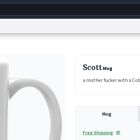
g
World
Help
Adv
s
reCAPTCHA Privacy
Terms of Service
reCAPTCHA Terms
Privacy Policy
Accessibility
R
Scott
Mug
© 1999–2026 Urban Dictionary ®
a mother fucker with a Cobb
Mug
Free Shipping