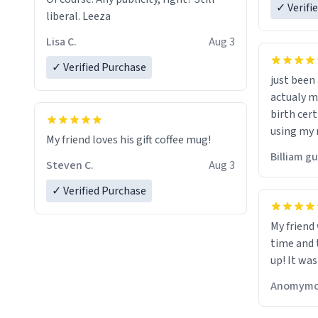
✓ Verifi
liberal. Leeza
Lisa C.
Aug 3
✓ Verified Purchase
just bee
actualy my real name that is o
birth cert
using my 
My friend loves his gift coffee mug!
would just
Billiam g
Steven C.
Aug 3
✓ Verified Purchase
My friend
time and 
up! It was
Anomymo