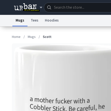
Mugs
Tees
Hoodies
Dictionary
Store
Blo
Home
/
Mugs
/
Scott
Information Collection Notice
Trademark Concern