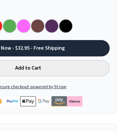
 Now - $32.95 - Free Shipping
Add to Cart
ecure checkout powered by Stripe