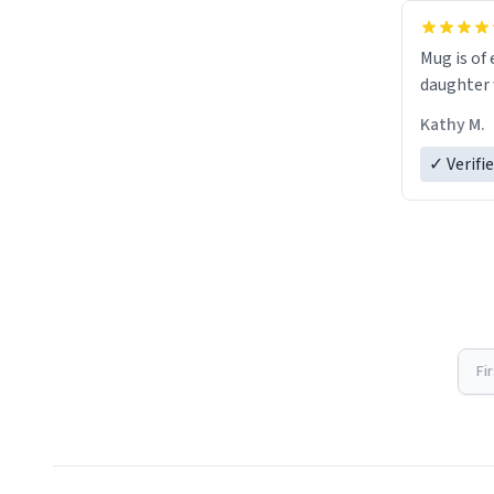
Mug is of 
daughter w
Kathy M.
✓ Verifi
Fi