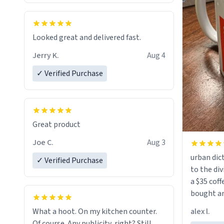
Looked great and delivered fast.
Jerry K.
Aug 4
✓ Verified Purchase
Great product
Joe C.
Aug 3
urban dict
✓ Verified Purchase
to the div
a $35 coff
bought an
friend. Likely asking, rather in need of,
alex l.
What a hoot. On my kitchen counter.
a six or m
Of course. Any publicity, right? Still