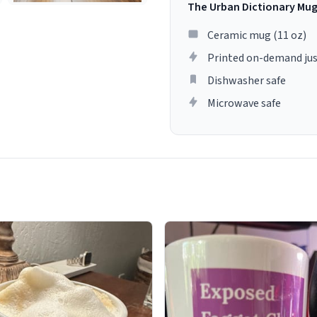
The Urban Dictionary Mu
Ceramic mug (11 oz)
Printed on-demand jus
Dishwasher safe
Microwave safe