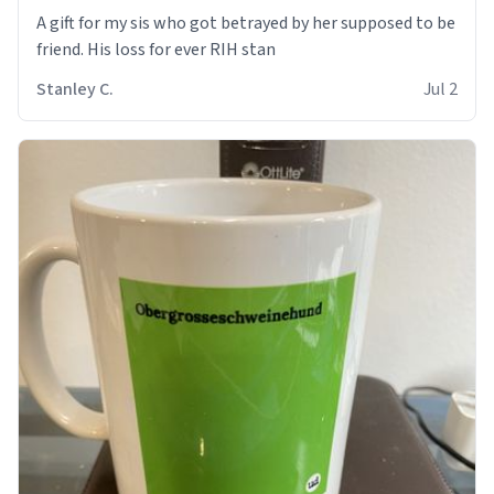
A gift for my sis who got betrayed by her supposed to be
friend. His loss for ever RIH stan
Stanley C.
Jul 2