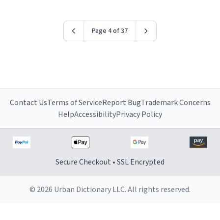
Page 4 of 37
Contact Us
Terms of Service
Report Bug
Trademark Concerns
Help
Accessibility
Privacy Policy
Secure Checkout • SSL Encrypted
© 2026 Urban Dictionary LLC. All rights reserved.