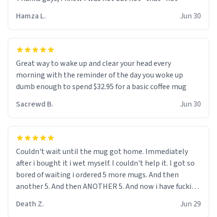
didnt go to law school cus im not a nerd lols. (unlike
them who both went to university) i got a kick ass job
Hamza L.
Jun 30
as a bouncer for an under 18s club - youd be surprised
how big 12 year olds get- but they are just stupid. im
worried i might get fired if this leaks.) Thanks a bunch!
(sarcasn) - im feeling p down atm, if anyone could cheer
Great way to wake up and clear your head every
me up, my number is 0800 1111, if anyone wants to do
morning with the reminder of the day you woke up
whats on the mug LOL (serious). btw, i kept the mug for
dumb enough to spend $32.95 for a basic coffee mug
myself since i found it decently adequate and quite
Sacrewd B.
Jun 30
tasteful. /srs
Couldn't wait until the mug got home. Immediately
after i bought it i wet myself. I couldn't help it. I got so
bored of waiting i ordered 5 more mugs. And then
another 5. And then ANOTHER 5. And now i have fucking
60 mugs that say schizophrenia on them. I only
Death Z.
Jun 29
intended on gifting this mug to my schizophrenic