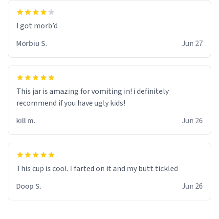
Morbiu S.
Jun 27
This jar is amazing for vomiting in! i definitely
recommend if you have ugly kids!
kill m.
Jun 26
Doop S.
Jun 26