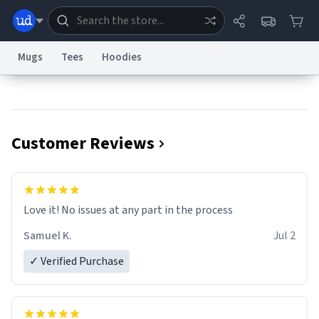
Mugs
Tees
Hoodies
Dictionary
Store
Blog
World
Customer Reviews
System
Help
Advertise
Chat
Status
Information Collection Notice
Trademark Concerns
reCAPTCHA Privacy
Love it! No issues at any part in the process
Terms of Service
reCAPTCHA Terms
Privacy Policy
Accessibility
Report a Bug
Data Request
Contact Us
Security
DMCA
Samuel K.
Jul 2
© 1999–2026 Urban Dictionary ®
✓ Verified Purchase