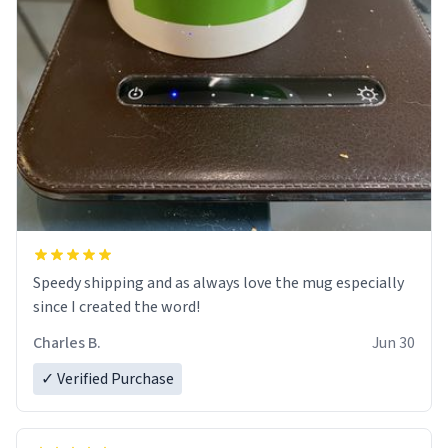
Speedy shipping and as always love the mug especially
since I created the word!
Charles B.
Jun 30
✓ Verified Purchase