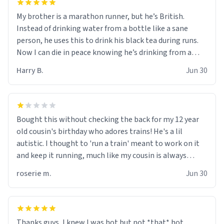
My brother is a marathon runner, but he’s British.
Instead of drinking water from a bottle like a sane
person, he uses this to drink his black tea during runs.
Now I can die in peace knowing he’s drinking from a
mug with the definition of the word “objectumsexual”
Harry B.
Jun 30
for some reason.
Bought this without checking the back for my 12 year
old cousin's birthday who adores trains! He's a lil
autistic. I thought to 'run a train' meant to work on it
and keep it running, much like my cousin is always
talking about how he wants to drive a train. I was
roserie m.
Jun 30
distraught to hear him turn over the mug on his bday in
front of his two very strict puritan parents. My auntie
and uncle are threatening to put me on a list now and
threatening to sue me for defamation or some shit idk i