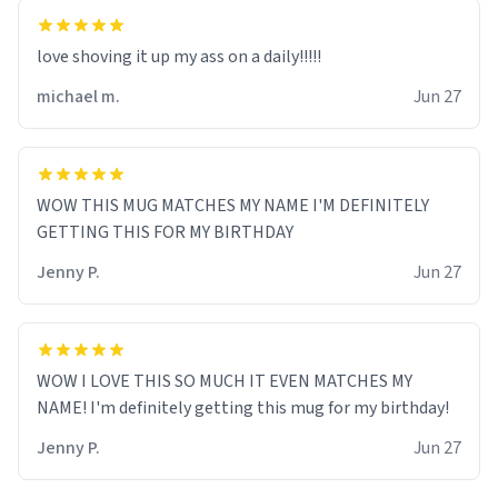
love shoving it up my ass on a daily!!!!!
michael m.
Jun 27
WOW THIS MUG MATCHES MY NAME I'M DEFINITELY
GETTING THIS FOR MY BIRTHDAY
Jenny P.
Jun 27
WOW I LOVE THIS SO MUCH IT EVEN MATCHES MY
NAME! I'm definitely getting this mug for my birthday!
Jenny P.
Jun 27