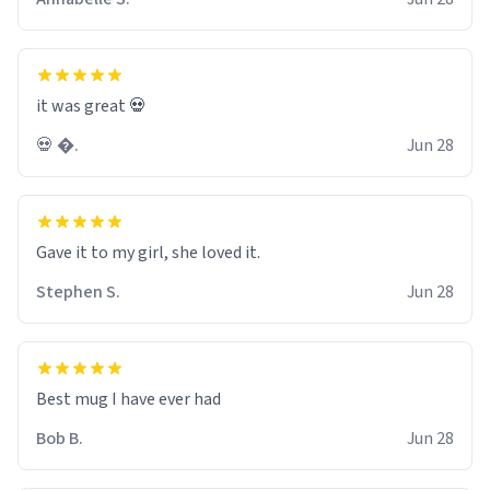
it was great 💀
💀 �.
Jun 28
Gave it to my girl, she loved it.
Stephen S.
Jun 28
Best mug I have ever had
Bob B.
Jun 28