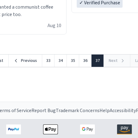
✓ Verified Purchase
anted a communist coffee
 price too.
Aug 10
rst
Previous
33
34
35
36
37
Next
L
erms of Service
Report Bug
Trademark Concerns
Help
Accessibility
P