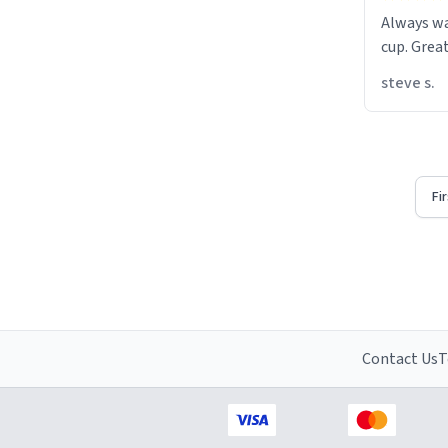
Always w
cup. Great
steve s.
Fi
Contact Us
T