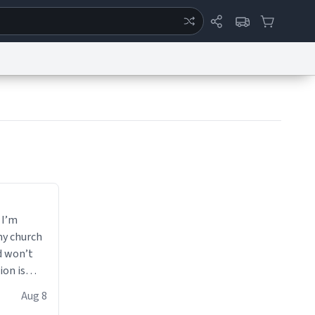
ertise
Chat
System Status
eport a Bug
Data Request
Contact Us
Security
DMCA
 I’m
my church
d won’t
ion is
Aug 8