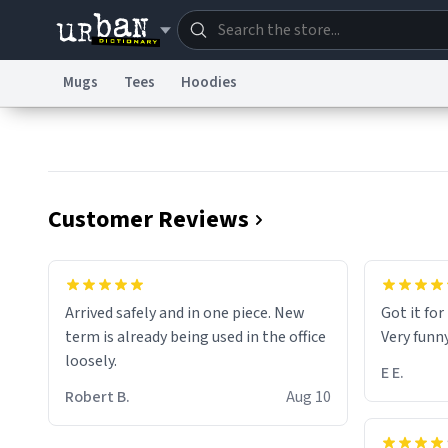
Mugs
Tees
Hoodies
Dictionary
Store
Blo
Information Collection Notice
Trademark Concern
Customer Reviews
Arrived safely and in one piece. New
Got it fo
term is already being used in the office
Very funn
loosely.
E E.
Robert B.
Aug 10