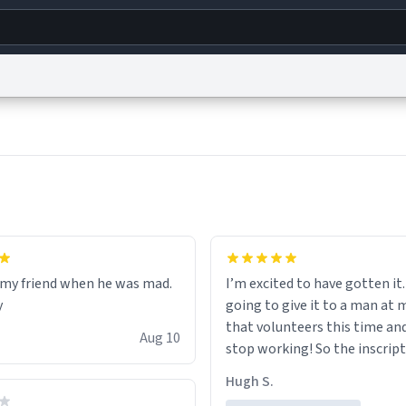
g
World
Help
Adv
s
reCAPTCHA Privacy
Terms of Service
reCAPTCHA Terms
Privacy Policy
Accessibility
R
© 1999–2026 Urban Dictionary ®
r my friend when he was mad.
I’m excited to have gotten it.
y
going to give it to a man at 
that volunteers this time an
Aug 10
stop working! So the inscript
perfect for him.
Hugh S.