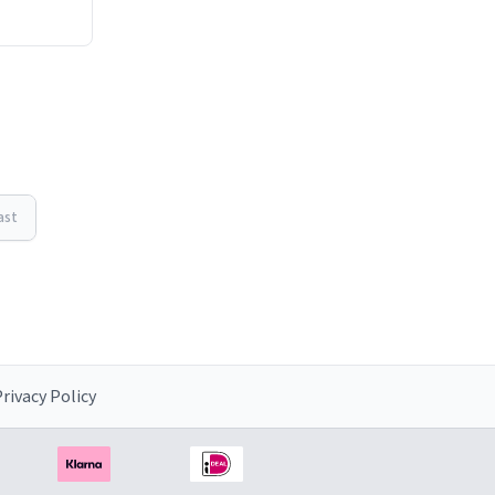
ast
rivacy Policy