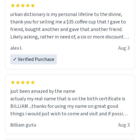
urban dictionary is my personal lifeline to the divine,
thank you for selling me a $35 coffee cup that I gave to
friend, bought another and gave that another friend.
Likely asking, rather in need of, a six or more discount
code, for six or more gifts to friends! Xoxo
alex l.
Aug 3
✓ Verified Purchase
just been amazed by the name
actualy my real name that is on the birth certificate is
BILLIAM ...thanks for using my name on great good
things i would just wish to come and visit and if possible
work der thank you
Billiam gutu
Aug 3