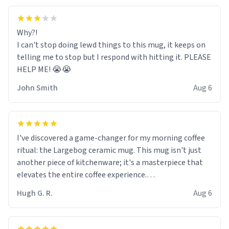
Why?!
I can't stop doing lewd things to this mug, it keeps on
telling me to stop but I respond with hitting it. PLEASE
HELP ME! 😭😭
John Smith
Aug 6
I've discovered a game-changer for my morning coffee
ritual: the Largebog ceramic mug. This mug isn't just
another piece of kitchenware; it's a masterpiece that
elevates the entire coffee experience.
Hugh G. R.
Aug 6
Firstly, the design is stunning yet understated. Its sleek,
minimalist look fits perfectly in any kitchen or office
setting. The matte finish not only feels luxurious but