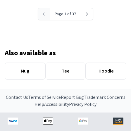
Page 1 of 37
Also available as
Mug
Tee
Hoodie
Contact Us
Terms of Service
Report Bug
Trademark Concerns
Help
Accessibility
Privacy Policy