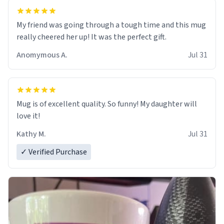
My friend was going through a tough time and this mug
really cheered her up! It was the perfect gift.
Anomymous A.
Jul 31
Mug is of excellent quality. So funny! My daughter will
love it!
Kathy M.
Jul 31
✓ Verified Purchase