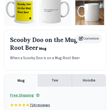
Scooby Doo on the Mug
Customize
Root Beer
Mug
When a Scooby Doo is on a Mug Root Beer
Tee
Hoodie
Mug
Free Shipping
724 reviews