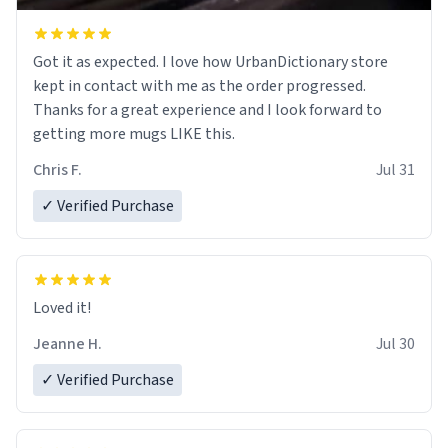
Got it as expected. I love how UrbanDictionary store
kept in contact with me as the order progressed.
Thanks for a great experience and I look forward to
getting more mugs LIKE this.
Chris F.
Jul 31
✓ Verified Purchase
Loved it!
Jeanne H.
Jul 30
✓ Verified Purchase