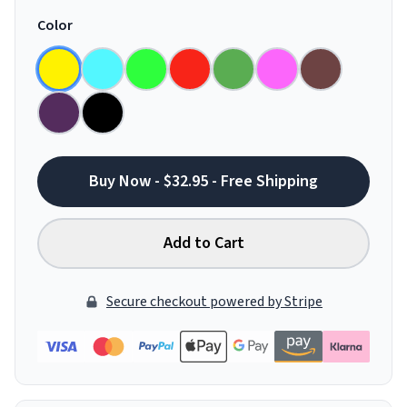
Color
Buy Now - $32.95 - Free Shipping
Add to Cart
Secure checkout powered by Stripe