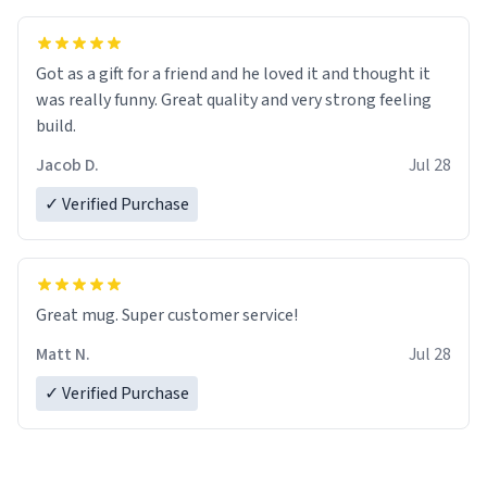
Got as a gift for a friend and he loved it and thought it
was really funny. Great quality and very strong feeling
build.
Jacob D.
Jul 28
✓ Verified Purchase
Great mug. Super customer service!
Matt N.
Jul 28
✓ Verified Purchase