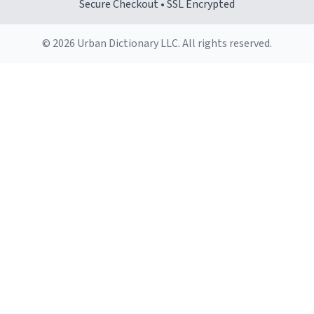
Secure Checkout • SSL Encrypted
© 2026 Urban Dictionary LLC. All rights reserved.