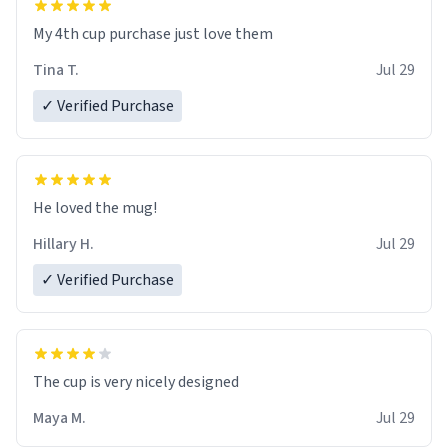
My 4th cup purchase just love them
Tina T.
Jul 29
✓ Verified Purchase
He loved the mug!
Hillary H.
Jul 29
✓ Verified Purchase
The cup is very nicely designed
Maya M.
Jul 29