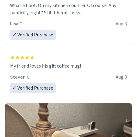
What a hoot. On my kitchen counter. Of course. Any
publicity, right? Still liberal. Leeza
Lisa C.
Aug 3
✓ Verified Purchase
My friend loves his gift coffee mug!
Steven C.
Aug 3
✓ Verified Purchase