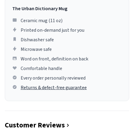
The Urban Dictionary Mug
Ceramic mug (11 oz)
Printed on-demand just for you
Dishwasher safe
Microwave safe
Word on front, definition on back
Comfortable handle
Every order personally reviewed
Returns & defect-free guarantee
Customer Reviews