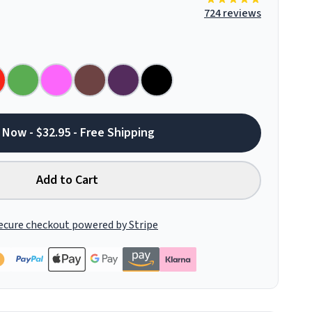
724 reviews
 Now - $32.95 - Free Shipping
Add to Cart
ecure checkout powered by Stripe