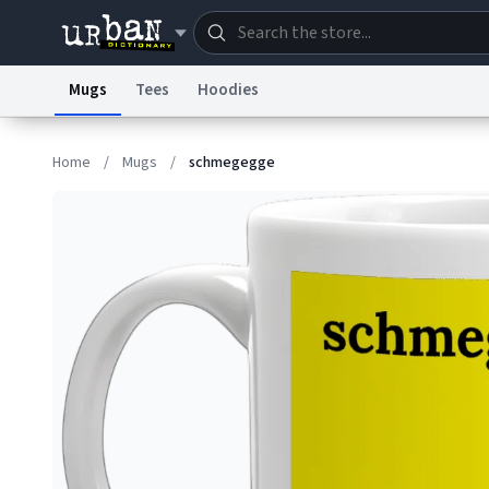
Mugs
Tees
Hoodies
Dictionary
Store
Blo
Home
/
Mugs
/
schmegegge
Information Collection Notice
Trademark Concern