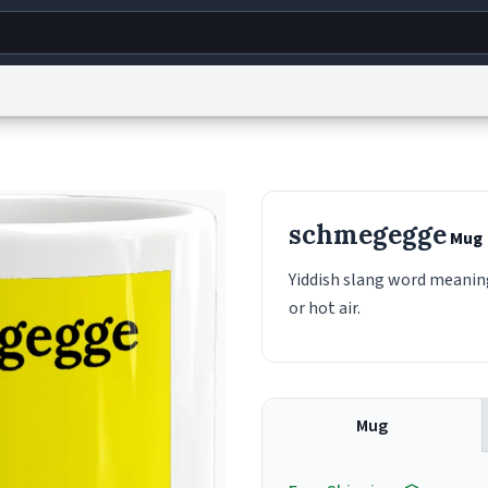
g
World
Help
Adv
s
reCAPTCHA Privacy
Terms of Service
reCAPTCHA Terms
Privacy Policy
Accessibility
R
schmegegge
Mug
© 1999–2026 Urban Dictionary ®
Yiddish slang word meaning
or hot air.
Mug