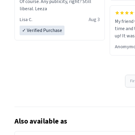
Of course. Any publicity, right? Still
liberal. Leeza
Lisa C.
Aug 3
My friend
time and 
✓ Verified Purchase
up! It was
Anomymo
Fi
Also available as