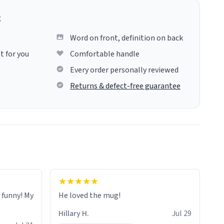
g
Word on front, definition on back
t for you
Comfortable handle
Every order personally reviewed
Returns & defect-free guarantee
o funny! My
He loved the mug!
Hillary H.
Jul 29