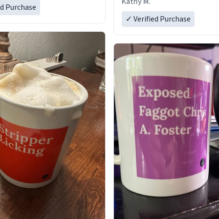
Kathy M.
ed Purchase
✓ Verified Purchase