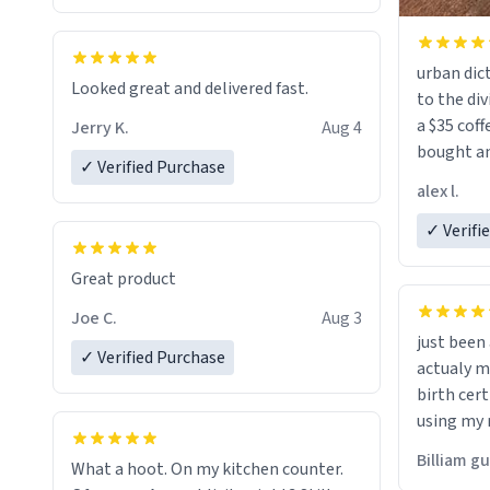
urban dict
Looked great and delivered fast.
to the div
a $35 coff
Jerry K.
Aug 4
bought an
✓ Verified Purchase
friend. Likely asking, rather in need of,
alex l.
a six or m
✓ Verifi
Great product
Joe C.
Aug 3
just bee
✓ Verified Purchase
actualy my real name that is o
birth cert
using my 
would just
Billiam g
What a hoot. On my kitchen counter.