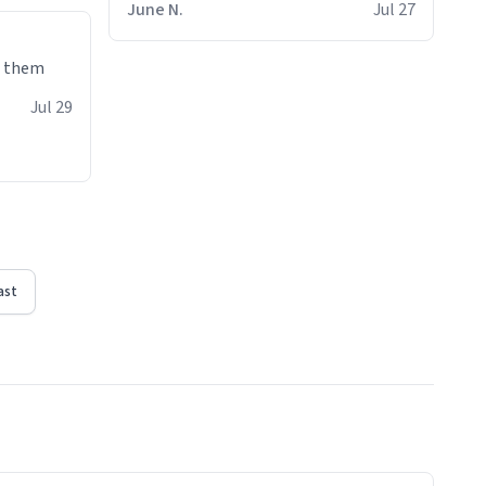
June N.
Jul 27
e them
Jul 29
ast