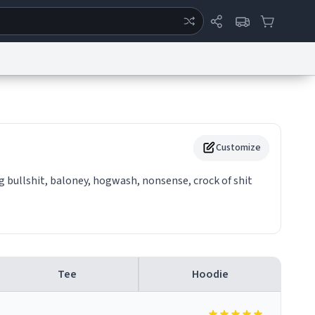
ertise
Chat
System Status
eport a Bug
Data Request
Contact Us
Security
DMCA
Customize
 bullshit, baloney, hogwash, nonsense, crock of shit
Tee
Hoodie