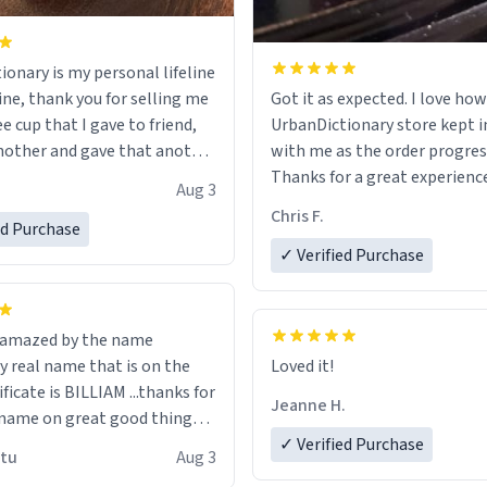
ionary is my personal lifeline
ine, thank you for selling me
Got it as expected. I love how
ee cup that I gave to friend,
UrbanDictionary store kept i
other and gave that another
with me as the order progres
Thanks for a great experience
Aug 3
ore discount code, for six or
look forward to getting mo
Chris F.
ed Purchase
more gifts to friends! Xoxo
LIKE this.
✓ Verified Purchase
n amazed by the name
n the
Loved it!
ificate is BILLIAM ...thanks for
Jeanne H.
name on great good things i
 wish to come and visit and if
✓ Verified Purchase
utu
Aug 3
possible work der thank you