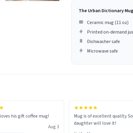
The Urban Dictionary Mu
Ceramic mug (11 oz)
Printed on-demand jus
Dishwasher safe
Microwave safe
loves his gift coffee mug!
Mug is of excellent quality. S
daughter will love it!
Aug 3