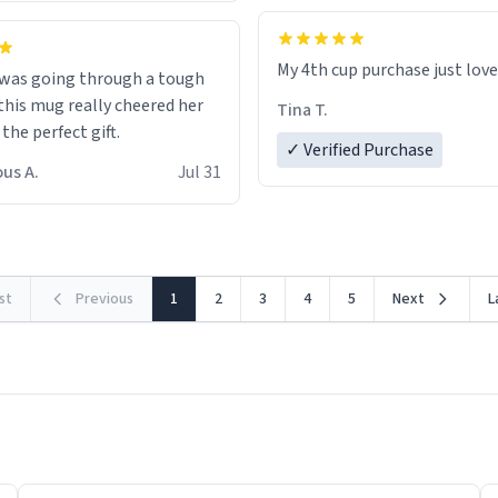
My 4th cup purchase just lov
 was going through a tough
this mug really cheered her
Tina T.
 the perfect gift.
✓ Verified Purchase
us A.
Jul 31
rst
Previous
1
2
3
4
5
Next
L