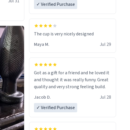
Jul 31
✓ Verified Purchase
The cup is very nicely designed
Maya M.
Jul 29
Got as a gift for a friend and he loved it
and thought it was really funny. Great
quality and very strong feeling build.
Jacob D.
Jul 28
✓ Verified Purchase