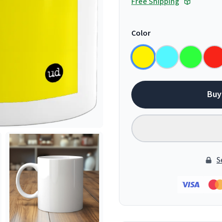
Free Shipping
Color
Buy
S