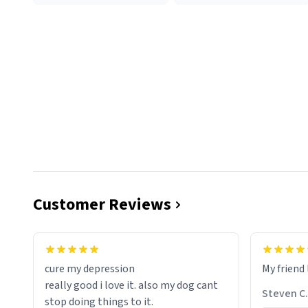
Customer Reviews
cure my depression
My friend 
really good i love it. also my dog cant
Steven C.
stop doing things to it.