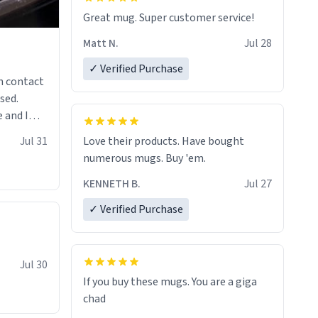
Great mug. Super customer service!
Matt N.
Jul 28
✓ Verified Purchase
n contact
sed.
 and I
re mugs
Jul 31
Love their products. Have bought
numerous mugs. Buy 'em.
KENNETH B.
Jul 27
✓ Verified Purchase
Jul 30
If you buy these mugs. You are a giga