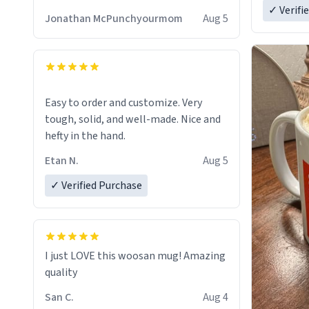
✓ Verifi
Jonathan McPunchyourmom
Aug 5
Easy to order and customize. Very
tough, solid, and well-made. Nice and
hefty in the hand.
Etan N.
Aug 5
✓ Verified Purchase
I just LOVE this woosan mug! Amazing
quality
San C.
Aug 4