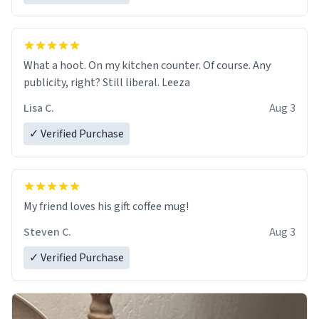
What a hoot. On my kitchen counter. Of course. Any
publicity, right? Still liberal. Leeza
Lisa C.
Aug 3
✓ Verified Purchase
My friend loves his gift coffee mug!
Steven C.
Aug 3
✓ Verified Purchase