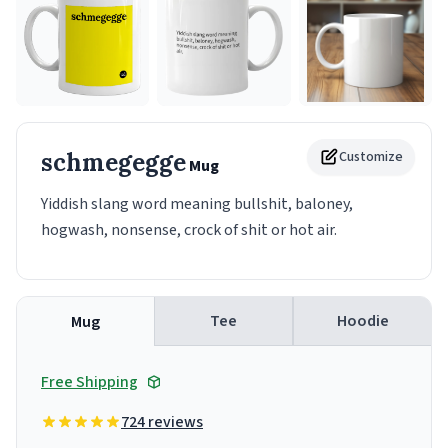
schmegegge
Customize
Mug
Yiddish slang word meaning bullshit, baloney,
hogwash, nonsense, crock of shit or hot air.
Tee
Hoodie
Mug
Free Shipping
724 reviews