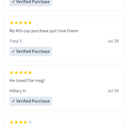
✓ Verified Purchase
My 4th cup purchase just love them
Tina T.
Jul 29
✓ Verified Purchase
He loved the mug!
Hillary H.
Jul 29
✓ Verified Purchase