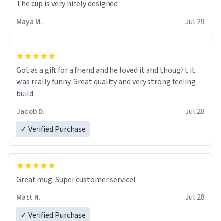
The cup is very nicely designed
Maya M.
Jul 29
Got as a gift for a friend and he loved it and thought it
was really funny. Great quality and very strong feeling
build.
Jacob D.
Jul 28
✓ Verified Purchase
Great mug. Super customer service!
Matt N.
Jul 28
✓ Verified Purchase