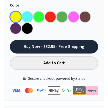
Color
Buy Now - $32.95 - Free Shipping
Add to Cart
Secure checkout powered by Stripe