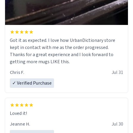
Got it as expected. I love how UrbanDictionary store
kept in contact with me as the order progressed.
Thanks for a great experience and I look forward to
getting more mugs LIKE this.
Chris F.
Jul 31
✓ Verified Purchase
Loved it!
Jeanne H.
Jul 30