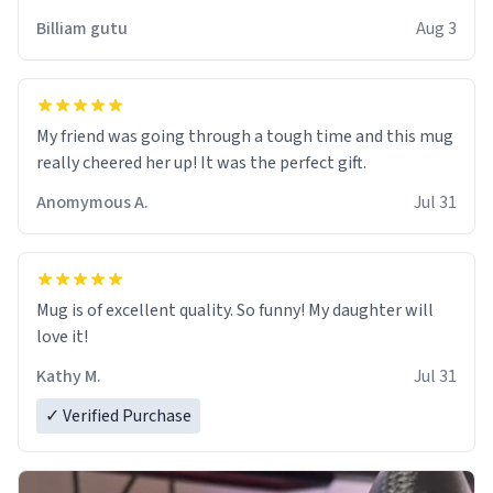
work der thank you
Billiam gutu
Aug 3
My friend was going through a tough time and this mug
really cheered her up! It was the perfect gift.
Anomymous A.
Jul 31
Mug is of excellent quality. So funny! My daughter will
love it!
Kathy M.
Jul 31
✓ Verified Purchase