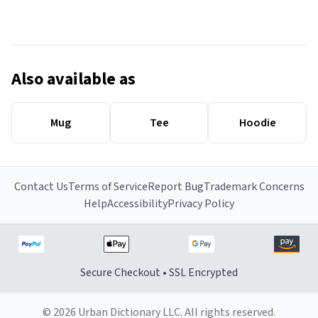
Also available as
Mug
Tee
Hoodie
Contact Us
Terms of Service
Report Bug
Trademark Concerns
Help
Accessibility
Privacy Policy
Secure Checkout • SSL Encrypted
© 2026 Urban Dictionary LLC. All rights reserved.