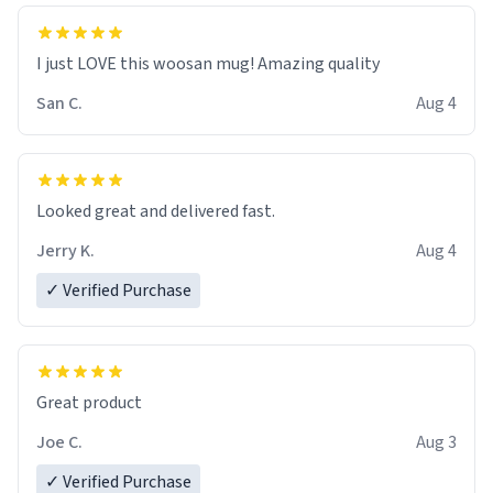
I just LOVE this woosan mug! Amazing quality
San C.
Aug 4
Looked great and delivered fast.
Jerry K.
Aug 4
✓ Verified Purchase
Great product
Joe C.
Aug 3
✓ Verified Purchase