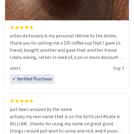
urban dictionary is my personal lifeline to the divine,
thank you for selling me a $35 coffee cup that I gave to
friend, bought another and gave that another friend.
Likely asking, rather in need of, a six or more discount
code, for six or more gifts to friends! Xoxo
alex l.
Aug 3
✓ Verified Purchase
just been amazed by the name
actualy my real name that is on the birth certificate is
BILLIAM ...thanks for using my name on great good
things i would just wish to come and visit and if possible