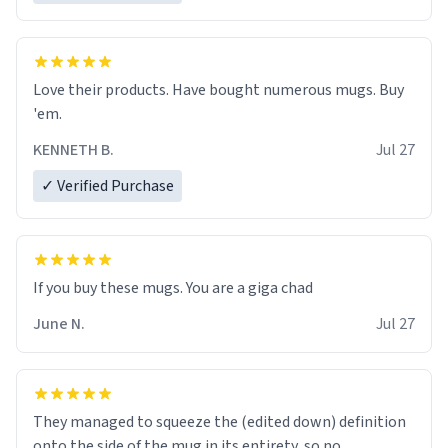
Love their products. Have bought numerous mugs. Buy
'em.
KENNETH B.
Jul 27
✓ Verified Purchase
June N.
Jul 27
They managed to squeeze the (edited down) definition
onto the side of the mug in its entirety, so no