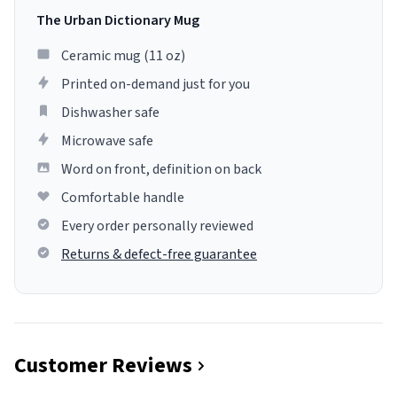
The Urban Dictionary Mug
Ceramic mug (11 oz)
Printed on-demand just for you
Dishwasher safe
Microwave safe
Word on front, definition on back
Comfortable handle
Every order personally reviewed
Returns & defect-free guarantee
Customer Reviews