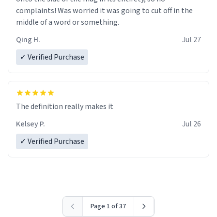
complaints! Was worried it was going to cut off in the
middle of a word or something.
Qing H.
Jul 27
✓ Verified Purchase
The definition really makes it
Kelsey P.
Jul 26
✓ Verified Purchase
Page 1 of 37