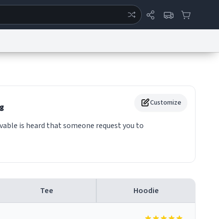
ertise
Chat
System Status
eport a Bug
Data Request
Contact Us
Security
DMCA
Customize
g
able is heard that someone request you to
Tee
Hoodie