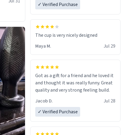
Jul 31
✓ Verified Purchase
The cup is very nicely designed
Maya M.
Jul 29
Got as a gift for a friend and he loved it
and thought it was really funny. Great
quality and very strong feeling build.
Jacob D.
Jul 28
✓ Verified Purchase