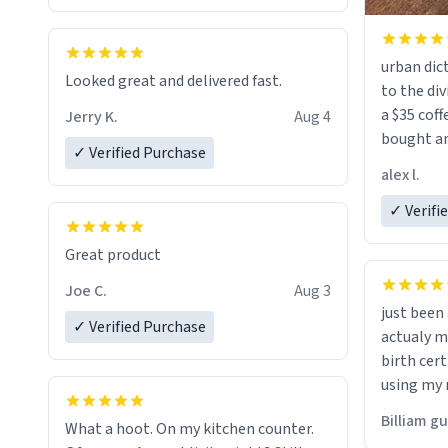
urban dict
Looked great and delivered fast.
to the div
a $35 coff
Jerry K.
Aug 4
bought an
✓ Verified Purchase
friend. Likely asking, rather in need of,
alex l.
a six or m
✓ Verifi
Great product
Joe C.
Aug 3
just bee
✓ Verified Purchase
actualy my real name that is o
birth cert
using my 
would just
Billiam g
What a hoot. On my kitchen counter.