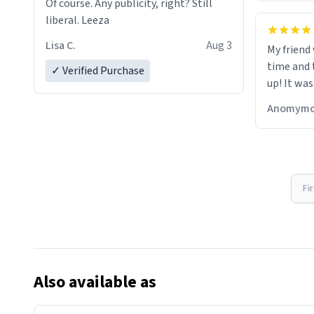
Of course. Any publicity, right? Still
liberal. Leeza
Lisa C.
Aug 3
My friend
time and 
✓ Verified Purchase
up! It was
Anomymo
Fi
Also available as