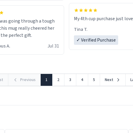
My 4th cup purchase just lov
 was going through a tough
this mug really cheered her
Tina T.
 the perfect gift.
✓ Verified Purchase
us A.
Jul 31
rst
Previous
1
2
3
4
5
Next
L