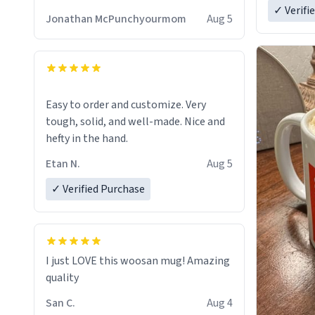
✓ Verifi
Jonathan McPunchyourmom
Aug 5
Easy to order and customize. Very
tough, solid, and well-made. Nice and
hefty in the hand.
Etan N.
Aug 5
✓ Verified Purchase
I just LOVE this woosan mug! Amazing
quality
San C.
Aug 4