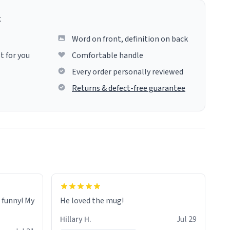
g
Word on front, definition on back
t for you
Comfortable handle
Every order personally reviewed
Returns & defect-free guarantee
o funny! My
He loved the mug!
Hillary H.
Jul 29