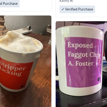
Kathy M.
ed Purchase
✓ Verified Purchase