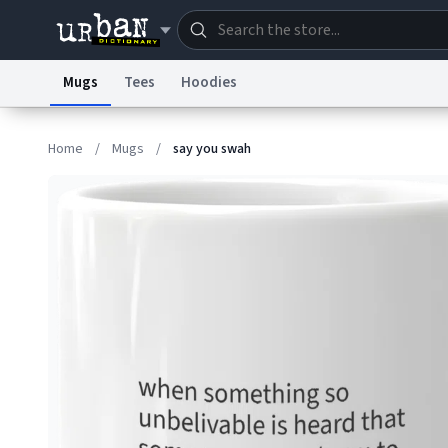
Mugs
Tees
Hoodies
Dictionary
Store
Blo
Home
/
Mugs
/
say you swah
Information Collection Notice
Trademark Concern