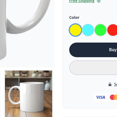
Free Shipping
Color
Buy
S