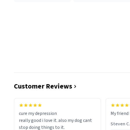
Customer Reviews
cure my depression
My friend 
really good i love it. also my dog cant
Steven C.
stop doing things to it.