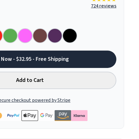
724 reviews
 Now - $32.95 - Free Shipping
Add to Cart
ecure checkout powered by Stripe