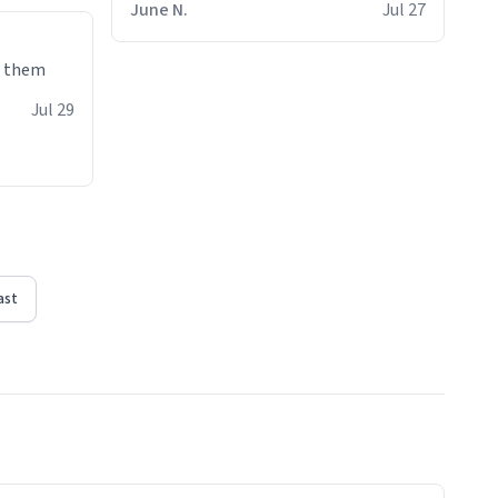
June N.
Jul 27
e them
Jul 29
ast