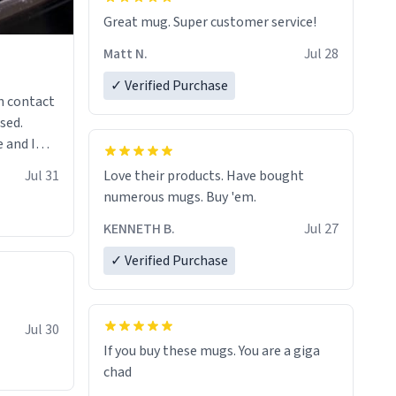
Great mug. Super customer service!
Matt N.
Jul 28
✓ Verified Purchase
n contact
sed.
 and I
re mugs
Jul 31
Love their products. Have bought
numerous mugs. Buy 'em.
KENNETH B.
Jul 27
✓ Verified Purchase
Jul 30
If you buy these mugs. You are a giga