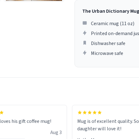
The Urban Dictionary Mu
Ceramic mug (11 oz)
Printed on-demand jus
Dishwasher safe
Microwave safe
loves his gift coffee mug!
Mug is of excellent quality. S
daughter will love it!
Aug 3