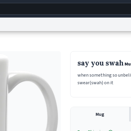
g
World
Help
Adv
s
reCAPTCHA Privacy
Terms of Service
reCAPTCHA Terms
Privacy Policy
Accessibility
R
say you swah
Mu
© 1999–2026 Urban Dictionary ®
when something so unbeliv
swear(swah) on it
Mug