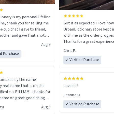
ionary is my personal lifeline
ine, thank you for selling me
Got it as expected. I love how
ee cup that I gave to friend,
UrbanDictionary store kept i
other and gave that another
with me as the order progres
Thanks for a great experience
Aug 3
ore discount code, for six or
look forward to getting mo
Chris F.
ed Purchase
more gifts to friends! Xoxo
LIKE this.
✓ Verified Purchase
n amazed by the name
n the
Loved it!
ificate is BILLIAM ...thanks for
Jeanne H.
name on great good things i
 wish to come and visit and if
✓ Verified Purchase
utu
Aug 3
possible work der thank you