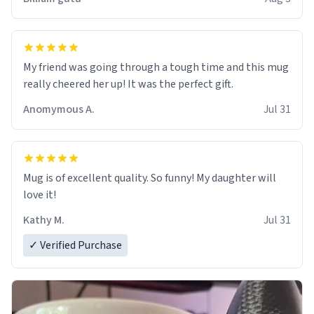
My friend was going through a tough time and this mug
really cheered her up! It was the perfect gift.
Anomymous A.
Jul 31
Mug is of excellent quality. So funny! My daughter will
love it!
Kathy M.
Jul 31
✓ Verified Purchase