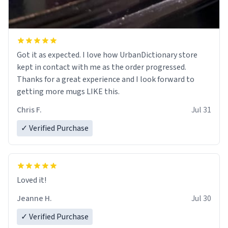
Got it as expected. I love how UrbanDictionary store
kept in contact with me as the order progressed.
Thanks for a great experience and I look forward to
getting more mugs LIKE this.
Chris F.
Jul 31
✓ Verified Purchase
Loved it!
Jeanne H.
Jul 30
✓ Verified Purchase