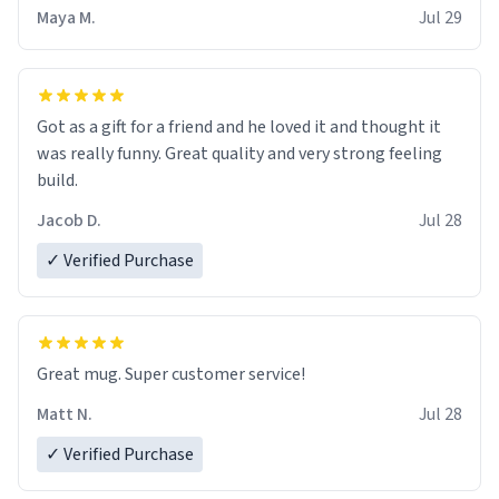
Maya M.
Jul 29
Got as a gift for a friend and he loved it and thought it
was really funny. Great quality and very strong feeling
build.
Jacob D.
Jul 28
✓ Verified Purchase
Great mug. Super customer service!
Matt N.
Jul 28
✓ Verified Purchase