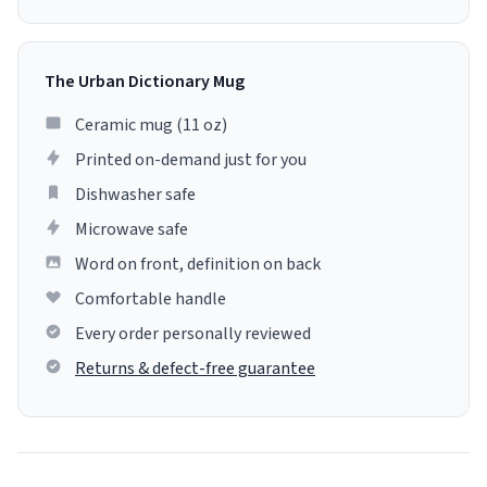
The Urban Dictionary Mug
Ceramic mug (11 oz)
Printed on-demand just for you
Dishwasher safe
Microwave safe
Word on front, definition on back
Comfortable handle
Every order personally reviewed
Returns & defect-free guarantee