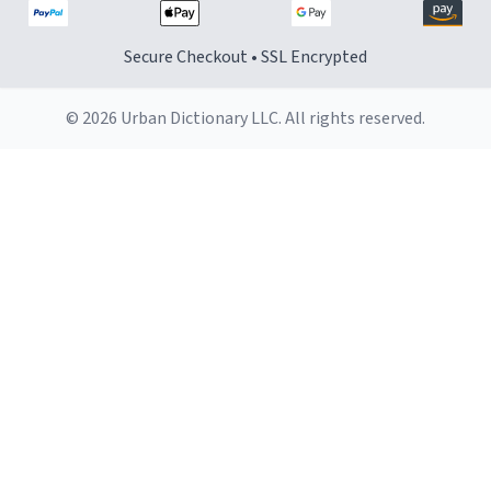
Secure Checkout • SSL Encrypted
© 2026 Urban Dictionary LLC. All rights reserved.