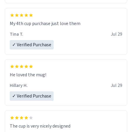
My 4th cup purchase just love them
Tina T.
Jul 29
✓ Verified Purchase
He loved the mug!
Hillary H.
Jul 29
✓ Verified Purchase
The cup is very nicely designed