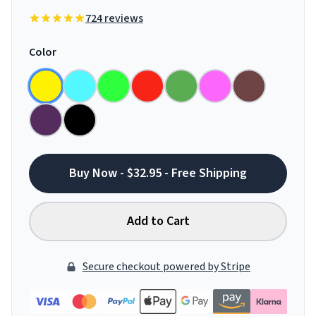
724 reviews
Color
Buy Now - $32.95 - Free Shipping
Add to Cart
Secure checkout powered by Stripe