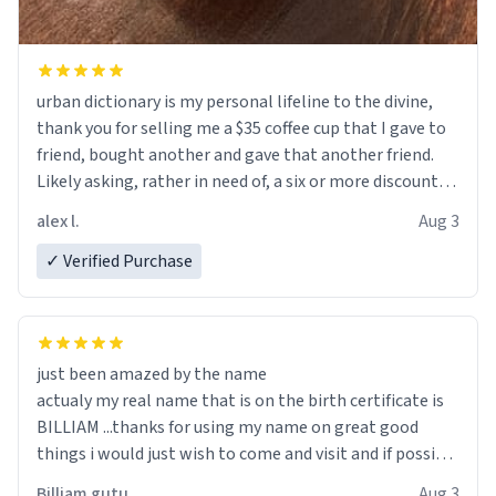
urban dictionary is my personal lifeline to the divine,
thank you for selling me a $35 coffee cup that I gave to
friend, bought another and gave that another friend.
Likely asking, rather in need of, a six or more discount
code, for six or more gifts to friends! Xoxo
alex l.
Aug 3
✓ Verified Purchase
just been amazed by the name
actualy my real name that is on the birth certificate is
BILLIAM ...thanks for using my name on great good
things i would just wish to come and visit and if possible
work der thank you
Billiam gutu
Aug 3