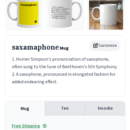
saxamaphone
Customize
Mug
1. Homer Simpson's pronunciation of saxophone,
often sung to the tune of Beethoven's 5th Symphony.
2. A saxophone, pronounced in elongated fashion for
added endearing effect.
Tee
Hoodie
Mug
Free Shipping