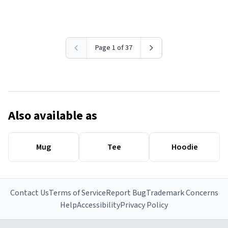
Page 1 of 37
Also available as
Mug
Tee
Hoodie
Contact Us
Terms of Service
Report Bug
Trademark Concerns
Help
Accessibility
Privacy Policy