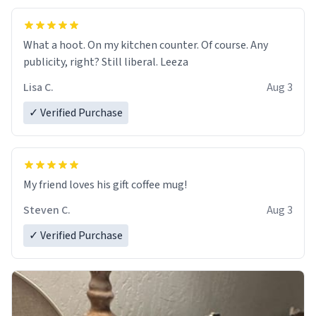
What a hoot. On my kitchen counter. Of course. Any
publicity, right? Still liberal. Leeza
Lisa C.
Aug 3
✓ Verified Purchase
My friend loves his gift coffee mug!
Steven C.
Aug 3
✓ Verified Purchase