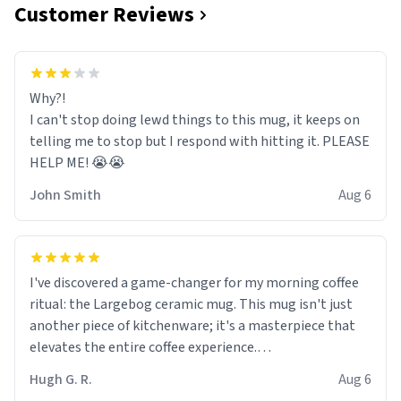
Customer Reviews
Why?!
I can't stop doing lewd things to this mug, it keeps on
telling me to stop but I respond with hitting it. PLEASE
HELP ME! 😭😭
John Smith
Aug 6
I've discovered a game-changer for my morning coffee
ritual: the Largebog ceramic mug. This mug isn't just
another piece of kitchenware; it's a masterpiece that
elevates the entire coffee experience.
Hugh G. R.
Aug 6
Firstly, the design is stunning yet understated. Its sleek,