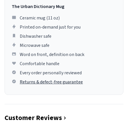
The Urban Dictionary Mug
Ceramic mug (11 oz)
Printed on-demand just for you
Dishwasher safe
Microwave safe
Word on front, definition on back
Comfortable handle
Every order personally reviewed
Returns & defect-free guarantee
Customer Reviews