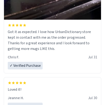
Got it as expected. I love how UrbanDictionary store
kept in contact with me as the order progressed.
Thanks for a great experience and I look forward to
getting more mugs LIKE this.
Chris F.
Jul 31
✓ Verified Purchase
Loved it!
Jeanne H.
Jul 30