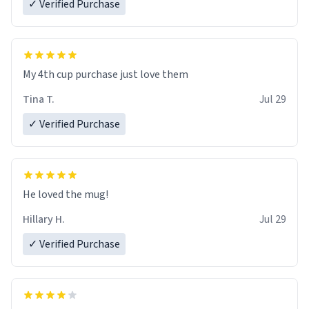
✓ Verified Purchase
My 4th cup purchase just love them
Tina T.
Jul 29
✓ Verified Purchase
He loved the mug!
Hillary H.
Jul 29
✓ Verified Purchase