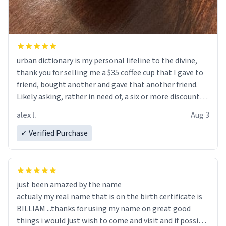
urban dictionary is my personal lifeline to the divine,
thank you for selling me a $35 coffee cup that I gave to
friend, bought another and gave that another friend.
Likely asking, rather in need of, a six or more discount
code, for six or more gifts to friends! Xoxo
alex l.
Aug 3
✓ Verified Purchase
just been amazed by the name
actualy my real name that is on the birth certificate is
BILLIAM ...thanks for using my name on great good
things i would just wish to come and visit and if possible