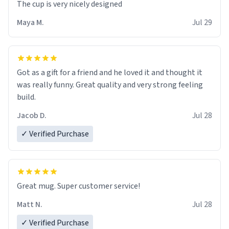
The cup is very nicely designed
Maya M.
Jul 29
Got as a gift for a friend and he loved it and thought it
was really funny. Great quality and very strong feeling
build.
Jacob D.
Jul 28
✓ Verified Purchase
Great mug. Super customer service!
Matt N.
Jul 28
✓ Verified Purchase