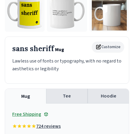
sans sheriff
Customize
Mug
Lawless use of fonts or typography, with no regard to
aesthetics or legibility
Tee
Hoodie
Mug
Free Shipping
724 reviews