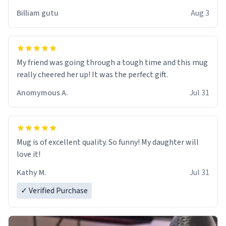
work der thank you
Billiam gutu
Aug 3
My friend was going through a tough time and this mug
really cheered her up! It was the perfect gift.
Anomymous A.
Jul 31
Mug is of excellent quality. So funny! My daughter will
love it!
Kathy M.
Jul 31
✓ Verified Purchase