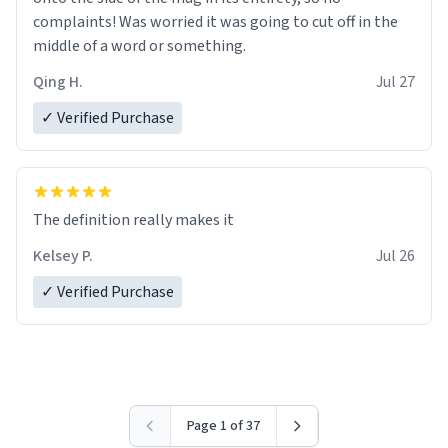
complaints! Was worried it was going to cut off in the
middle of a word or something.
Qing H.
Jul 27
✓ Verified Purchase
The definition really makes it
Kelsey P.
Jul 26
✓ Verified Purchase
Page 1 of 37