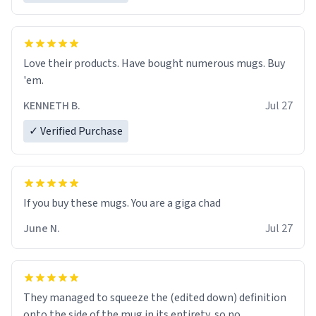
Love their products. Have bought numerous mugs. Buy
'em.
KENNETH B.
Jul 27
✓ Verified Purchase
June N.
Jul 27
They managed to squeeze the (edited down) definition
onto the side of the mug in its entirety, so no