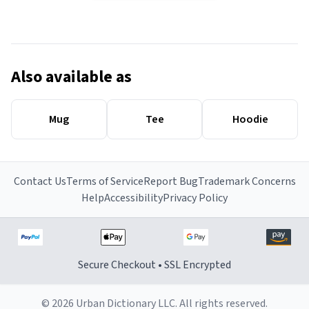
Also available as
Mug
Tee
Hoodie
Contact Us
Terms of Service
Report Bug
Trademark Concerns
Help
Accessibility
Privacy Policy
Secure Checkout • SSL Encrypted
© 2026 Urban Dictionary LLC. All rights reserved.