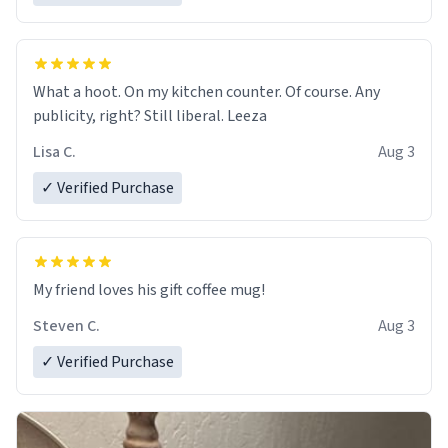
What a hoot. On my kitchen counter. Of course. Any
publicity, right? Still liberal. Leeza
Lisa C.
Aug 3
✓ Verified Purchase
My friend loves his gift coffee mug!
Steven C.
Aug 3
✓ Verified Purchase