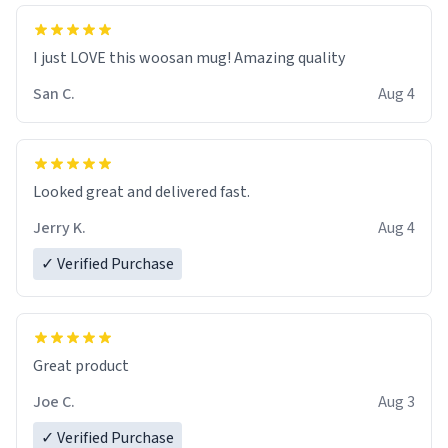
I just LOVE this woosan mug! Amazing quality
San C.
Aug 4
Looked great and delivered fast.
Jerry K.
Aug 4
✓ Verified Purchase
Great product
Joe C.
Aug 3
✓ Verified Purchase