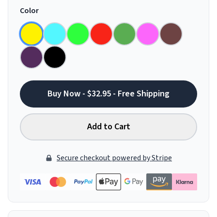
Color
Buy Now - $32.95 - Free Shipping
Add to Cart
Secure checkout powered by Stripe