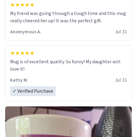
My friend was going through a tough time and this mug
really cheered her up! It was the perfect gift.
Anomymous A.
Jul 31
Mug is of excellent quality. So funny! My daughter will
love it!
Kathy M.
Jul 31
✓ Verified Purchase