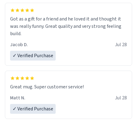
Got as a gift for a friend and he loved it and thought it
was really funny. Great quality and very strong feeling
build.
Jacob D.
Jul 28
✓ Verified Purchase
Great mug. Super customer service!
Matt N.
Jul 28
✓ Verified Purchase