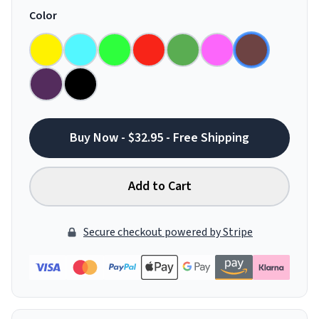
Color
Buy Now - $32.95 - Free Shipping
Add to Cart
Secure checkout powered by Stripe