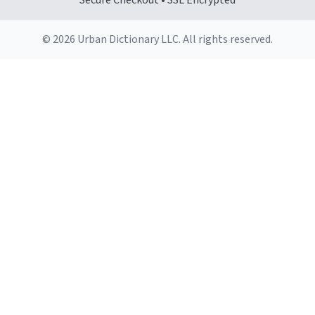
Secure Checkout • SSL Encrypted
© 2026 Urban Dictionary LLC. All rights reserved.