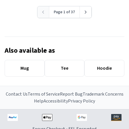
Page 1 of 37
Also available as
Mug
Tee
Hoodie
Contact Us
Terms of Service
Report Bug
Trademark Concerns
Help
Accessibility
Privacy Policy