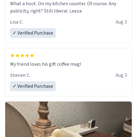
What a hoot. On my kitchen counter. Of course. Any
publicity, right? Still liberal. Leeza
Lisa C.
Aug 3
✓ Verified Purchase
My friend loves his gift coffee mug!
Steven C.
Aug 3
✓ Verified Purchase