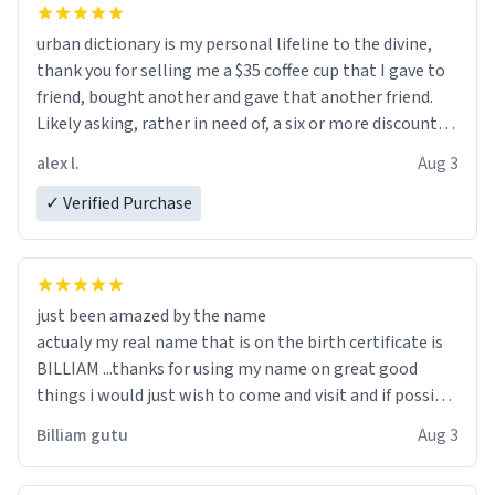
urban dictionary is my personal lifeline to the divine,
thank you for selling me a $35 coffee cup that I gave to
friend, bought another and gave that another friend.
Likely asking, rather in need of, a six or more discount
code, for six or more gifts to friends! Xoxo
alex l.
Aug 3
✓ Verified Purchase
just been amazed by the name
actualy my real name that is on the birth certificate is
BILLIAM ...thanks for using my name on great good
things i would just wish to come and visit and if possible
work der thank you
Billiam gutu
Aug 3