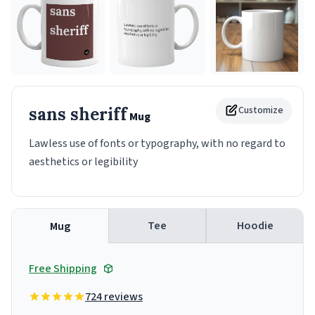
sans sheriff
Customize
Mug
Lawless use of fonts or typography, with no regard to
aesthetics or legibility
Tee
Hoodie
Mug
Free Shipping
724 reviews