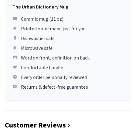
The Urban Dictionary Mug
Ceramic mug (11 oz)
Printed on-demand just for you
Dishwasher safe
Microwave safe
Word on front, definition on back
Comfortable handle
Every order personally reviewed
Returns & defect-free guarantee
Customer Reviews