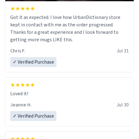
Got it as expected. I love how UrbanDictionary store
kept in contact with me as the order progressed.
Thanks for a great experience and I look forward to
getting more mugs LIKE this.
Chris F.
Jul 31
✓ Verified Purchase
Loved it!
Jeanne H.
Jul 30
✓ Verified Purchase