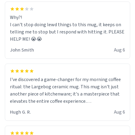
Why?!
I can't stop doing lewd things to this mug, it keeps on
telling me to stop but I respond with hitting it. PLEASE
HELP ME! 😭😭
John Smith
Aug 6
I've discovered a game-changer for my morning coffee
ritual: the Largebog ceramic mug. This mug isn't just
another piece of kitchenware; it's a masterpiece that
elevates the entire coffee experience.
Hugh G. R.
Aug 6
Firstly, the design is stunning yet understated. Its sleek,
minimalist look fits perfectly in any kitchen or office
setting. The matte finish not only feels luxurious but