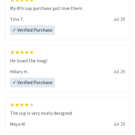
My 4th cup purchase just love them
Tina T.
Jul 29
✓ Verified Purchase
He loved the mug!
Hillary H.
Jul 29
✓ Verified Purchase
The cup is very nicely designed
Maya M.
Jul 29