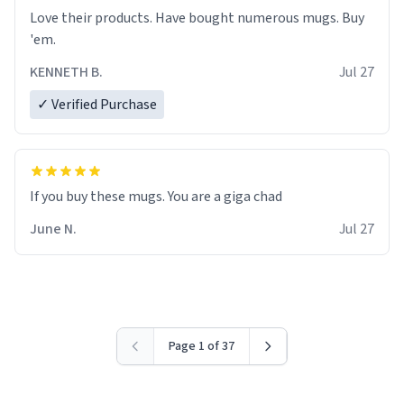
Love their products. Have bought numerous mugs. Buy
'em.
KENNETH B.
Jul 27
✓ Verified Purchase
June N.
Jul 27
Page 1 of 37