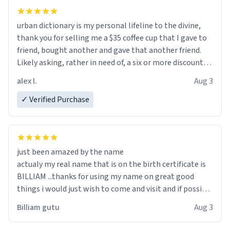
urban dictionary is my personal lifeline to the divine,
thank you for selling me a $35 coffee cup that I gave to
friend, bought another and gave that another friend.
Likely asking, rather in need of, a six or more discount
code, for six or more gifts to friends! Xoxo
alex l.
Aug 3
✓ Verified Purchase
just been amazed by the name
actualy my real name that is on the birth certificate is
BILLIAM ...thanks for using my name on great good
things i would just wish to come and visit and if possible
work der thank you
Billiam gutu
Aug 3