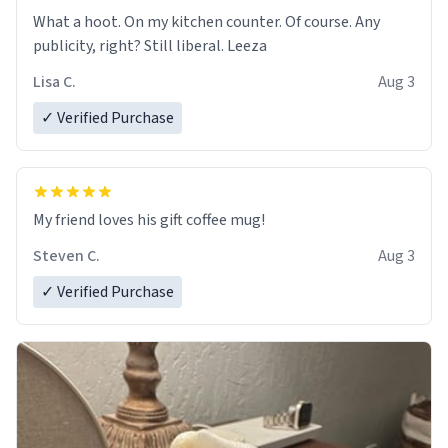
What a hoot. On my kitchen counter. Of course. Any
publicity, right? Still liberal. Leeza
Lisa C.
Aug 3
✓ Verified Purchase
My friend loves his gift coffee mug!
Steven C.
Aug 3
✓ Verified Purchase