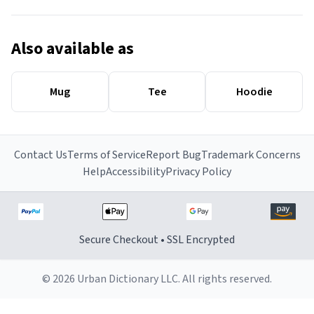
Also available as
Mug
Tee
Hoodie
Contact Us
Terms of Service
Report Bug
Trademark Concerns
Help
Accessibility
Privacy Policy
Secure Checkout • SSL Encrypted
© 2026 Urban Dictionary LLC. All rights reserved.