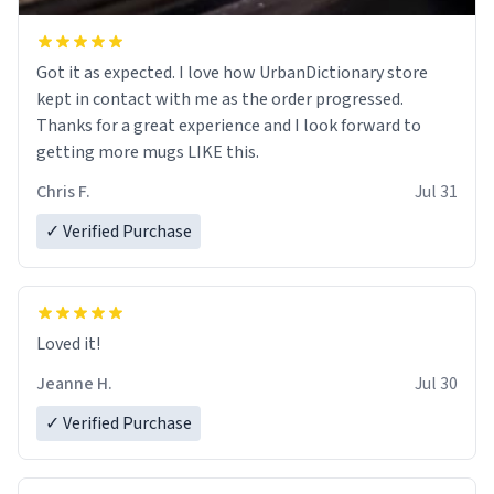
Got it as expected. I love how UrbanDictionary store
kept in contact with me as the order progressed.
Thanks for a great experience and I look forward to
getting more mugs LIKE this.
Chris F.
Jul 31
✓ Verified Purchase
Loved it!
Jeanne H.
Jul 30
✓ Verified Purchase