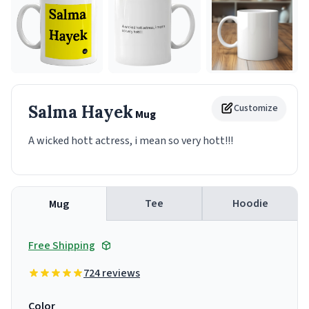
Salma Hayek
Customize
Mug
A wicked hott actress, i mean so very hott!!!
Tee
Hoodie
Mug
Free Shipping
724 reviews
Color