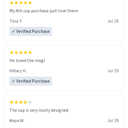
My 4th cup purchase just love them
Tina T.
Jul 29
✓ Verified Purchase
He loved the mug!
Hillary H.
Jul 29
✓ Verified Purchase
The cup is very nicely designed
Maya M.
Jul 29