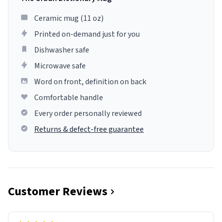
Ceramic mug (11 oz)
Printed on-demand just for you
Dishwasher safe
Microwave safe
Word on front, definition on back
Comfortable handle
Every order personally reviewed
Returns & defect-free guarantee
Customer Reviews