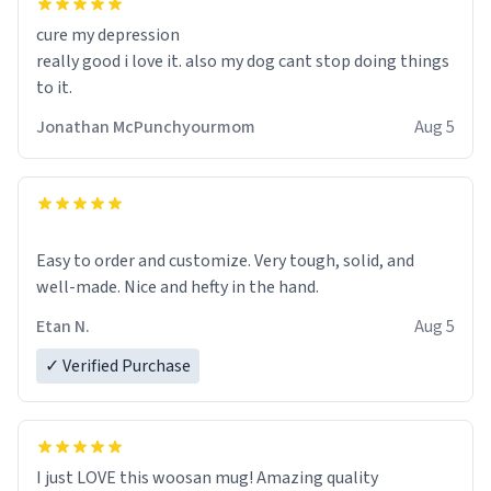
cure my depression
really good i love it. also my dog cant stop doing things
to it.
Jonathan McPunchyourmom
Aug 5
Easy to order and customize. Very tough, solid, and
well-made. Nice and hefty in the hand.
Etan N.
Aug 5
✓ Verified Purchase
I just LOVE this woosan mug! Amazing quality