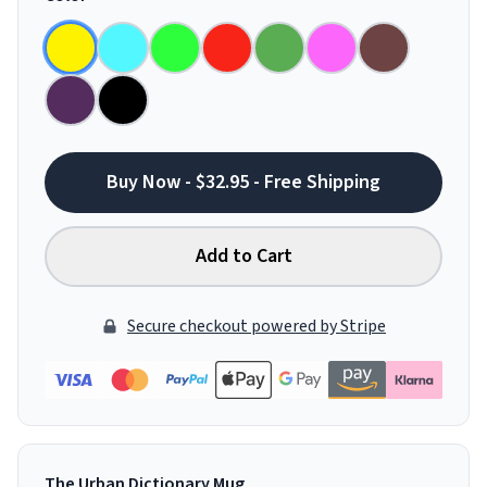
Buy Now - $32.95 - Free Shipping
Add to Cart
Secure checkout powered by Stripe
The Urban Dictionary Mug