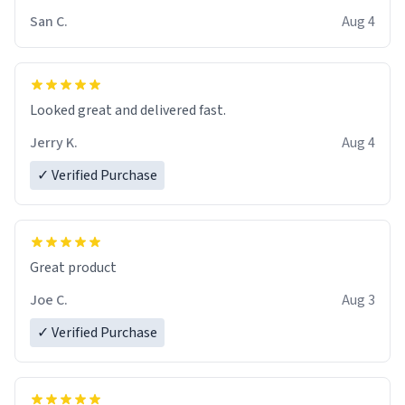
San C.
Aug 4
Looked great and delivered fast.
Jerry K.
Aug 4
✓ Verified Purchase
Great product
Joe C.
Aug 3
✓ Verified Purchase