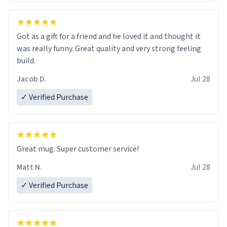
Got as a gift for a friend and he loved it and thought it
was really funny. Great quality and very strong feeling
build.
Jacob D.
Jul 28
✓ Verified Purchase
Great mug. Super customer service!
Matt N.
Jul 28
✓ Verified Purchase