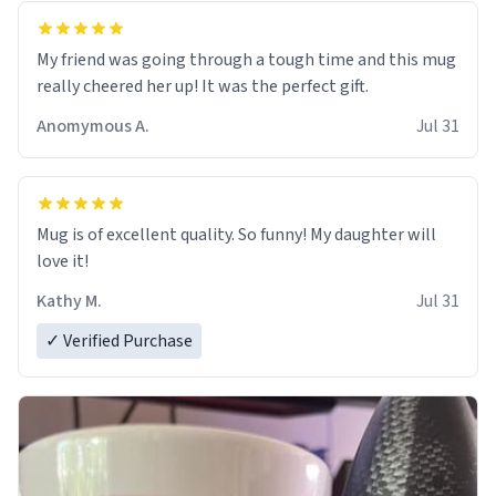
My friend was going through a tough time and this mug
really cheered her up! It was the perfect gift.
Anomymous A.
Jul 31
Mug is of excellent quality. So funny! My daughter will
love it!
Kathy M.
Jul 31
✓ Verified Purchase