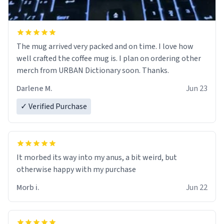
The mug arrived very packed and on time. I love how
well crafted the coffee mug is. I plan on ordering other
merch from URBAN Dictionary soon. Thanks.
Darlene M.
Jun 23
✓ Verified Purchase
It morbed its way into my anus, a bit weird, but
otherwise happy with my purchase
Morb i.
Jun 22