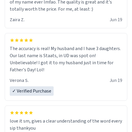
of my name ever lmfao. The quality is great and it's
totally worth the price. For me, at least :)
Zaira Z.
Jun 19
The accuracy is real! My husband and I have 3 daughters.
Our last name is Staats, in UD was spot on!
Unbelievable! I got it to my husband just in time for
Father's Day! Lol!
Verona S.
Jun 19
✓ Verified Purchase
love it sm, gives a clear understanding of the word every
sip thankyou