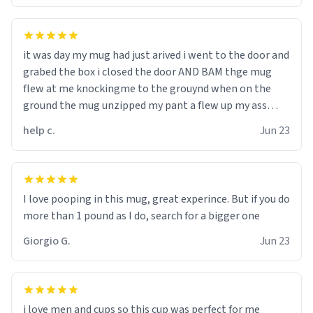
it was day my mug had just arived i went to the door and
grabed the box i closed the door AND BAM thge mug
flew at me knockingme to the grouynd when on the
ground the mug unzipped my pant a flew up my ass
10/10 loved it would buy
help c.
Jun 23
I love pooping in this mug, great experince. But if you do
more than 1 pound as I do, search for a bigger one
Giorgio G.
Jun 23
i love men and cups so this cup was perfect for me