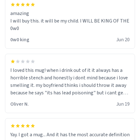
amazing
I will buy this. it will be my child. I WILL BE KING OF THE
0w0
0w0 king
Jun 20
I loved this mug! when i drink out of it it always has a
horrible stench and honestly i dont mind because i love
smelling it. my boyfriend thinks i should throw it away
because he says "its has lead poisoning" but i cant get
rid of it. when my mom died i bought her a mug that
Oliver N.
Jun 19
said "deceased" because i thought it would brighten the
moment when i open presents at her funeral (it
worked). but if your looking for something to buy, you
should really get one of these mugs. they are cute,
Yay. I got a mug... And it has the most accurate definition
nerdy, and remind me of my dead mother!