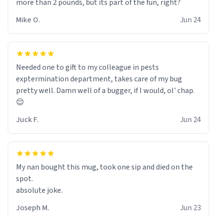
more than 2 pounds, but its part of the fun, right?
Mike O.
Jun 24
Needed one to gift to my colleague in pests
exptermination department, takes care of my bug
pretty well. Damn well of a bugger, if I would, ol' chap.
😌
Juck F.
Jun 24
My nan bought this mug, took one sip and died on the
spot.
absolute joke.
Joseph M.
Jun 23