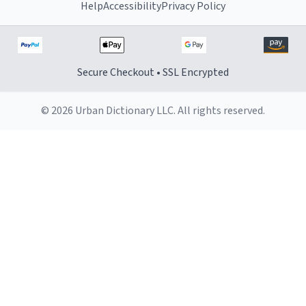
Help
Accessibility
Privacy Policy
Secure Checkout • SSL Encrypted
© 2026 Urban Dictionary LLC. All rights reserved.