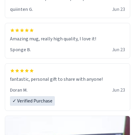
quiinten G.
Jun 23
Amazing mug, really high quality, I love it!
Sponge B.
Jun 23
fantastic, personal gift to share with anyone!
Doran M.
Jun 23
✓ Verified Purchase