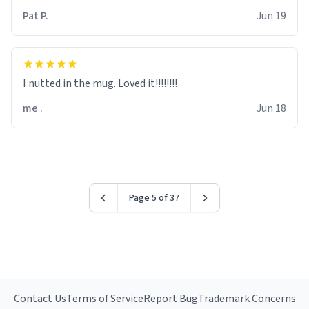
Pat P.
Jun 19
I nutted in the mug. Loved it!!!!!!!!
me .
Jun 18
Page 5 of 37
Contact Us
Terms of Service
Report Bug
Trademark Concerns