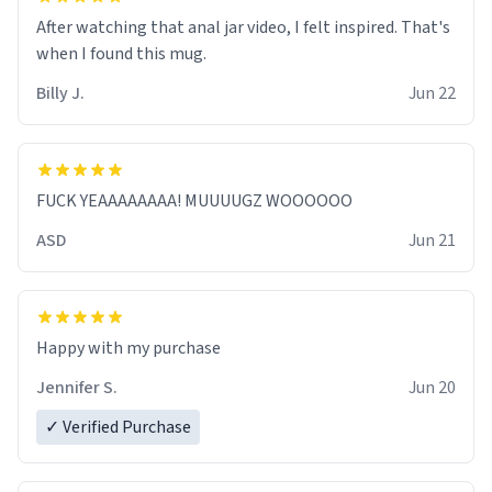
After watching that anal jar video, I felt inspired. That's
when I found this mug.
Billy J.
Jun 22
FUCK YEAAAAAAAA! MUUUUGZ WOOOOOO
ASD
Jun 21
Jennifer S.
Jun 20
✓ Verified Purchase