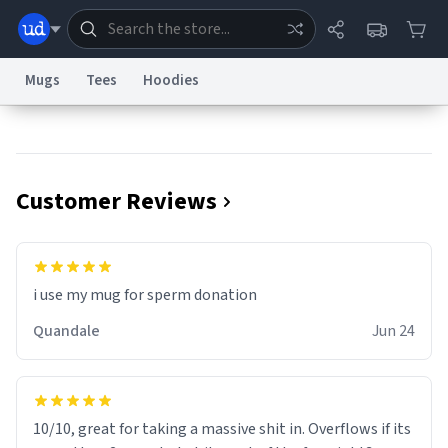
Mugs
Tees
Hoodies
Dictionary
Store
Blog
World
Customer Reviews
System
Help
Advertise
Chat
Status
Information Collection Notice
Trademark Concerns
reCAPTCHA Privacy
i use my mug for sperm donation
Terms of Service
reCAPTCHA Terms
Privacy Policy
Accessibility
Report a Bug
Data Request
Contact Us
Security
DMCA
Quandale
Jun 24
© 1999–2026 Urban Dictionary ®
10/10, great for taking a massive shit in. Overflows if its